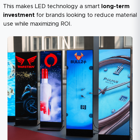
This makes LED technology a smart
long-term
investment
for brands looking to reduce material
use while maximizing ROI.