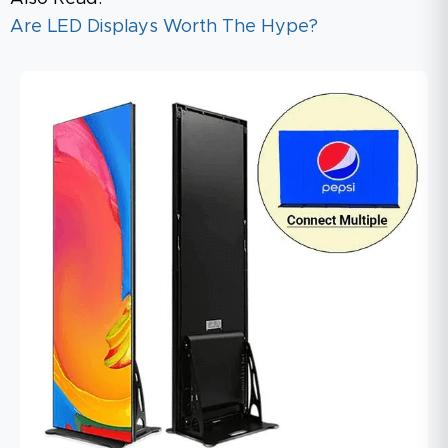
Are LED Displays Worth The Hype?