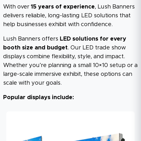
With over
15 years of experience
, Lush Banners
delivers reliable, long-lasting LED solutions that
help businesses exhibit with confidence.
Lush Banners offers
LED solutions for every
booth size and budget
. Our LED trade show
displays combine flexibility, style, and impact.
Whether you’re planning a small 10×10 setup or a
large-scale immersive exhibit, these options can
scale with your goals.
Popular displays include: