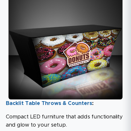
Backlit Table Throws & Counters
:
Compact LED furniture that adds functionality
and glow to your setup.