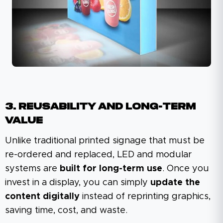
3. Reusability And Long-Term
Value
Unlike traditional printed signage that must be
re-ordered and replaced, LED and modular
systems are
built for long-term use
. Once you
invest in a display, you can simply
update the
content digitally
instead of reprinting graphics,
saving time, cost, and waste.