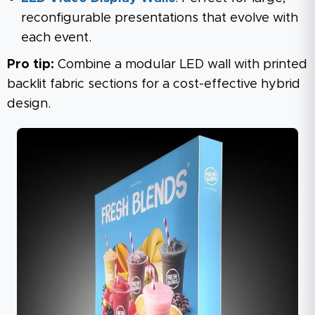
reconfigurable presentations that evolve with
each event.
Pro tip:
Combine a modular LED wall with printed
backlit fabric sections for a cost-effective hybrid
design.