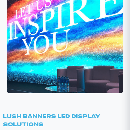
Lush Banners LED Display
Solutions