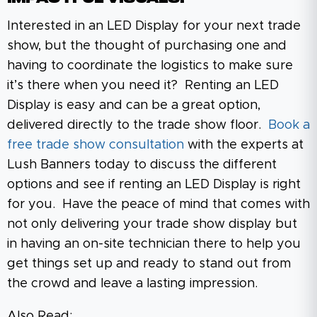
Interested in an LED Display for your next trade
show, but the thought of purchasing one and
having to coordinate the logistics to make sure
it’s there when you need it? Renting an LED
Display is easy and can be a great option,
delivered directly to the trade show floor.
Book a
free trade show consultation
with the experts at
Lush Banners today to discuss the different
options and see if renting an LED Display is right
for you. Have the peace of mind that comes with
not only delivering your trade show display but
in having an on-site technician there to help you
get things set up and ready to stand out from
the crowd and leave a lasting impression.
Also Read: