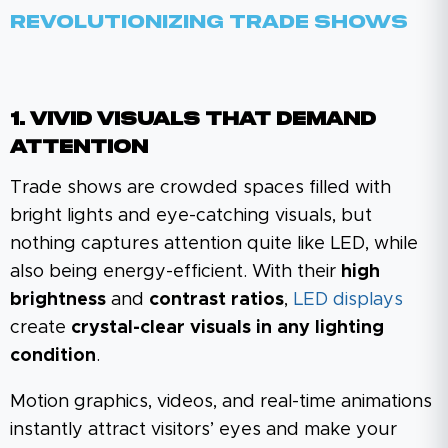
Revolutionizing Trade Shows
1. Vivid Visuals That Demand
Attention
Trade shows are crowded spaces filled with
bright lights and eye-catching visuals, but
nothing captures attention quite like LED, while
also being energy-efficient. With their
high
brightness
and
contrast ratios
,
LED displays
create
crystal-clear visuals in any lighting
condition
.
Motion graphics, videos, and real-time animations
instantly attract visitors’ eyes and make your