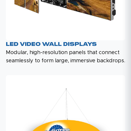
LED Video Wall Displays
Modular, high-resolution panels that connect
seamlessly to form large, immersive backdrops.