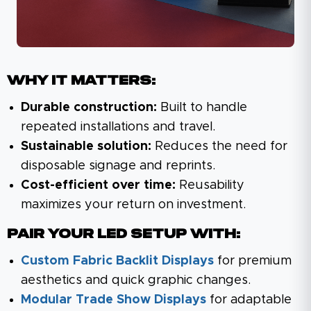
Why It Matters:
Durable construction:
Built to handle
repeated installations and travel.
Sustainable solution:
Reduces the need for
disposable signage and reprints.
Cost-efficient over time:
Reusability
maximizes your return on investment.
Pair Your LED Setup With:
Custom Fabric Backlit Displays
for premium
aesthetics and quick graphic changes.
Modular Trade Show Displays
for adaptable