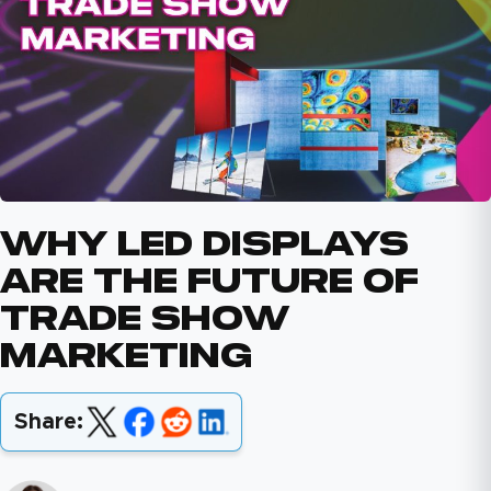
Why LED Displays
Are The Future Of
Trade Show
Marketing
Share: