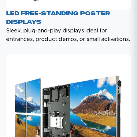
LED Free-Standing Poster
Displays
Sleek, plug-and-play displays ideal for
entrances, product demos, or small activations.