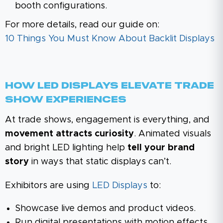
booth configurations.
For more details, read our guide on:
10 Things You Must Know About Backlit Displays
How LED Displays Elevate Trade
Show Experiences
At trade shows, engagement is everything, and
movement attracts curiosity
. Animated visuals
and bright LED lighting help
tell your brand
story
in ways that static displays can’t.
Exhibitors are using
LED Displays
to:
Showcase live demos and product videos.
Run digital presentations with motion effects.