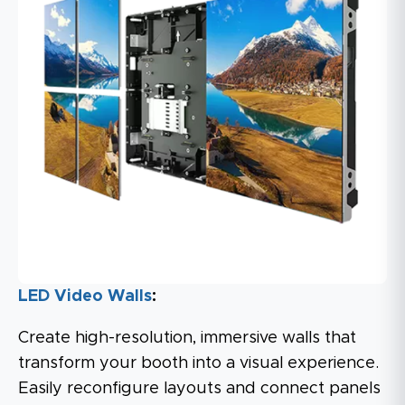
LED Video Walls
:
Create high-resolution, immersive walls that
transform your booth into a visual experience.
Easily reconfigure layouts and connect panels