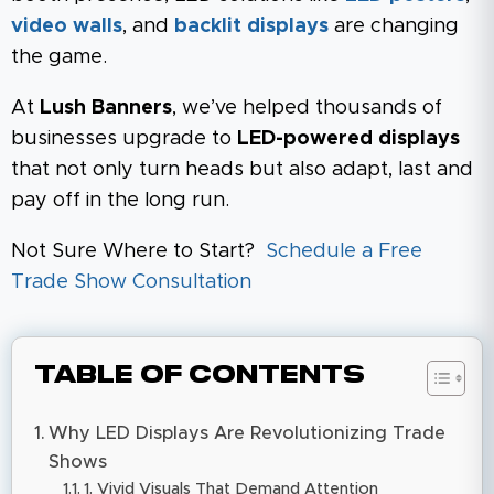
video walls
, and
backlit displays
are changing
the game.
At
Lush Banners
, we’ve helped thousands of
businesses upgrade to
LED-powered displays
that not only turn heads but also adapt, last and
pay off in the long run.
Not Sure Where to Start?
Schedule a Free
Trade Show Consultation
Table of Contents
Why LED Displays Are Revolutionizing Trade
Shows
1. Vivid Visuals That Demand Attention