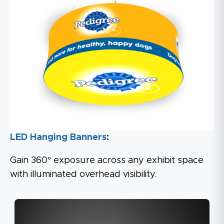
LED Hanging Banners
:
Gain 360° exposure across any exhibit space
with illuminated overhead visibility.