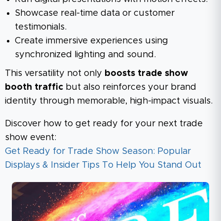
Showcase real-time data or customer
testimonials.
Create immersive experiences using
synchronized lighting and sound.
This versatility not only
boosts trade show
booth traffic
but also reinforces your brand
identity through memorable, high-impact visuals.
Discover how to get ready for your next trade
show event:
Get Ready for Trade Show Season: Popular
Displays & Insider Tips To Help You Stand Out