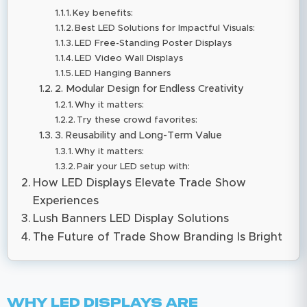
Key benefits:
​​Best LED Solutions for Impactful Visuals:
LED Free-Standing Poster Displays
LED Video Wall Displays
LED Hanging Banners
2. Modular Design for Endless Creativity
Why it matters:
Try these crowd favorites:
3. Reusability and Long-Term Value
Why it matters:
Pair your LED setup with:
How LED Displays Elevate Trade Show
Experiences
Lush Banners LED Display Solutions
The Future of Trade Show Branding Is Bright
Why LED Displays Are