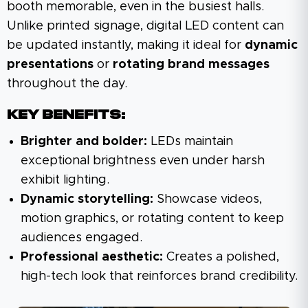
booth memorable, even in the busiest halls.
Unlike printed signage, digital LED content can
be updated instantly, making it ideal for
dynamic
presentations
or
rotating brand messages
throughout the day.
Key Benefits:
Brighter and bolder:
LEDs maintain
exceptional brightness even under harsh
exhibit lighting.
Dynamic storytelling:
Showcase videos,
motion graphics, or rotating content to keep
audiences engaged.
Professional aesthetic:
Creates a polished,
high-tech look that reinforces brand credibility.