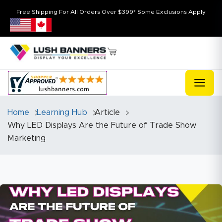
Free Shipping For All Orders Over $399* Some Exclusions Apply
Home
Learning Hub
Article
Why LED Displays Are the Future of Trade Show
Marketing