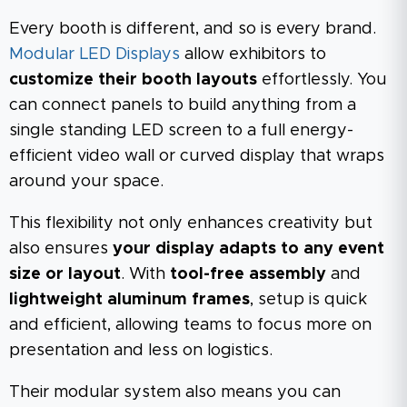
Every booth is different, and so is every brand.
Modular LED Displays
allow exhibitors to
customize their booth layouts
effortlessly. You
can connect panels to build anything from a
single standing LED screen to a full energy-
efficient video wall or curved display that wraps
around your space.
This flexibility not only enhances creativity but
also ensures
your display adapts to any event
size or layout
. With
tool-free assembly
and
lightweight aluminum frames
, setup is quick
and efficient, allowing teams to focus more on
presentation and less on logistics.
Their modular system also means you can