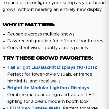
expand or reconfigure your setup as your brand
grows, without needing an entirely new display.
Why It Matters:
Reusable across multiple shows
Easy reconfiguration for different booth sizes
Consistent visual quality across panels
Try These Crowd Favorites:
Tall Bright LED Backlit Displays (10×10ft)
:
Perfect for tower-style visuals, entrance
highlights, and focal walls.
BrightLite Modular Lightbox Displays
:
Combine modular design and vibrant LED
lighting for a clean, modern booth look.
LED Video Display Walls
: Perfect for large,