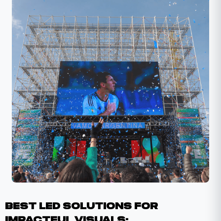
​​Best LED Solutions For
Impactful Visuals: