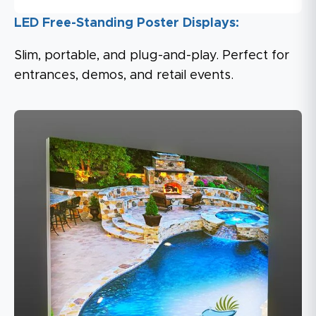
LED Free-Standing Poster Displays:
Slim, portable, and plug-and-play. Perfect for
entrances, demos, and retail events.