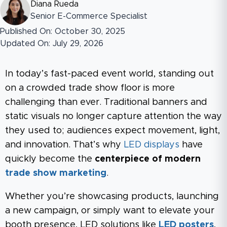
Diana Rueda
Senior E-Commerce Specialist
Published On: October 30, 2025
Updated On: July 29, 2026
In today’s fast-paced event world, standing out
on a crowded trade show floor is more
challenging than ever. Traditional banners and
static visuals no longer capture attention the way
they used to; audiences expect movement, light,
and innovation. That’s why
LED displays
have
quickly become the
centerpiece of modern
trade show marketing
.
Whether you’re showcasing products, launching
a new campaign, or simply want to elevate your
booth presence, LED solutions like
LED posters
,