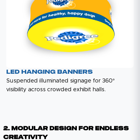
LED Hanging Banners
Suspended illuminated signage for 360°
visibility across crowded exhibit halls.
2. Modular Design For Endless
Creativity