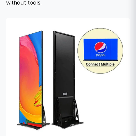
without tools.