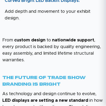
Curved Bright LED Backlit Displays:
Add depth and movement to your exhibit
design.
From
custom design
to
nationwide support
,
every product is backed by quality engineering,
easy assembly, and limited lifetime structural
warranties.
The Future Of Trade Show
Branding Is Bright
As technology and design continue to evolve,
LED displays are setting a new standard
in how