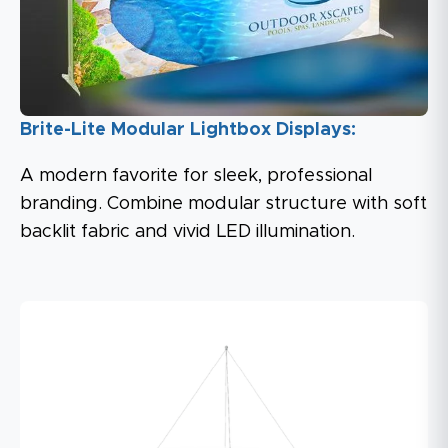
Brite-Lite Modular Lightbox Displays:
A modern favorite for sleek, professional
branding. Combine modular structure with soft
backlit fabric and vivid LED illumination.