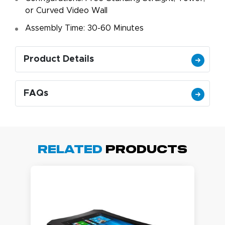
or Curved Video Wall
Assembly Time: 30-60 Minutes
Product Details
FAQs
Related
Products