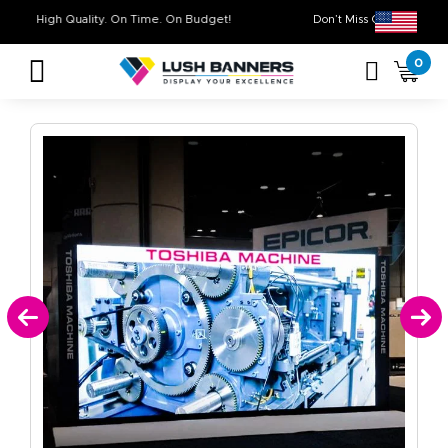
High Quality. On Time. On Budget!
Don’t Miss Out on
0