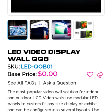
LED Video Display
Wall QQB
SKU:
LED-QQB01
$0.00
Base Price:
See All FAQs
Ask a Question
The most popular video wall solution for indoor
and outdoor. LCD Video walls use modular LED
panels to custom fit any size display or exhibit
and can be configured into several layouts. Use