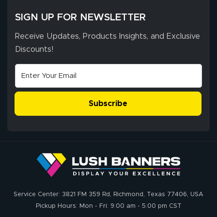
excellent support
SIGN UP FOR NEWSLETTER
throughout the
ordering process,
Receive Updates, Products Insights, and Exclusive
ensuring both
Discounts!
Stephen G.
high quality and
July 10, 2026
Jul 10, 2026
correct spelling.
Excellent
The payment
customer service
process was
- Matt G helped
simple, and the
Subscribe
me through the
delivery was fast
whole process!
More
and accurate. We
are very satisfied!
Johanna K.
July 7, 2026
Jul 7, 2026
Service Center: 3821 FM 359 Rd, Richmond, Texas 77406, USA
super easy
Pickup Hours: Mon - Fri: 9:00 am - 5:00 pm CST