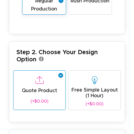
Regular
Rush Production
Production
Step 2. Choose Your Design
Option
Free Simple Layout
Quote Product
(1 Hour)
(+$0.00)
(+$0.00)