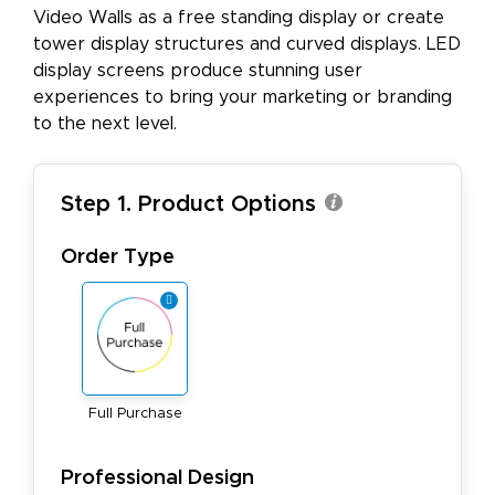
Video Walls as a free standing display or create
tower display structures and curved displays. LED
display screens produce stunning user
experiences to bring your marketing or branding
to the next level.
Step 1. Product Options
Order Type
Full Purchase
Professional Design