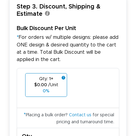
Step 3. Discount, Shipping &
Estimate
Bulk Discount Per Unit
*
For orders w/ multiple designs: please add
ONE design & desired quantity to the cart
at a time. Total Bulk Discount will be
applied in the cart.
Qty:
1+
$0.00
/Unit
0%
*
Placing a bulk order?
Contact us
for special
pricing and turnaround time.