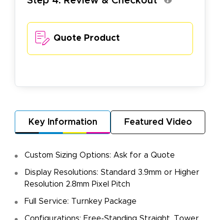
Step 4. Review & Checkout
Quote Product
Key Information
Featured Video
Custom Sizing Options: Ask for a Quote
Display Resolutions: Standard 3.9mm or Higher
Resolution 2.8mm Pixel Pitch
Full Service: Turnkey Package
Configurations: Free-Standing Straight, Tower,