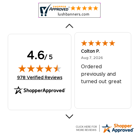
was excellent!
Colton P.
4.6
/ 5
August 7, 2026
Aug 7, 2026
Ordered
previously and
(opens in new tab)
978 Verified Reviews
turned out great
G R.
July 24, 2026
Jul 24, 2026