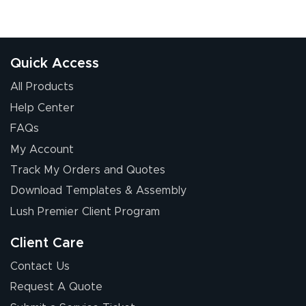
Great experience
Quick Access
All Products
Help Center
FAQs
My Account
Elizabeth C.
Track My Orders and Quotes
July 17, 2026
Jul 17, 2026
Download Templates & Assembly
The first order I
received was
Lush Premier Client Program
good.
Client Care
Contact Us
Request A Quote