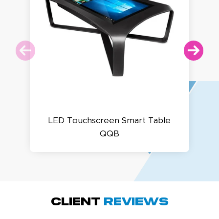
LED Touchscreen Smart Table
QQB
Amy D.
October 29, 2025
Oct 29, 2025
Quick and simple.
Client
Reviews
Customer service