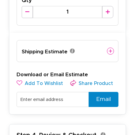
Qty
Shipping Estimate
Download or Email Estimate
Add To Wishlist
Share Product
Email