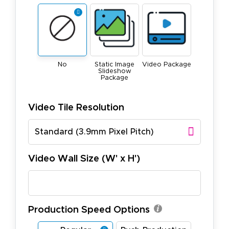
No
Static Image
Video Package
Slideshow
Package
Video Tile Resolution
Standard (3.9mm Pixel Pitch)
Video Wall Size (W' x H')
Production Speed Options