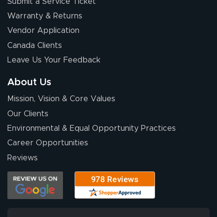
Submit a Service Ticket
Warranty & Returns
Chris I.
July 14, 2026
Jul 14, 2026
Vendor Application
Wow! I know
Canada Clients
nothing about this
Leave Us Your Feedback
stuff. You made it
so easy. Thanks
About Us
for your chat
More
Mission, Vision & Core Values
people. They
were a huge help.
Our Clients
Environmental & Equal Opportunity Practices
Career Opportunities
Eivind
July 13, 2026
Jul 13, 2026
Reviews
Our experience
with Lush Banners
has been 10 out
of 10. They
provided
More