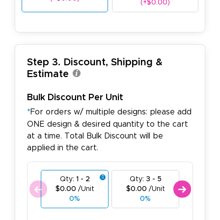
(+$0.00)
Step 3. Discount, Shipping &
Estimate
Bulk Discount Per Unit
*
For orders w/ multiple designs: please add
ONE design & desired quantity to the cart
at a time. Total Bulk Discount will be
applied in the cart.
Qty:
1 - 2
Qty:
3 - 5
Qty:
$0.00
/Unit
$0.00
/Unit
$0.00
0%
0%
0