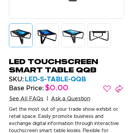
LED Touchscreen
Smart Table QQB
SKU:
LED-S-TABLE-QQB
$0.00
Base Price:
See All FAQs
Ask a Question
Get the most out of your trade show exhibit or
retail space. Easily promote business and
exchange digital information through interactive
touchscreen smart table kiosks. Flexible for