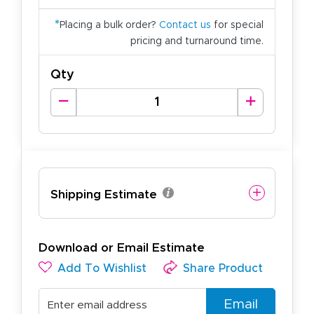
*
Placing a bulk order?
Contact us
for special
pricing and turnaround time.
Qty
Shipping Estimate
Download or Email Estimate
Add To Wishlist
Share Product
Email