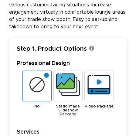
various customer-facing situations. Increase
engagement virtually in comfortable lounge areas
of your trade show booth. Easy to set-up and
takedown to bring to your next event.
Step 1. Product Options
Professional Design
No
Static Image
Video Package
Slideshow
Package
Services