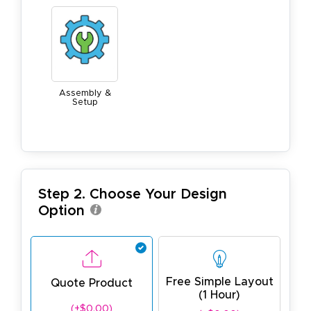
Assembly &
Setup
Step 2. Choose Your Design
Option
Free Simple Layout
Quote Product
(1 Hour)
(+$0.00)