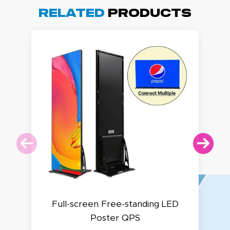
Related
Products
Full-screen Free-standing LED
Poster QPS