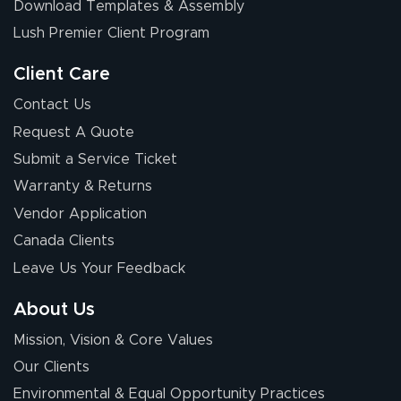
Download Templates & Assembly
The first order I
received was
Lush Premier Client Program
good.
Client Care
Contact Us
Request A Quote
Submit a Service Ticket
Warranty & Returns
Chris I.
July 14, 2026
Jul 14, 2026
Vendor Application
Wow! I know
Canada Clients
nothing about this
Leave Us Your Feedback
stuff. You made it
so easy. Thanks
About Us
for your chat
More
Mission, Vision & Core Values
people. They
were a huge help.
Our Clients
Environmental & Equal Opportunity Practices