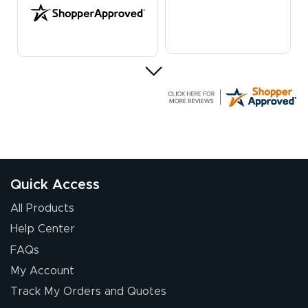
G R.
July 24, 2026
Jul 24, 2026
Great experience
Quick Access
All Products
Help Center
FAQs
My Account
Elizabeth C.
Track My Orders and Quotes
July 17, 2026
Jul 17, 2026