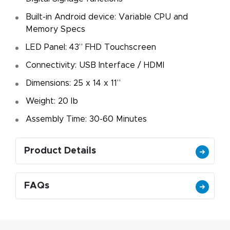
Built-in Android device: Variable CPU and
Memory Specs
LED Panel: 43” FHD Touchscreen
Connectivity: USB Interface / HDMI
Dimensions: 25 x 14 x 11”
Weight: 20 lb
Assembly Time: 30-60 Minutes
Product Details
FAQs