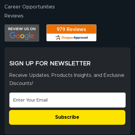
Career Opportunities
Eivind
July 13, 2026
Jul 13, 2026
Reviews
Our experience
with Lush Banners
has been 10 out
of 10. They
provided
More
excellent support
SIGN UP FOR NEWSLETTER
throughout the
ordering process,
Receive Updates, Products Insights, and Exclusive
ensuring both
Discounts!
Stephen G.
high quality and
July 10, 2026
Jul 10, 2026
correct spelling.
Excellent
The payment
customer service
process was
- Matt G helped
simple, and the
Subscribe
me through the
delivery was fast
whole process!
More
and accurate. We