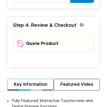
Step 4. Review & Checkout
Quote Product
Key Information
Featured Video
Fully Featured: Interactive Touchscreen and
Digital Signage functions