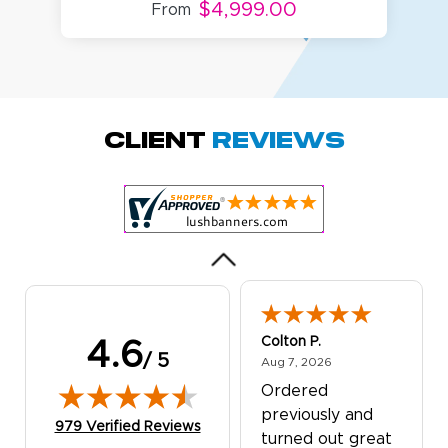
$4,999.00
From
Amy D.
October 29, 2025
Oct 29, 2025
Quick and simple.
Client
Reviews
Customer service
was excellent!
Colton P.
4.6
/ 5
August 7, 2026
Aug 7, 2026
Ordered
previously and
(opens in new tab)
979 Verified Reviews
turned out great