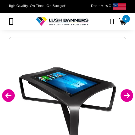
High Quality. On Time. On Budget!
Don’t Miss Out on O
0