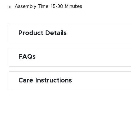
Assembly Time: 15-30 Minutes
Product Details
FAQs
Care Instructions