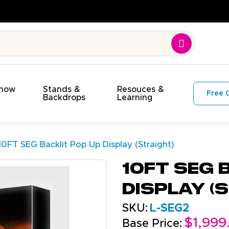
e. On Budget!
Show
Stands &
Resouces &
Free 
s
Backdrops
Learning
10FT SEG Backlit Pop Up Display (Straight)
10FT SEG 
Display (
SKU:
L-SEG2
$1,999
Base Price: