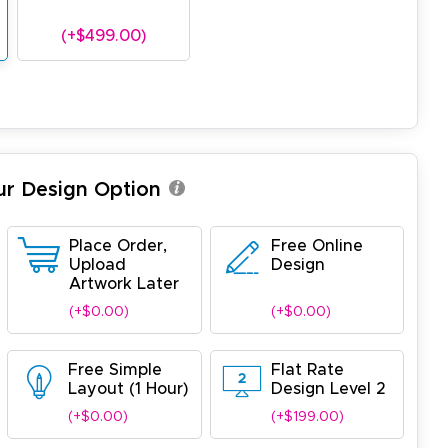
(+$499.00)
ur Design Option
Place Order,
Free Online
Upload
Design
Artwork Later
(+$0.00)
(+$0.00)
Free Simple
Flat Rate
Layout (1 Hour)
Design Level 2
(+$0.00)
(+$199.00)