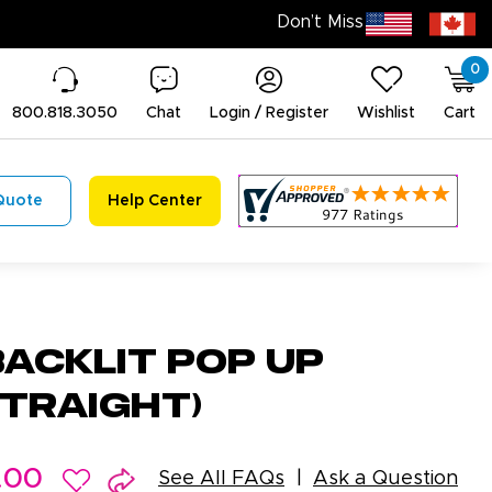
0
800.818.3050
Chat
Login / Register
Wishlist
Cart
Quote
Help Center
Backlit Pop Up
Straight)
.00
See All FAQs
Ask a Question