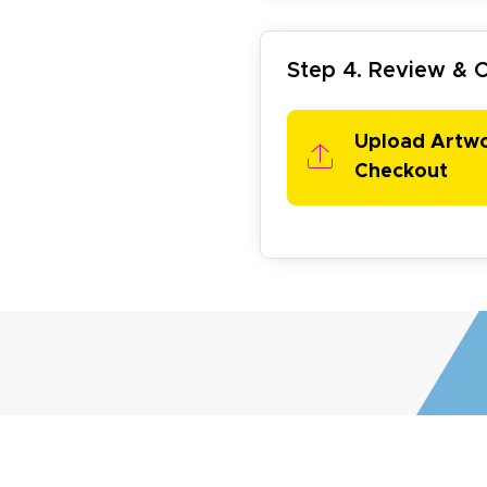
Step 4. Review &
my D.
October 29, 2025
t 29, 2025
Upload Artw
uick and simple. Customer service was excellent!
Checkout
egha P.
October 28, 2025
t 28, 2025
reat product and service. Hioghly recommend this shop fo
anner, flyers.