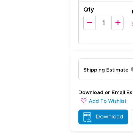
Qty
arisol G.
December 1, 2025
c 1, 2025
asy to order, best prices around!
Shipping Estimate
cott R.
November 4, 2025
ov 4, 2025
Download or Email Es
olin was a HUGE help under pressure. thanks.
Add To Wishlist
Download