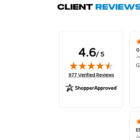
Client
Review
4.6
G
/ 5
Ju
G
(opens in new tab)
977 Verified Reviews
E
Ju