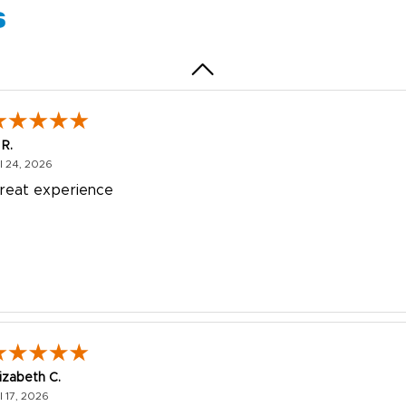
s
 R.
July 24, 2026
l 24, 2026
reat experience
lizabeth C.
July 17, 2026
l 17, 2026