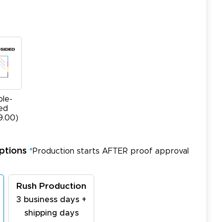
le-
ed
9.00)
ptions
*
Production starts AFTER proof approval
Rush Production
3 business days +
shipping days