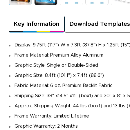
Key Information
Download Templates
Display: 9.75ft (
117
") W x 7.3ft (87.8") H x 1.25ft (15"
Frame Material: Premium Alloy Aluminum
Graphic Style: Single or Double-Sided
Graphic Size: 8.4ft (101.1") x 7.4ft (88.6")
Fabric Material: 6 oz. Premium Backlit Fabric
Shipping Size: 38" x14.5" x11" (box1) and 30" x 8" x 
Approx. Shipping Weight: 44 lbs (box1) and 13 lbs 
Frame Warranty: Limited Lifetime
Graphic Warranty: 2 Months