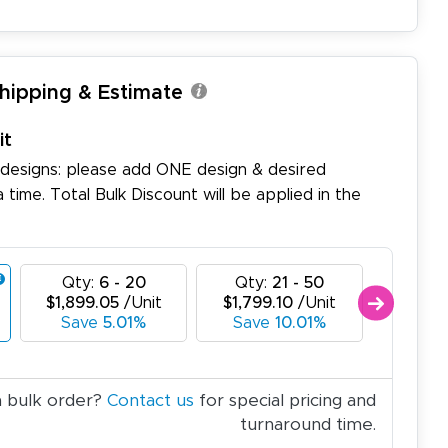
Shipping & Estimate
it
 designs: please add ONE design & desired
a time. Total Bulk Discount will be applied in the
Qty:
6 - 20
Qty:
21 - 50
Qty:
$1,899.05
/Unit
$1,799.10
/Unit
$1,699
Save
5.01%
Save
10.01%
Sa
a bulk order?
Contact us
for special pricing and
turnaround time.