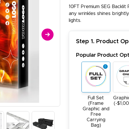
10FT Premium SEG Backlit 
any wrinkles shines brightl
lights.
Step 1. Product Op
Popular Product Opt
Full Set
Graphi
(Frame
(-$1,0
Graphic and
Free
Carrying
Bag)