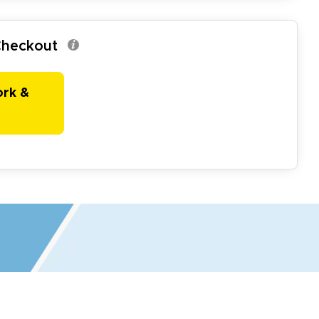
 Checkout
ork &
r all your marketing and even