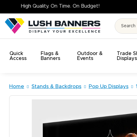
High Quality. On Tim
Quick
Flags &
Outdoor &
Trade 
Access
Banners
Events
Display
Home
Stands & Backdrops
Pop Up Displays