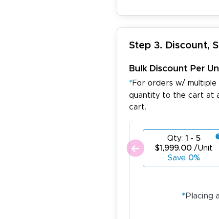
Step 3. Discount, 
Bulk Discount Per Un
*
For orders w/ multiple
quantity to the cart at 
cart.
ichael R.
December 5, 2025
c 5, 2025
reat
Qty:
1 - 5
$1,999.00
/Unit
Save
0%
*
Placing 