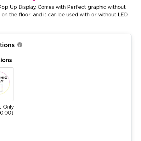
Pop Up Display, Comes with Perfect graphic without
y on the floor, and it can be used with or without LED
tions
ions
c Only
00.00)