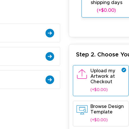
shipping days
(+$0.00)
Step 2. Choose Yo
Upload my
Artwork at
Checkout
(+$0.00)
Browse Design
Template
(+$0.00)