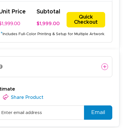
Unit Price
Subtotal
Quick
Checkout
$1,999.00
$1,999.00
*
Includes Full-Color Printing & Setup for Multiple Artwork.
timate
Share Product
Email