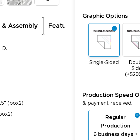
Graphic Options
 & Assembly
Featured Video
) D.
Single-Sided
Doub
Sid
(+$29
Production Speed O
& payment received.
5.5" (box2)
(box2)
Regular
Production
6 business days +