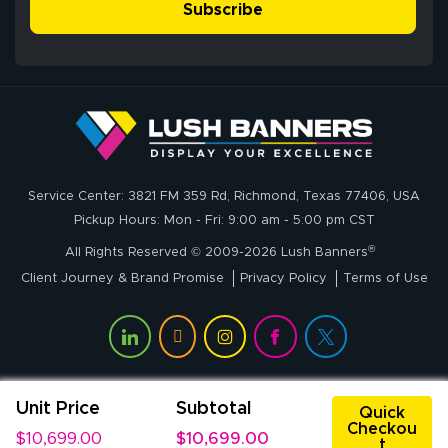
simple, and the
Subscribe
me through the
delivery was fast
whole process!
More
and accurate. We
are very satisfied!
Johanna K.
July 7, 2026
Jul 7, 2026
Service Center: 3821 FM 359 Rd, Richmond, Texas 77406, USA
super easy
Pickup Hours: Mon - Fri: 9:00 am - 5:00 pm CST
®
All Rights Reserved © 2009-2026 Lush Banners
Client Journey & Brand Promise
Privacy Policy
Terms of Use
Unit Price
Subtotal
John P.
Quick
Checkou
July 6, 2026
Jul 6, 2026
$10,699.00
$10,699.00
t