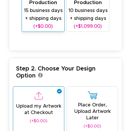
Production
Production
15 business days
10 business days
+ shipping days
+ shipping days
(+$0.00)
(+$1,099.00)
Step 2. Choose Your Design
Option
Place Order,
Upload my Artwork
Upload Artwork
at Checkout
Later
(+$0.00)
(+$0.00)