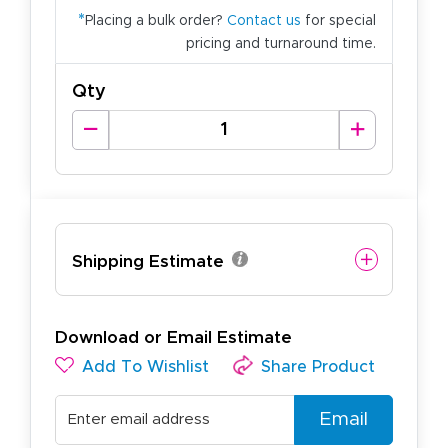
*
Placing a bulk order?
Contact us
for special
pricing and turnaround time.
Qty
Shipping Estimate
Download or Email Estimate
Add To Wishlist
Share Product
Email