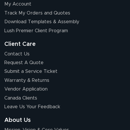
My Account
Elizabeth C.
Track My Orders and Quotes
July 17, 2026
Jul 17, 2026
Download Templates & Assembly
The first order I
received was
Lush Premier Client Program
good.
Client Care
Contact Us
Request A Quote
Submit a Service Ticket
Warranty & Returns
Chris I.
July 14, 2026
Jul 14, 2026
Vendor Application
Wow! I know
Canada Clients
nothing about this
Leave Us Your Feedback
stuff. You made it
so easy. Thanks
About Us
for your chat
More
Mission, Vision & Core Values