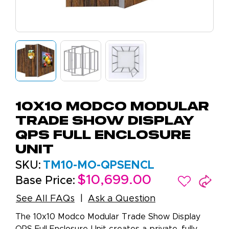
10x10 Modco Modular
Trade Show Display
QPS Full Enclosure
Unit
SKU:
TM10-MO-QPSENCL
$10,699.00
Base Price:
See All FAQs
Ask a Question
The 10x10 Modco Modular Trade Show Display