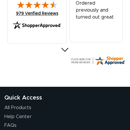
Ordered
previously and
(opens in new tab)
979 Verified Reviews
turned out great
G R.
July 24, 2026
Jul 24, 2026
Great experience
Quick Access
All Products
Help Center
FAQs