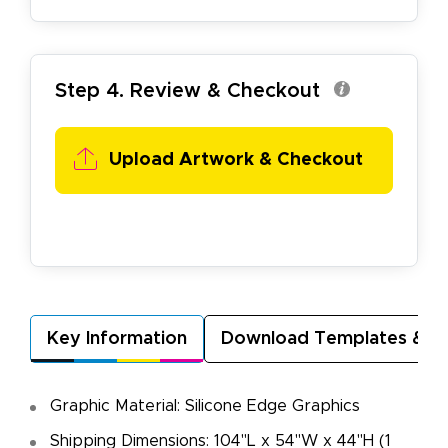
Step 4. Review & Checkout
Upload Artwork & Checkout
Key Information
Download Templates & A
Graphic Material: Silicone Edge Graphics
Shipping Dimensions: 104"L x 54"W x 44"H (1