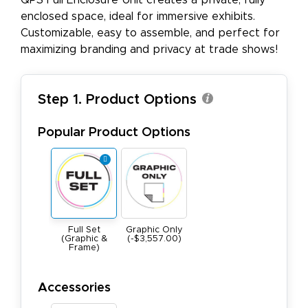
QPS Full Enclosure Unit creates a private, fully
enclosed space, ideal for immersive exhibits.
Customizable, easy to assemble, and perfect for
maximizing branding and privacy at trade shows!
Step 1. Product Options
Popular Product Options
Full Set
Graphic Only
(Graphic &
(-$3,557.00)
Frame)
Accessories