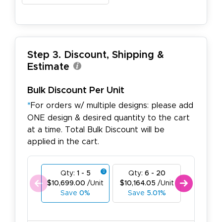
Step 3. Discount, Shipping &
Estimate
Bulk Discount Per Unit
*
For orders w/ multiple designs: please add
ONE design & desired quantity to the cart
at a time. Total Bulk Discount will be
applied in the cart.
Qty:
1 - 5
Qty:
6 - 20
Qty:
21
$10,699.00
/Unit
$10,164.05
/Unit
$9,629.1
Save
0%
Save
5.01%
Save