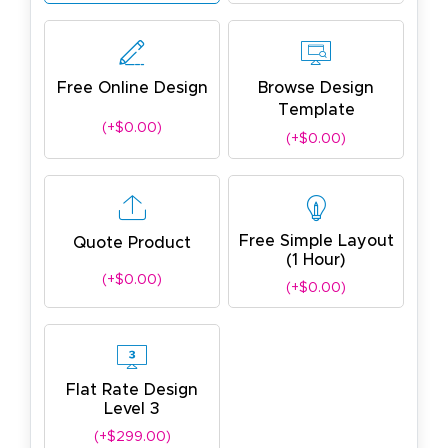
Free Online Design
Browse Design
Template
(+$0.00)
(+$0.00)
Free Simple Layout
Quote Product
(1 Hour)
(+$0.00)
(+$0.00)
Flat Rate Design
Level 3
(+$299.00)