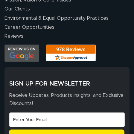
people. They
were a huge help.
Our Clients
Environmental & Equal Opportunity Practices
Career Opportunities
Eivind
July 13, 2026
Jul 13, 2026
Reviews
Our experience
with Lush Banners
has been 10 out
of 10. They
provided
More
excellent support
SIGN UP FOR NEWSLETTER
throughout the
ordering process,
Receive Updates, Products Insights, and Exclusive
ensuring both
Discounts!
Stephen G.
high quality and
July 10, 2026
Jul 10, 2026
correct spelling.
Excellent
The payment
customer service
process was
- Matt G helped