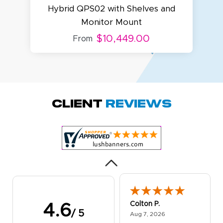
Hybrid QPS02 with Shelves and
Monitor Mount
$10,449.00
From
Amy D.
October 29, 2025
Oct 29, 2025
Quick and simple.
Client
Reviews
Customer service
was excellent!
Colton P.
4.6
/ 5
August 7, 2026
Aug 7, 2026