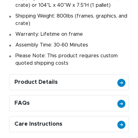
crate) or 104"L x 40"W x 7.5"H (1 pallet)
Shipping Weight: 800lbs (frames, graphics, and
crate)
Warranty: Lifetime on frame
Assembly Time: 30-60 Minutes
Please Note: This product requires custom
quoted shipping costs
Product Details
FAQs
Care Instructions