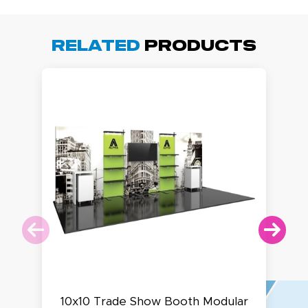
Related
Products
10x10 Trade Show Booth Modular