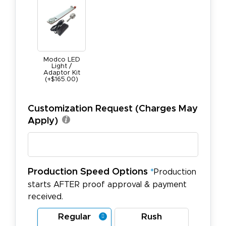
Modco LED
Light /
Adaptor Kit
(+$165.00)
Customization Request (Charges May
Apply)
Production Speed Options
*
Production
starts AFTER proof approval & payment
received.
Regular
Rush