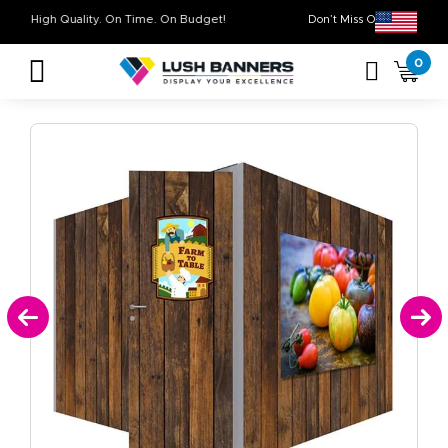
High Quality. On Time. On Budget!
Don’t Miss Out on
0