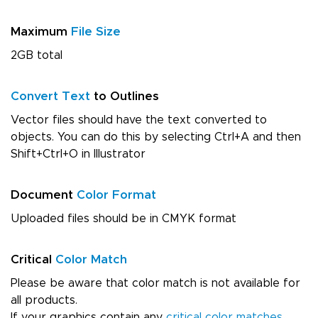
Maximum
File Size
2GB total
Convert Text
to Outlines
Vector files should have the text converted to
objects. You can do this by selecting Ctrl+A and then
Shift+Ctrl+O in Illustrator
Document
Color Format
Uploaded files should be in CMYK format
Critical
Color Match
Please be aware that color match is not available for
all products.
If your graphics contain any
critical color matches
,