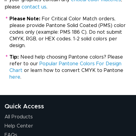
please
contact us
.
*
Please Note:
For Critical Color Match orders,
please provide Pantone Solid Coated (PMS) color
codes only (example: PMS 186 C). Do not submit
CMYK, RGB, or HEX codes. 1-2 solid colors per
design.
*
Tip:
Need help choosing Pantone colors? Please
refer to our
Popular Pantone Colors For Design
Chart
or learn how to convert CMYK to Pantone
here
.
Quick Access
All Products
Help Center
FAQs