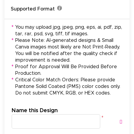
Supported Format
*
You may upload jpg, jpeg, png, eps, ai, pdf, zip,
tar, rar, psd, svg, tiff, tif images.
*
Please Note: AI-generated designs & Small
Canva images most likely are Not Print-Ready.
You will be notified after the quality check if
improvement is needed.
*
Proof for Approval Will Be Provided Before
Production.
*
Critical Color Match Orders: Please provide
Pantone Solid Coated (PMS) color codes only.
Do not submit CMYK, RGB, or HEX codes.
Name this Design
*