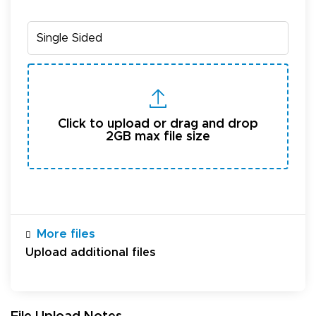
Click to upload or drag and drop
2GB max file size
More files
Upload additional files