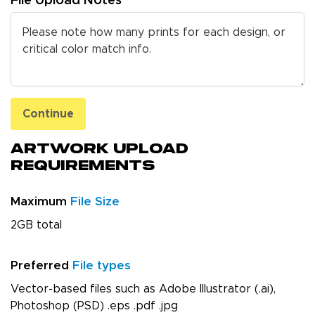
File Upload Notes
Continue
Artwork Upload
Requirements
Maximum
File Size
2GB total
Preferred
File types
Vector-based files such as Adobe Illustrator (.ai),
Photoshop (PSD) .eps .pdf .jpg