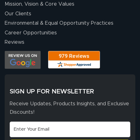
Mission, Vision & Core Values
Our Clients
Environmental & Equal Opportunity Practices
Career Opportunities
Reviews
SIGN UP FOR NEWSLETTER
Receive Updates, Products Insights, and Exclusive
Discounts!