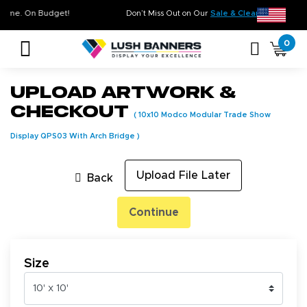
ty. On Time. On Budget!
Don’t Miss Out on Our
Sale & Clearance
, 
0
Upload Artwork &
Checkout
(
10x10 Modco Modular Trade Show
Display QPS03 With Arch Bridge
)
Upload File Later
Back
Continue
Size