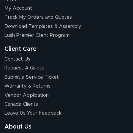
My Account
Track My Orders and Quotes
Download Templates & Assembly
Lush Premier Client Program
Client Care
Contact Us
Request A Quote
Submit a Service Ticket
Warranty & Returns
Vendor Application
Canada Clients
Leave Us Your Feedback
About Us