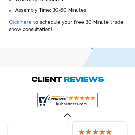
Assembly Time: 30-60 Minutes
Click here
to schedule your free 30 Minute trade
show consultation!
Amy D.
October 29, 2025
Oct 29, 2025
Quick and simple.
Client
Reviews
Customer service
was excellent!