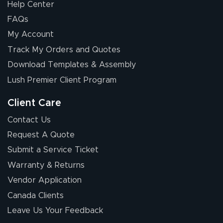
Help Center
FAQs
My Account
Elizabeth C.
Track My Orders and Quotes
July 17, 2026
Jul 17, 2026
Download Templates & Assembly
The first order I
received was
Lush Premier Client Program
good.
Client Care
Contact Us
Request A Quote
Submit a Service Ticket
Warranty & Returns
Chris I.
July 14, 2026
Jul 14, 2026
Vendor Application
Wow! I know
Canada Clients
nothing about this
Leave Us Your Feedback
stuff. You made it