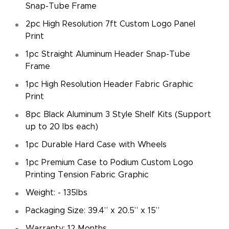
Snap-Tube Frame
2pc High Resolution 7ft Custom Logo Panel
Print
1pc Straight Aluminum Header Snap-Tube
Frame
1pc High Resolution Header Fabric Graphic
Print
8pc Black Aluminum 3 Style Shelf Kits (Support
up to 20 lbs each)
1pc Durable Hard Case with Wheels
1pc Premium Case to Podium Custom Logo
Printing Tension Fabric Graphic
Weight: - 135lbs
Packaging Size: 39.4” x 20.5” x 15”
Warranty: 12 Months