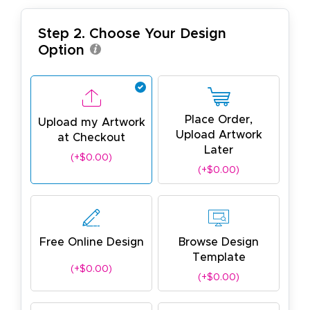
Step 2. Choose Your Design
Option
Place Order,
Upload my Artwork
Upload Artwork
at Checkout
Later
(+$0.00)
(+$0.00)
Free Online Design
Browse Design
Template
(+$0.00)
(+$0.00)