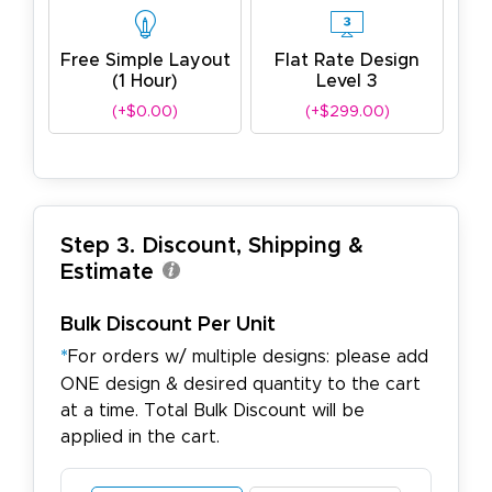
Free Simple Layout
Flat Rate Design
(1 Hour)
Level 3
(+$0.00)
(+$299.00)
Step 3. Discount, Shipping &
Estimate
Bulk Discount Per Unit
*
For orders w/ multiple designs: please add
ONE design & desired quantity to the cart
at a time. Total Bulk Discount will be
applied in the cart.