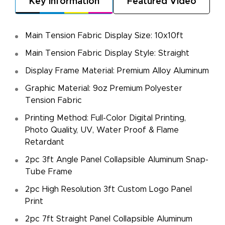
Key Information
Featured Video
Main Tension Fabric Display Size: 10x10ft
Main Tension Fabric Display Style: Straight
Display Frame Material: Premium Alloy Aluminum
Graphic Material: 9oz Premium Polyester
Tension Fabric
Printing Method: Full-Color Digital Printing,
Photo Quality, UV, Water Proof & Flame
Retardant
2pc 3ft Angle Panel Collapsible Aluminum Snap-
Tube Frame
2pc High Resolution 3ft Custom Logo Panel
Print
2pc 7ft Straight Panel Collapsible Aluminum