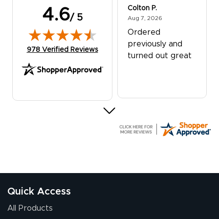
Colton P.
4.6
/ 5
August 7, 2026
Aug 7, 2026
Ordered
previously and
(opens in new tab)
978 Verified Reviews
turned out great
G R.
July 24, 2026
Jul 24, 2026
Great experience
Quick Access
All Products