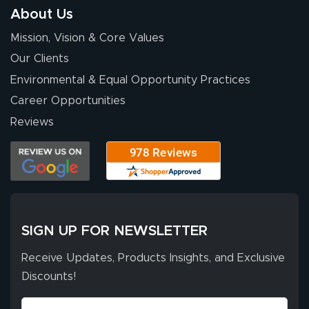
so easy. Thanks
About Us
for your chat
More
Mission, Vision & Core Values
people. They
were a huge help.
Our Clients
Environmental & Equal Opportunity Practices
Career Opportunities
Eivind
July 13, 2026
Jul 13, 2026
Reviews
Our experience
with Lush Banners
has been 10 out
of 10. They
provided
More
excellent support
SIGN UP FOR NEWSLETTER
throughout the
ordering process,
Receive Updates, Products Insights, and Exclusive
ensuring both
Discounts!
Stephen G.
high quality and
July 10, 2026
Jul 10, 2026
correct spelling.