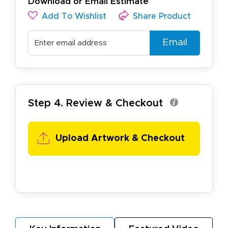
Download or Email Estimate
Add To Wishlist
Share Product
Email
Step 4. Review & Checkout
Upload Artwork &
Checkout