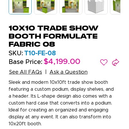
10X10 Trade Show
Booth Formulate
Fabric 08
SKU:
T10-FE-08
$4,199.00
Base Price:
See All FAQs
Ask a Question
Sleek and modern 10x10ft trade show booth
featuring a custom podium, display shelves, and
a header. Its L-shape design also comes with a
custom hard case that converts into a podium.
Ideal for creating an organized and engaging
display at any event. It can also transform into
10x20ft booth.