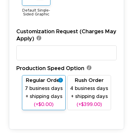
Default Single-
Sided Graphic
Customization Request (Charges May
Apply)
Production Speed Option
Regular Order
Rush Order
7 business days
4 business days
+ shipping days
+ shipping days
(+$0.00)
(+$399.00)