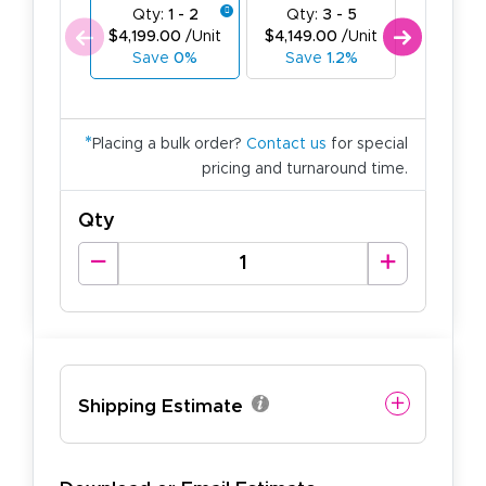
Qty:
1 - 2
Qty:
3 - 5
Qty:
$4,199.00
/Unit
$4,149.00
/Unit
$4,099.
Save
0%
Save
1.2%
Save
2
*
Placing a bulk order?
Contact us
for special
pricing and turnaround time.
Qty
Shipping Estimate