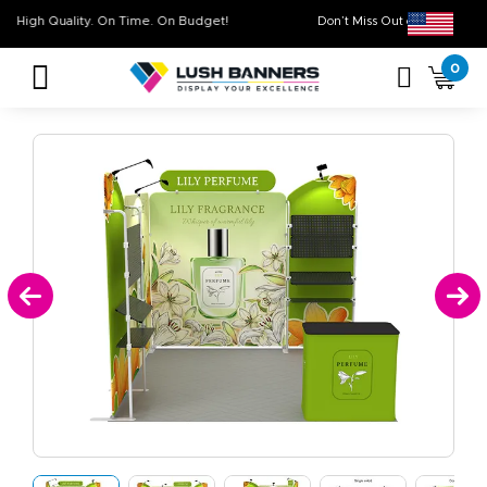
High Quality. On Time. On Budget!
Don’t Miss Out on O
0