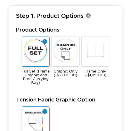
Step 1. Product Options
Product Options
Full Set (Frame
Graphic Only
Frame Only
Graphic and
(-$2,039.00)
(-$1,859.00)
Free Carrying
Bag)
Tension Fabric Graphic Option