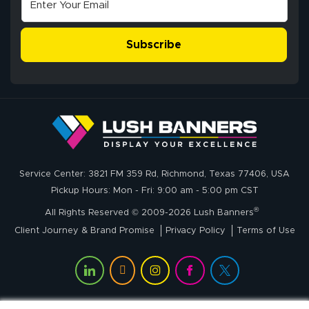
Excellent
The payment
customer service
process was
- Matt G helped
simple, and the
Subscribe
me through the
delivery was fast
whole process!
More
and accurate. We
are very satisfied!
Johanna K.
July 7, 2026
Jul 7, 2026
Service Center: 3821 FM 359 Rd, Richmond, Texas 77406, USA
super easy
Pickup Hours: Mon - Fri: 9:00 am - 5:00 pm CST
®
All Rights Reserved © 2009-2026 Lush Banners
Client Journey & Brand Promise
Privacy Policy
Terms of Use