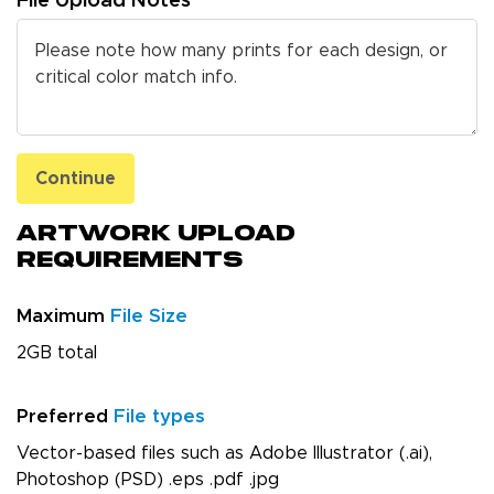
File Upload Notes
Continue
Artwork Upload
Requirements
Maximum
File Size
2GB total
Preferred
File types
Vector-based files such as Adobe Illustrator (.ai),
Photoshop (PSD) .eps .pdf .jpg