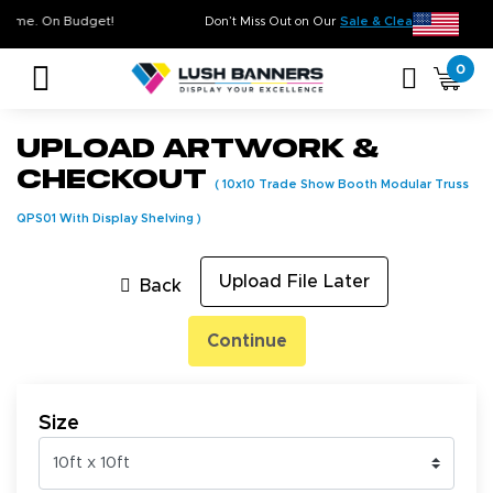
ty. On Time. On Budget!
Don’t Miss Out on Our
Sale & Clearance
, 
0
Upload Artwork &
Checkout
(
10x10 Trade Show Booth Modular Truss
QPS01 With Display Shelving
)
Upload File Later
Back
Continue
Size