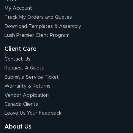
My Account
Track My Orders and Quotes
Download Templates & Assembly
Lush Premier Client Program
Client Care
Contact Us
Request A Quote
Submit a Service Ticket
Warranty & Returns
Vendor Application
Canada Clients
Leave Us Your Feedback
About Us