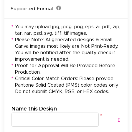
Supported Format
*
You may upload jpg, jpeg, png, eps, ai, pdf, zip,
tar, rar, psd, svg, tiff, tif images.
*
Please Note: AI-generated designs & Small
Canva images most likely are Not Print-Ready.
You will be notified after the quality check if
improvement is needed.
*
Proof for Approval Will Be Provided Before
Production.
*
Critical Color Match Orders: Please provide
Pantone Solid Coated (PMS) color codes only.
Do not submit CMYK, RGB, or HEX codes.
Name this Design
*