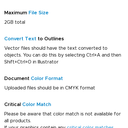
Maximum
File Size
2GB total
Convert Text
to Outlines
Vector files should have the text converted to
objects. You can do this by selecting Ctrl+A and then
Shift+Ctrl+O in Illustrator
Document
Color Format
Uploaded files should be in CMYK format
Critical
Color Match
Please be aware that color match is not available for
all products.
If your graphics contain any
critical color matches
,