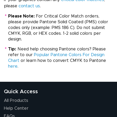
please
contact us
.
*
Please Note:
For Critical Color Match orders,
please provide Pantone Solid Coated (PMS) color
codes only (example: PMS 186 C). Do not submit
CMYK, RGB, or HEX codes. 1-2 solid colors per
design.
*
Tip:
Need help choosing Pantone colors? Please
refer to our
Popular Pantone Colors For Design
Chart
or learn how to convert CMYK to Pantone
here
.
Quick Access
All Products
Help Center
FAQs