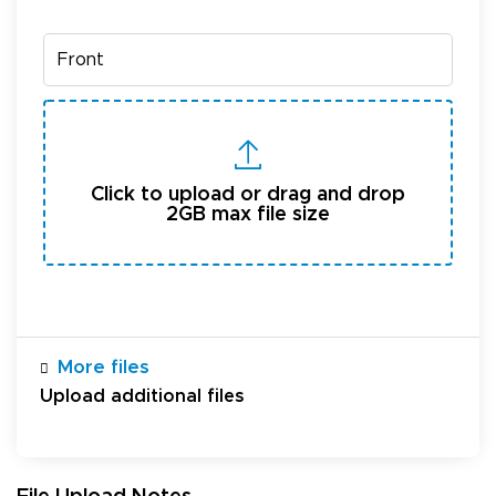
Click to upload or drag and drop
2GB max file size
More files
Upload additional files