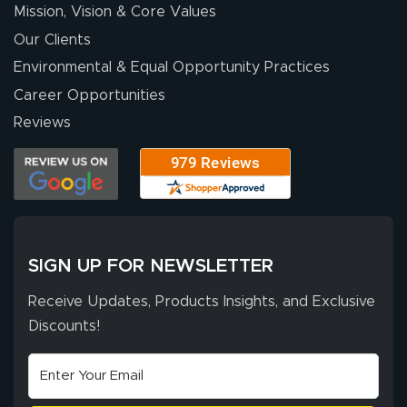
Mission, Vision & Core Values
Our Clients
Environmental & Equal Opportunity Practices
Career Opportunities
Reviews
SIGN UP FOR NEWSLETTER
Receive Updates, Products Insights, and Exclusive
Discounts!