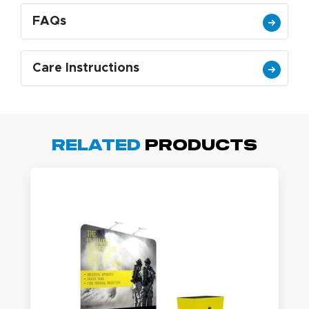
FAQs
Care Instructions
Related
Products