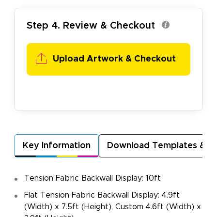
Step 4. Review & Checkout
Upload Artwork &
Checkout
Key Information
Download Templates & A
Tension Fabric Backwall Display: 10ft
Flat Tension Fabric Backwall Display: 4.9ft
(Width) x 7.5ft (Height), Custom 4.6ft (Width) x