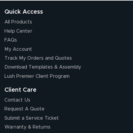
Quick Access
All Products
Help Center
FAQs
My Account
Elizabeth C.
Track My Orders and Quotes
July 17, 2026
Jul 17, 2026
Download Templates & Assembly
The first order I
received was
Lush Premier Client Program
good.
Client Care
Contact Us
Request A Quote
Submit a Service Ticket
Warranty & Returns
Chris I.