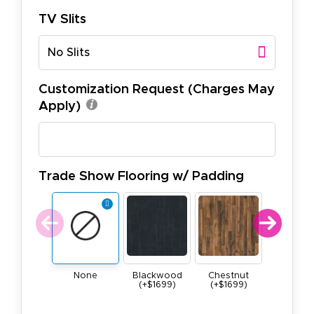
TV Slits
No Slits
Customization Request (Charges May
Apply)
Trade Show Flooring w/ Padding
None
Blackwood
Chestnut
Maple (+$
(+$1699)
(+$1699)