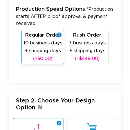
Production Speed Options
*
Production
starts AFTER proof approval & payment
received.
Regular Order
Rush Order
10 business days
7 business days
+ shipping days
+ shipping days
(+$0.00)
(+$449.00)
Step 2. Choose Your Design
Option