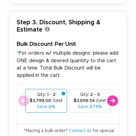
Step 3. Discount, Shipping &
Estimate
Bulk Discount Per Unit
*
For orders w/ multiple designs: please add
ONE design & desired quantity to the cart
at a time. Total Bulk Discount will be
applied in the cart.
Qty:
1 - 2
Qty:
2 - 5
Qty:
6
$3,799.00
/Unit
$3,656.54
/Unit
$3,514.0
Save
0%
Save
3.75%
Save
7
*
Placing a bulk order?
Contact us
for special