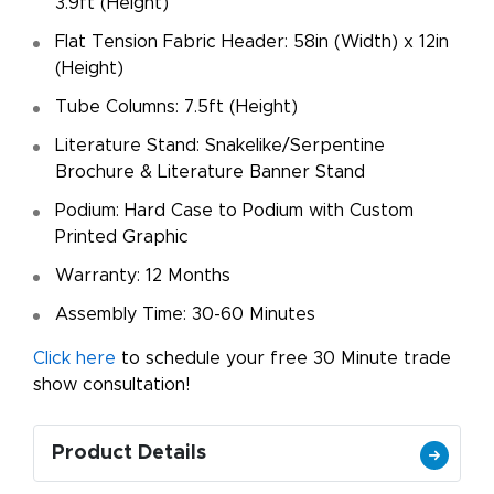
3.9ft (Height)
Flat Tension Fabric Header: 58in (Width) x 12in
(Height)
Tube Columns: 7.5ft (Height)
Literature Stand: Snakelike/Serpentine
Brochure & Literature Banner Stand
Podium: Hard Case to Podium with Custom
Printed Graphic
Warranty: 12 Months
Assembly Time: 30-60 Minutes
Click here
to schedule your free 30 Minute trade
show consultation!
Product Details