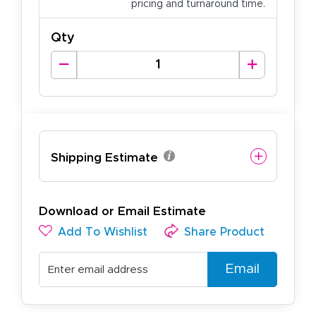
pricing and turnaround time.
Qty
Shipping Estimate
Download or Email Estimate
Add To Wishlist
Share Product
Email