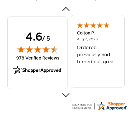
Colton P.
4.6
/ 5
August 7, 2026
Aug 7, 2026
Ordered
previously and
(opens in new tab)
978 Verified Reviews
turned out great
G R.
July 24, 2026
Jul 24, 2026
Great experience