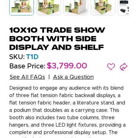
10x10 Trade Show
Booth with Side
Display and Shelf
SKU:
T1D
$3,799.00
Base Price:
See All FAQs
Ask a Question
Designed to engage any audience with its blend
of three flat tension fabric backwall displays, a
flat tension fabric header, a literature stand, and
a podium that doubles as a carrying case. This
booth also includes two tube columns, three
hangers, and three LED light fixtures, providing a
complete and professional display setup. The