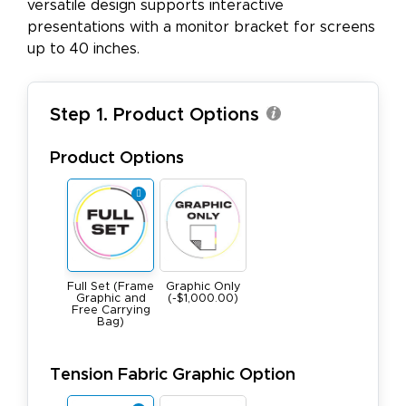
versatile design supports interactive
presentations with a monitor bracket for screens
up to 40 inches.
Step 1. Product Options
Product Options
Full Set (Frame
Graphic Only
Graphic and
(-$1,000.00)
Free Carrying
Bag)
Tension Fabric Graphic Option