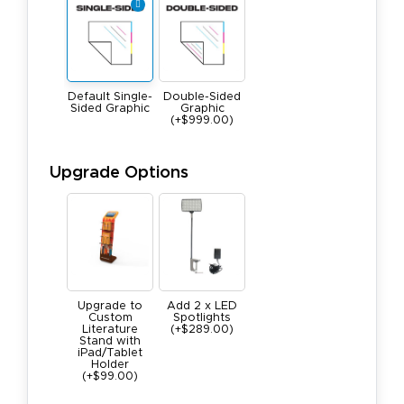
Default Single-
Double-Sided
Sided Graphic
Graphic
(+$999.00)
Upgrade Options
Upgrade to
Add 2 x LED
Custom
Spotlights
Literature
(+$289.00)
Stand with
iPad/Tablet
Holder
(+$99.00)