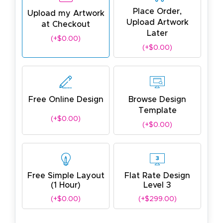
Place Order,
Upload my Artwork
Upload Artwork
at Checkout
Later
(+$0.00)
(+$0.00)
Free Online Design
Browse Design
Template
(+$0.00)
(+$0.00)
Free Simple Layout
Flat Rate Design
(1 Hour)
Level 3
(+$0.00)
(+$299.00)