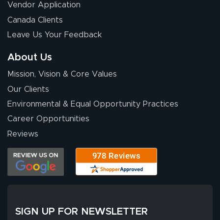
July 14, 2026
Jul 14, 2026
Vendor Application
Wow! I know
Canada Clients
nothing about this
Leave Us Your Feedback
stuff. You made it
so easy. Thanks
About Us
for your chat
More
Mission, Vision & Core Values
people. They
were a huge help.
Our Clients
Environmental & Equal Opportunity Practices
Career Opportunities
Eivind
July 13, 2026
Jul 13, 2026
Reviews
Our experience
with Lush Banners
has been 10 out
of 10. They
provided
More
excellent support
SIGN UP FOR NEWSLETTER
throughout the