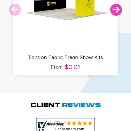
Tension Fabric Trade Show Kits
$0.01
From
Amy D.
October 29, 2025
Oct 29, 2025
Quick and simple.
Client
Reviews
Customer service
was excellent!