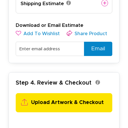
Shipping Estimate
Download or Email Estimate
Add To Wishlist
Share Product
Email
Step 4. Review & Checkout
Upload Artwork & Checkout