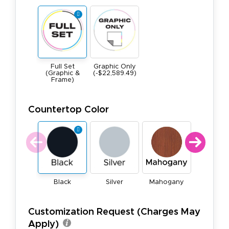
Full Set
Graphic Only
(Graphic &
(-$22,589.49)
Frame)
Countertop Color
Black
Silver
Mahogany
Natura
Customization Request (Charges May
Apply)