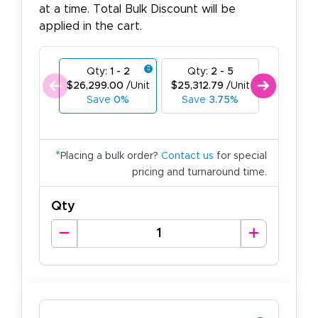
at a time. Total Bulk Discount will be
applied in the cart.
Qty:
1 - 2
Qty:
2 - 5
Qty:
6
$26,299.00
/Unit
$25,312.79
/Unit
$24,326.
Save
0%
Save
3.75%
Save
*
Placing a bulk order?
Contact us
for special
pricing and turnaround time.
Qty