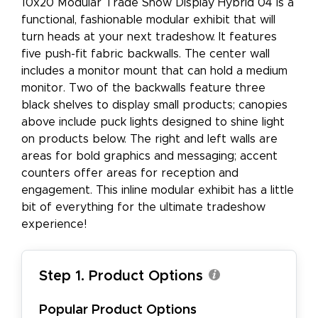
10x20 Modular Trade Show Display Hybrid 04 is a
functional, fashionable modular exhibit that will
turn heads at your next tradeshow. It features
five push-fit fabric backwalls. The center wall
includes a monitor mount that can hold a medium
monitor. Two of the backwalls feature three
black shelves to display small products; canopies
above include puck lights designed to shine light
on products below. The right and left walls are
areas for bold graphics and messaging; accent
counters offer areas for reception and
engagement. This inline modular exhibit has a little
bit of everything for the ultimate tradeshow
experience!
Step 1. Product Options
Popular Product Options