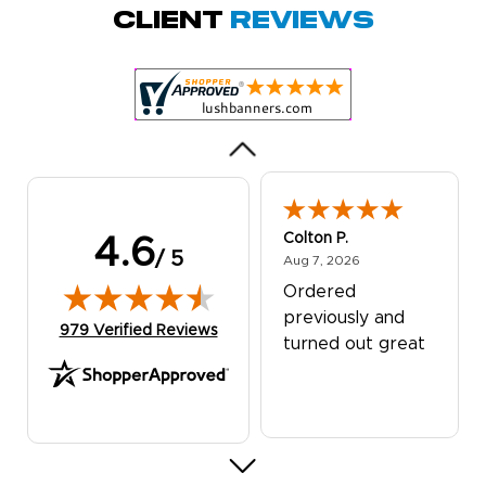
Quick and simple.
Client
Reviews
Customer service
was excellent!
Colton P.
4.6
/ 5
August 7, 2026
Aug 7, 2026
Ordered
previously and
(opens in new tab)
979 Verified Reviews
turned out great