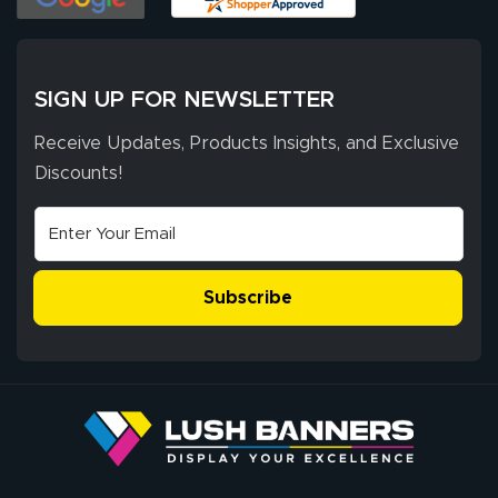
of 10. They
provided
More
excellent support
SIGN UP FOR NEWSLETTER
throughout the
ordering process,
Receive Updates, Products Insights, and Exclusive
ensuring both
Discounts!
Stephen G.
high quality and
July 10, 2026
Jul 10, 2026
correct spelling.
Excellent
The payment
customer service
process was
- Matt G helped
simple, and the
Subscribe
me through the
delivery was fast
whole process!
More
and accurate. We
are very satisfied!
Johanna K.
July 7, 2026
Jul 7, 2026