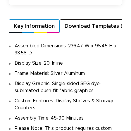
Key Information
Download Templates & A
Assembled Dimensions: 236.47"W x 95.45"H x
33.58"D
Display Size: 20' Inline
Frame Material: Silver Aluminum
Display Graphic: Single-sided SEG dye-
sublimated push-fit fabric graphics
Custom Features: Display Shelves & Storage
Counters
Assembly Time: 45-90 Minutes
Please Note: This product requires custom