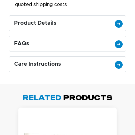
quoted shipping costs
Product Details
FAQs
Care Instructions
Related
Products