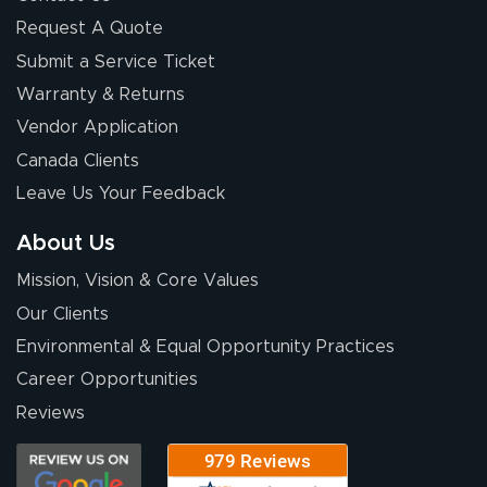
Request A Quote
Submit a Service Ticket
Warranty & Returns
Chris I.
July 14, 2026
Jul 14, 2026
Vendor Application
Wow! I know
Canada Clients
nothing about this
Leave Us Your Feedback
stuff. You made it
so easy. Thanks
About Us
for your chat
More
Mission, Vision & Core Values
people. They
were a huge help.
Our Clients
Environmental & Equal Opportunity Practices
Career Opportunities
Eivind
July 13, 2026
Jul 13, 2026
Reviews
Our experience
with Lush Banners
has been 10 out