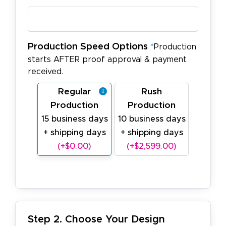
Production Speed Options
*
Production
starts AFTER proof approval & payment
received.
Regular
Rush
Production
Production
15 business days
10 business days
+ shipping days
+ shipping days
(+$0.00)
(+$2,599.00)
Step 2. Choose Your Design