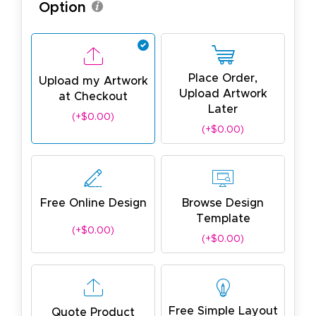
Option
Place Order,
Upload my Artwork
Upload Artwork
at Checkout
Later
(+$0.00)
(+$0.00)
Free Online Design
Browse Design
Template
(+$0.00)
(+$0.00)
Free Simple Layout
Quote Product