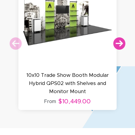
10x10 Trade Show Booth Modular
1
Hybrid QPS02 with Shelves and
Monitor Mount
$10,449.00
From
Amy D.
October 29, 2025
Oct 29, 2025