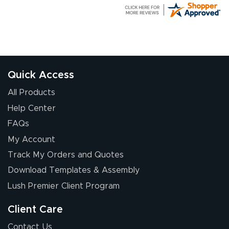
G R.
July 24, 2026
Jul 24, 2026
Great experience
Quick Access
All Products
Help Center
FAQs
My Account
Elizabeth C.
Track My Orders and Quotes
July 17, 2026
Jul 17, 2026
Download Templates & Assembly
The first order I
received was
Lush Premier Client Program
good.
Client Care
Contact Us