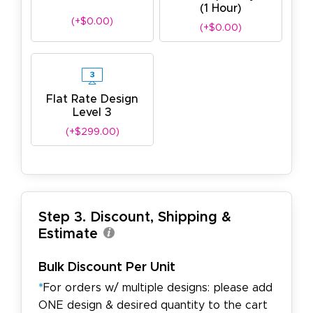
(1 Hour)
(+$0.00)
(+$0.00)
Flat Rate Design
Level 3
(+$299.00)
Step 3. Discount, Shipping &
Estimate
Bulk Discount Per Unit
*
For orders w/ multiple designs: please add
ONE design & desired quantity to the cart