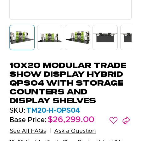
10x20 Modular Trade
Show Display Hybrid
QPS04 with Storage
Counters and
Display Shelves
SKU:
TM20-H-QPS04
$26,299.00
Base Price:
See All FAQs
Ask a Question