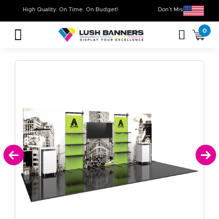
High Quality. On Time. On Budget!
Don’t Miss Out on
0