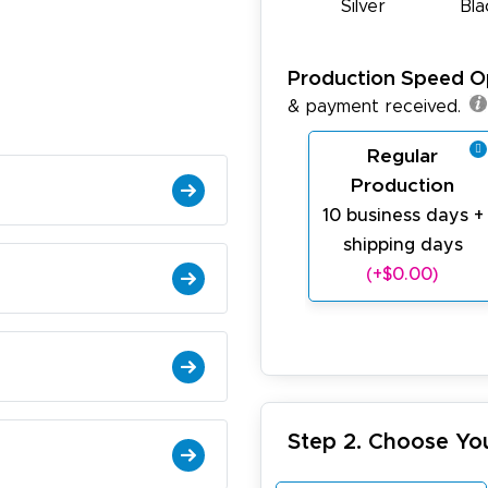
Silver
Bla
Production Speed O
& payment received.
Regular
Production
10 business days +
shipping days
(+$0.00)
Step 2. Choose Yo