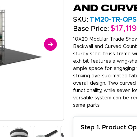
and Curv
SKU:
TM20-TR-QPS
$17,11
Base Price:
10X20 Modular Trade Show
Backwall and Curved Counte
sturdy steel truss frame w
exhibit features a wing-sh
ample space for engaging w
striking dye-sublimated fab
overall design. Two curved 
functionality, while seven l
versatile system can be re
same parts.
Step 1. Product Op