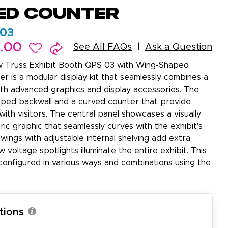
ed Counter
03
9.00
See All FAQs
Ask a Question
 Truss Exhibit Booth QPS 03 with Wing-Shaped
r is a modular display kit that seamlessly combines a
ith advanced graphics and display accessories. The
aped backwall and a curved counter that provide
ith visitors. The central panel showcases a visually
ric graphic that seamlessly curves with the exhibit's
wings with adjustable internal shelving add extra
ow voltage spotlights illuminate the entire exhibit. This
configured in various ways and combinations using the
tions