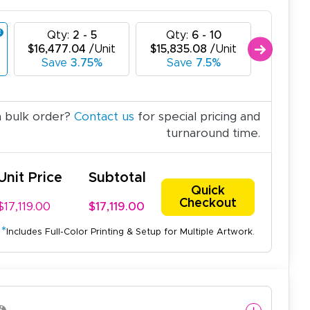
Qty:
2 - 5
Qty:
6 - 10
Qty
$16,477.04
/Unit
$15,835.08
/Unit
$15,193
Save
3.75%
Save
7.5%
Sav
a bulk order?
Contact us
for special pricing and
turnaround time.
Unit Price
Subtotal
Quick
Checkout
$17,119.00
$17,119.00
*
Includes Full-Color Printing & Setup for Multiple Artwork.