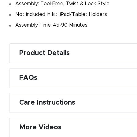
Assembly: Tool Free, Twist & Lock Style
Not included in kit: iPad/Tablet Holders
Assembly Time: 45-90 Minutes
Product Details
FAQs
Care Instructions
More Videos