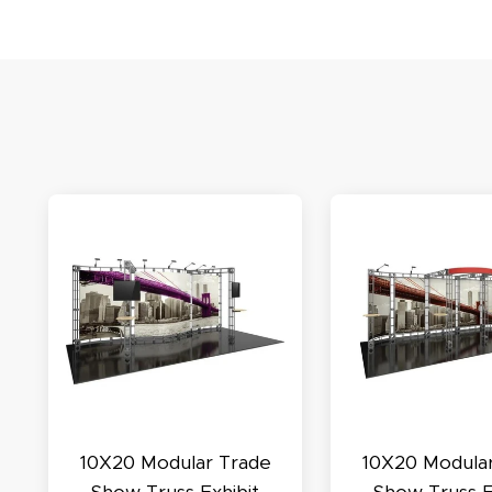
S
N
C
A
Oc
10X20 Modular Trade
10X20 Modula
Q