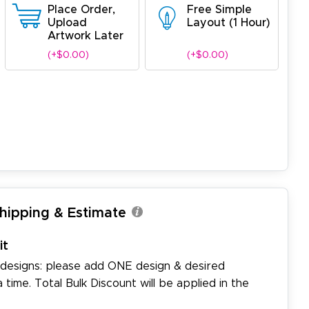
Place Order,
Free Simple
Upload
Layout (1 Hour)
Artwork Later
(+$0.00)
(+$0.00)
Shipping & Estimate
it
 designs: please add ONE design & desired
a time. Total Bulk Discount will be applied in the