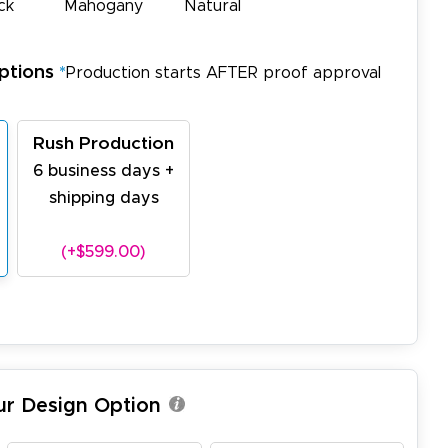
ck
Mahogany
Natural
ptions
*
Production starts AFTER proof approval
Rush Production
6 business days +
shipping days
(+$599.00)
ur Design Option