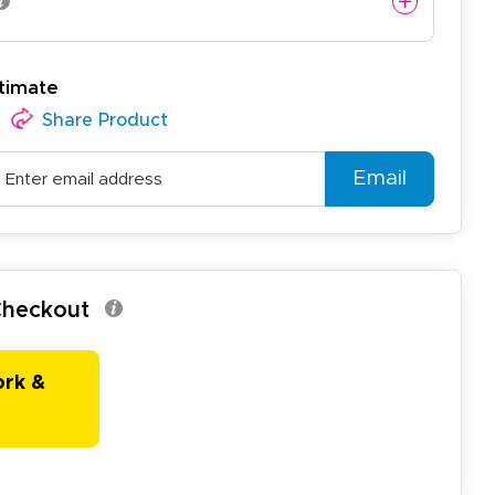
timate
Share Product
Email
 Checkout
ork &