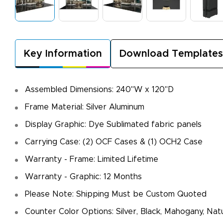
Key Information
Download Templates
Assembled Dimensions: 240"W x 120"D
Frame Material: Silver Aluminum
Display Graphic: Dye Sublimated fabric panels
Carrying Case: (2) OCF Cases & (1) OCH2 Case
Warranty - Frame: Limited Lifetime
Warranty - Graphic: 12 Months
Please Note: Shipping Must be Custom Quoted
Counter Color Options: Silver, Black, Mahogany, Nat