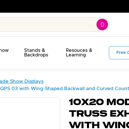
. On Time. On Budget!
Show
Stands &
Resouces &
Free 
s
Backdrops
Learning
rade Show Displays
h QPS 03 with Wing-Shaped Backwall and Curved Coun
10X20 Mo
Truss Exh
with Win