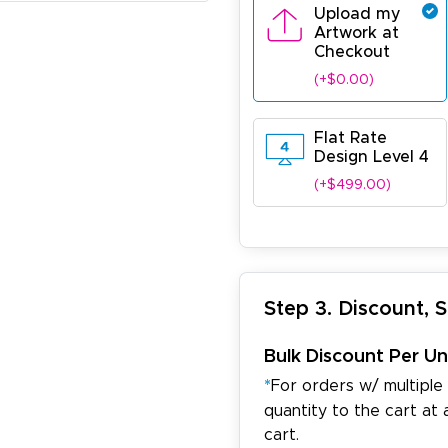
Upload my
Artwork at
Checkout
(+$0.00)
Flat Rate
Design Level 4
(+$499.00)
Step 3. Discount, 
Bulk Discount Per Un
*
For orders w/ multiple
quantity to the cart at 
cart.