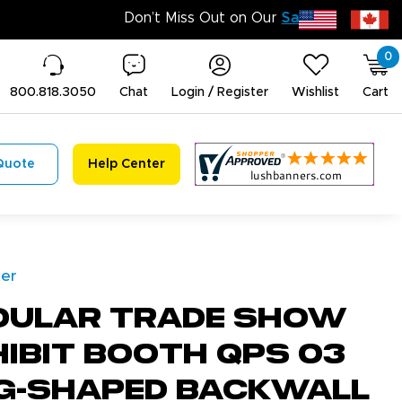
0
800.818.3050
Chat
Login / Register
Wishlist
Cart
Quote
Help Center
ter
dular Trade Show
ibit Booth QPS 03
g-Shaped Backwall