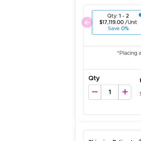
Qty:
1 - 2
$17,119.00
/Unit
Save
0%
*
Placing 
Qty