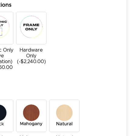
ions
c Only
Hardware
ye
Only
ation)
(-$2,240.00)
760.00