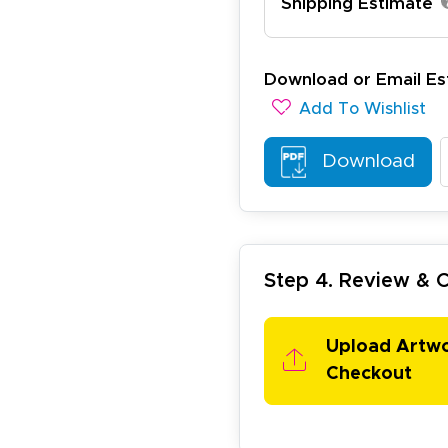
Shipping Estimate
ichael R.
Download or Email Es
December 5, 2025
c 5, 2025
Add To Wishlist
reat
Download
Step 4. Review &
arisol G.
Upload Artw
December 1, 2025
c 1, 2025
Checkout
asy to order, best prices around!