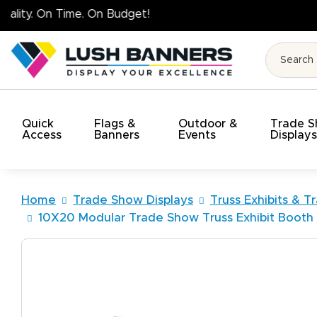
High Quality
Quick
Flags &
Outdoor &
Trade 
Access
Banners
Events
Display
Home
Trade Show Displays
Truss Exhibits & T
10X20 Modular Trade Show Truss Exhibit Boot