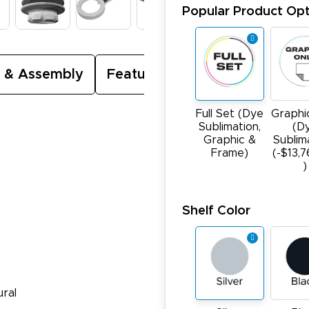
Popular Product Opt
 & Assembly
Featured Video
Full Set (Dye
Graphi
Sublimation,
(D
Graphic &
Sublim
Frame)
(-$13,
)
Shelf Color
ural