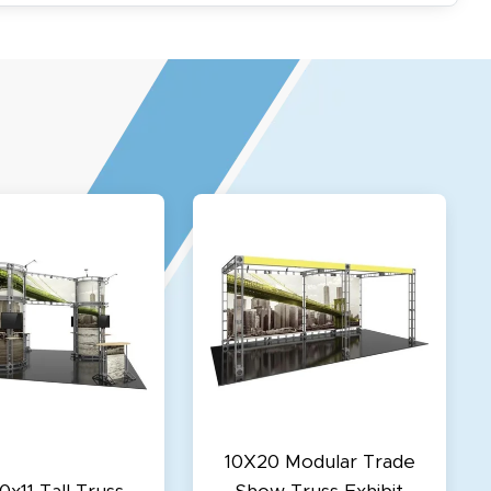
10X20 Modular Trade