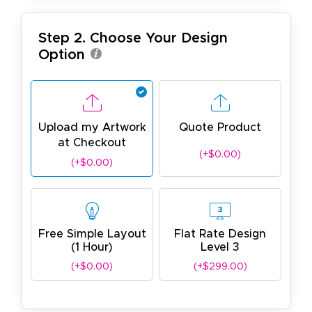
Step 2. Choose Your Design
Option
Upload my Artwork
Quote Product
at Checkout
(+$0.00)
(+$0.00)
Free Simple Layout
Flat Rate Design
(1 Hour)
Level 3
(+$0.00)
(+$299.00)