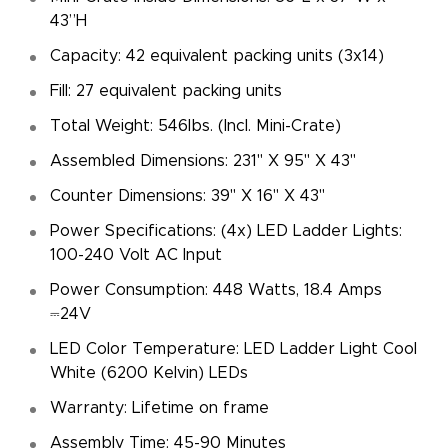
43”H
Capacity: 42 equivalent packing units (3x14)
Fill: 27 equivalent packing units
Total Weight: 546lbs. (Incl. Mini-Crate)
Assembled Dimensions: 231" X 95" X 43"
Counter Dimensions: 39" X 16" X 43"
Power Specifications: (4x) LED Ladder Lights:
100-240 Volt AC Input
Power Consumption: 448 Watts, 18.4 Amps
⎓24V
LED Color Temperature: LED Ladder Light Cool
White (6200 Kelvin) LEDs
Warranty: Lifetime on frame
Assembly Time: 45-90 Minutes