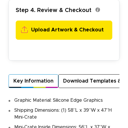
Step 4. Review & Checkout
Upload Artwork & Checkout
Key Information
Download Templates & A
Graphic Material: Silicone Edge Graphics
Shipping Dimensions: (1) 58”L x 39”W x 47”H
Mini-Crate
Mini-Crate Inside Dimensions: 56”L x 37”W x