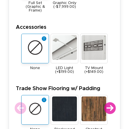
Full Set
Graphic Only
(Graphic &
(-$7,999.00)
Frame)
Accessories
None
LED Light
TV Mount
(+$199.00)
(+$149.00)
Trade Show Flooring w/ Padding