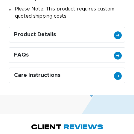
Please Note: This product requires custom
quoted shipping costs
Product Details
FAQs
Care Instructions
Megha P.
October 28, 2025
Oct 28, 2025
great product
Client
Reviews
and service.