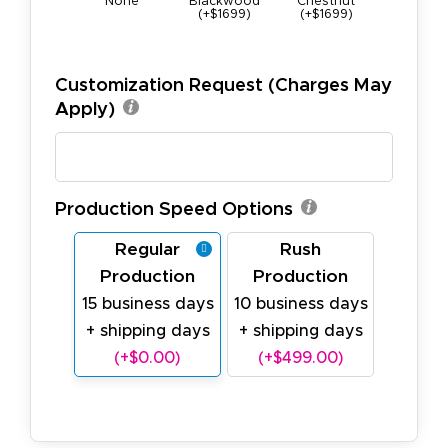
None
Blackwood
Chestnut
Maple (+$
(+$1699)
(+$1699)
Customization Request (Charges May
Apply)
Production Speed Options
Regular
Rush
Production
Production
15 business days
10 business days
+ shipping days
+ shipping days
(+$0.00)
(+$499.00)