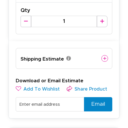
Qty
Shipping Estimate
Download or Email Estimate
Add To Wishlist
Share Product
Email