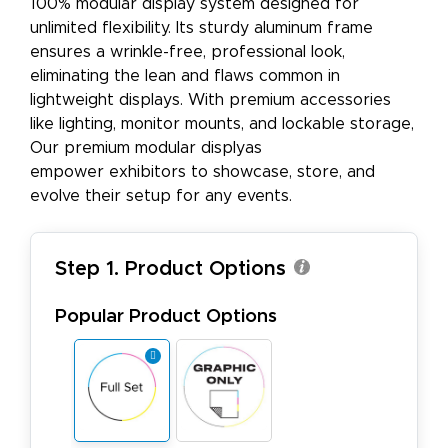
100% modular display system designed for
unlimited flexibility. Its sturdy aluminum frame
ensures a wrinkle-free, professional look,
eliminating the lean and flaws common in
lightweight displays. With premium accessories
like lighting, monitor mounts, and lockable storage,
Our premium modular displyas
empower exhibitors to showcase, store, and
evolve their setup for any events.
Step 1. Product Options
Popular Product Options