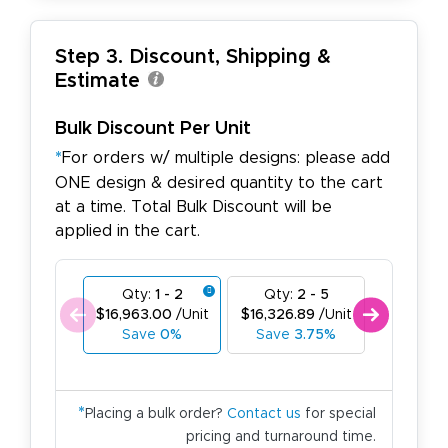
Step 3. Discount, Shipping &
Estimate
Bulk Discount Per Unit
*
For orders w/ multiple designs: please add
ONE design & desired quantity to the cart
at a time. Total Bulk Discount will be
applied in the cart.
Qty:
1 - 2
Qty:
2 - 5
Qty:
6
$16,963.00
/Unit
$16,326.89
/Unit
$15,690.
Save
0%
Save
3.75%
Save
7
*
Placing a bulk order?
Contact us
for special
pricing and turnaround time.