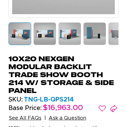
10x20 NexGen
Modular Backlit
Trade Show Booth
214 W/ Storage & Side
Panel
SKU:
TNG-LB-QPS214
$16,963.00
Base Price:
See All FAQs
Ask a Question