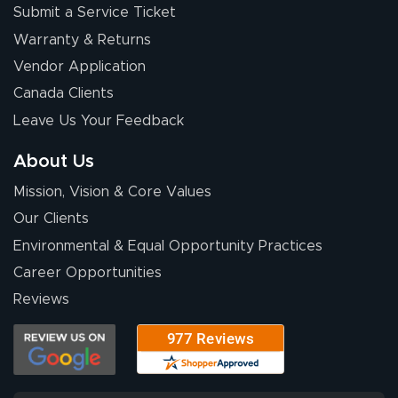
Submit a Service Ticket
Warranty & Returns
Eivind
July 13, 2026
Jul 13, 2026
Vendor Application
Our experience
Canada Clients
with Lush Banners
Leave Us Your Feedback
has been 10 out
of 10. They
About Us
provided
More
Mission, Vision & Core Values
excellent support
throughout the
Our Clients
ordering process,
Environmental & Equal Opportunity Practices
ensuring both
Career Opportunities
Stephen G.
high quality and
July 10, 2026
Jul 10, 2026
Reviews
correct spelling.
Excellent
The payment
customer service
process was
- Matt G helped
simple, and the
me through the
delivery was fast