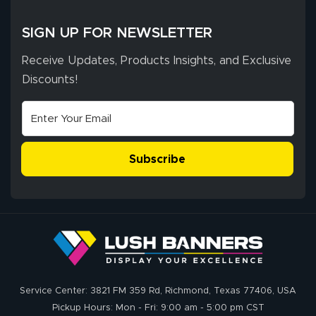
whole process!
More
and accurate. We
are very satisfied!
SIGN UP FOR NEWSLETTER
Receive Updates, Products Insights, and Exclusive
Discounts!
Johanna K.
July 7, 2026
Jul 7, 2026
super easy
Subscribe
John P.
July 6, 2026
Jul 6, 2026
Service Center: 3821 FM 359 Rd, Richmond, Texas 77406, USA
My experience
Pickup Hours: Mon - Fri: 9:00 am - 5:00 pm CST
with