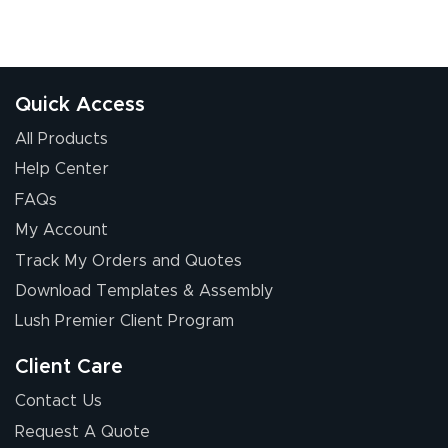
July 17, 2026
Jul 17, 2026
The first order I
received was
good.
Quick Access
All Products
Help Center
FAQs
My Account
Chris I.
Track My Orders and Quotes
July 14, 2026
Jul 14, 2026
Download Templates & Assembly
Wow! I know
nothing about this
Lush Premier Client Program
stuff. You made it
so easy. Thanks
Client Care
for your chat
More
Contact Us
people. They
Request A Quote
were a huge help.