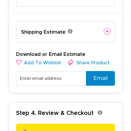
Shipping Estimate
Download or Email Estimate
Add To Wishlist
Share Product
Email
Step 4. Review & Checkout