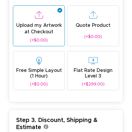
Upload my Artwork
Quote Product
at Checkout
(+$0.00)
(+$0.00)
Free Simple Layout
Flat Rate Design
(1 Hour)
Level 3
(+$0.00)
(+$299.00)
Step 3. Discount, Shipping &
Estimate