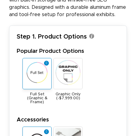
with built-in storage and wrinkle-free SEG
graphics. Designed with a durable aluminum frame
and tool-free setup for professional exhibits.
Step 1. Product Options
Popular Product Options
Full Set
Graphic Only
(Graphic &
(-$7,999.00)
Frame)
Accessories