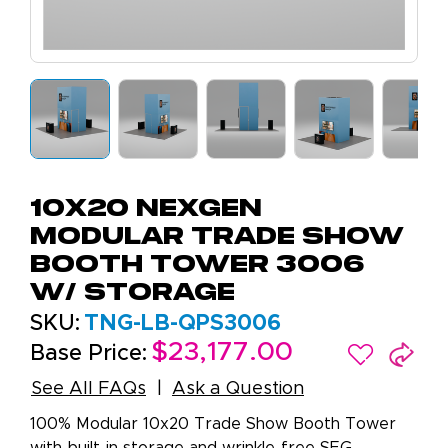
10x20 NexGen
Modular Trade Show
Booth Tower 3006
W/ Storage
SKU:
TNG-LB-QPS3006
$23,177.00
Base Price:
See All FAQs
Ask a Question
100% Modular 10x20 Trade Show Booth Tower