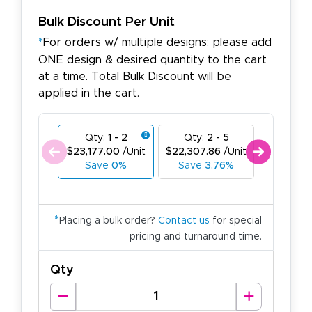
Bulk Discount Per Unit
*
For orders w/ multiple designs: please add
ONE design & desired quantity to the cart
at a time. Total Bulk Discount will be
applied in the cart.
Qty:
1 - 2
Qty:
2 - 5
Qty:
6
$23,177.00
/Unit
$22,307.86
/Unit
$21,438.
Save
0%
Save
3.76%
Save
7
*
Placing a bulk order?
Contact us
for special
pricing and turnaround time.
Qty