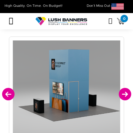
High Quality. On Time. On Budget!
Don’t Miss Out on O
0