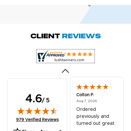
Amy D.
October 29, 2025
Oct 29, 2025
Quick and simple.
Client
Reviews
Customer service
was excellent!
Colton P.
4.6
/ 5
August 7, 2026
Aug 7, 2026
Ordered
previously and
(opens in new tab)
979 Verified Reviews
turned out great