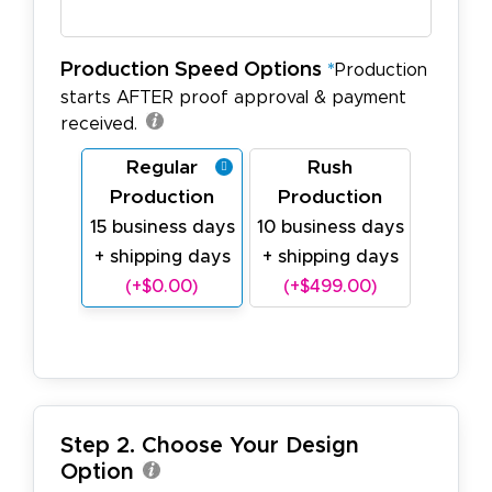
Production Speed Options
*
Production
starts AFTER proof approval & payment
received.
Regular
Rush
Production
Production
15 business days
10 business days
+ shipping days
+ shipping days
(+$0.00)
(+$499.00)
Step 2. Choose Your Design
Option