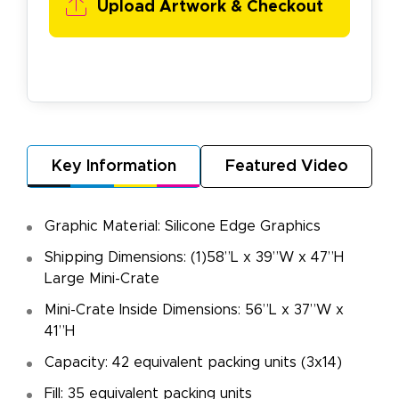
Upload Artwork & Checkout
Key Information
Featured Video
Graphic Material: Silicone Edge Graphics
Shipping Dimensions: (1)58”L x 39”W x 47”H
Large Mini-Crate
Mini-Crate Inside Dimensions: 56”L x 37”W x
41”H
Capacity: 42 equivalent packing units (3x14)
Fill: 35 equivalent packing units