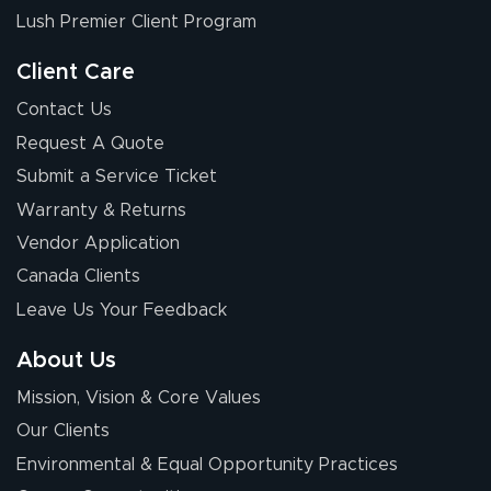
received was
Lush Premier Client Program
good.
Client Care
Contact Us
Request A Quote
Submit a Service Ticket
Warranty & Returns
Chris I.
July 14, 2026
Jul 14, 2026
Vendor Application
Wow! I know
Canada Clients
nothing about this
Leave Us Your Feedback
stuff. You made it
so easy. Thanks
About Us
for your chat
More
Mission, Vision & Core Values
people. They
were a huge help.
Our Clients
Environmental & Equal Opportunity Practices