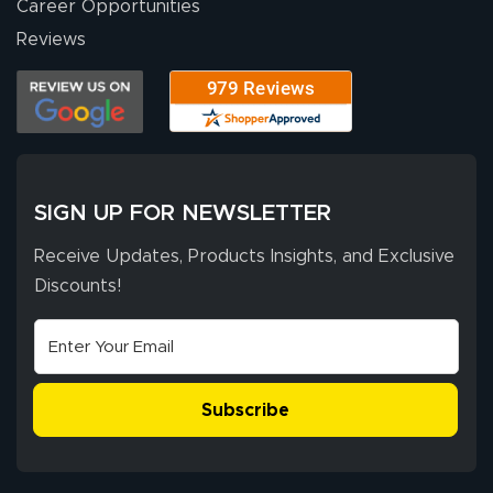
Career Opportunities
Eivind
July 13, 2026
Jul 13, 2026
Reviews
Our experience
with Lush Banners
has been 10 out
of 10. They
provided
More
excellent support
SIGN UP FOR NEWSLETTER
throughout the
ordering process,
Receive Updates, Products Insights, and Exclusive
ensuring both
Discounts!
Stephen G.
high quality and
July 10, 2026
Jul 10, 2026
correct spelling.
Excellent
The payment
customer service
process was
- Matt G helped
simple, and the
Subscribe
me through the
delivery was fast
whole process!
More
and accurate. We
are very satisfied!