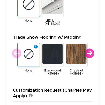
None
LED Light
(+$199.00)
Trade Show Flooring w/ Padding
None
Blackwood
Chestnut
Maple (+$
(+$1699)
(+$1699)
Customization Request (Charges May
Apply)