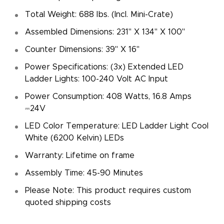
Total Weight: 688 lbs. (Incl. Mini-Crate)
Assembled Dimensions: 231" X 134" X 100"
Counter Dimensions: 39" X 16"
Power Specifications: (3x) Extended LED
Ladder Lights: 100-240 Volt AC Input
Power Consumption: 408 Watts, 16.8 Amps
⎓24V
LED Color Temperature: LED Ladder Light Cool
White (6200 Kelvin) LEDs
Warranty: Lifetime on frame
Assembly Time: 45-90 Minutes
Please Note: This product requires custom
quoted shipping costs