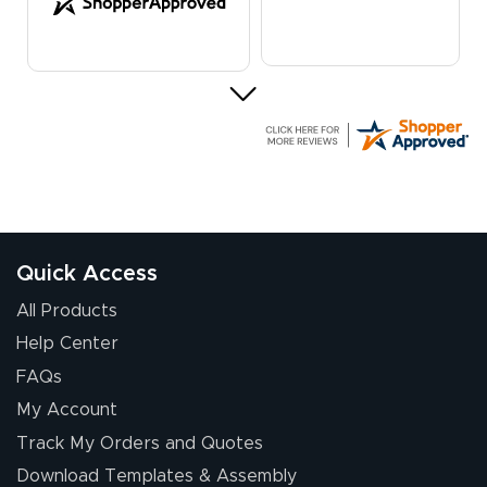
G R.
July 24, 2026
Jul 24, 2026
Great experience
Quick Access
All Products
Help Center
FAQs
My Account
Elizabeth C.
Track My Orders and Quotes
July 17, 2026
Jul 17, 2026
Download Templates & Assembly
The first order I