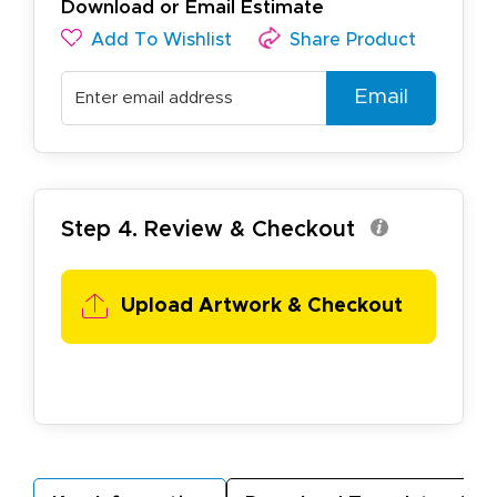
Download or Email Estimate
Add To Wishlist
Share Product
Email
Step 4. Review & Checkout
Upload Artwork & Checkout