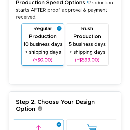
Production Speed Options
*
Production
starts AFTER proof approval & payment
received.
Regular
Rush
Production
Production
10 business days
5 business days
+ shipping days
+ shipping days
(+$0.00)
(+$599.00)
Step 2. Choose Your Design
Option