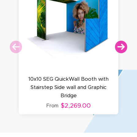
10x10 SEG QuickWall Booth with
Stairstep Side wall and Graphic
Bridge
$2,269.00
From
Amy D.
October 29, 2025
Oct 29, 2025