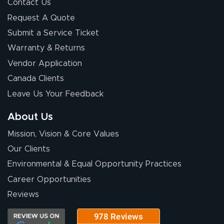
Contact Us
Request A Quote
Submit a Service Ticket
Warranty & Returns
Chris I.
July 14, 2026
Jul 14, 2026
Vendor Application
Wow! I know
Canada Clients
nothing about this
Leave Us Your Feedback
stuff. You made it
so easy. Thanks
About Us
for your chat
More
Mission, Vision & Core Values
people. They
were a huge help.
Our Clients
Environmental & Equal Opportunity Practices
Career Opportunities
Eivind
July 13, 2026
Jul 13, 2026
Reviews
Our experience
with Lush Banners