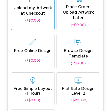
Place Order,
Upload my Artwork
Upload Artwork
at Checkout
Later
(+$0.00)
(+$0.00)
Free Online Design
Browse Design
Template
(+$0.00)
(+$0.00)
Free Simple Layout
Flat Rate Design
(1 Hour)
Level 2
(+$0.00)
(+$199.00)