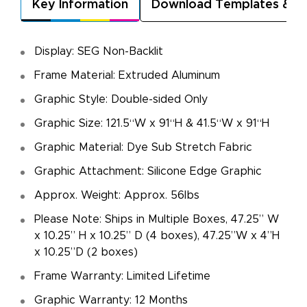
Key Information
Download Templates & A
Display: SEG Non-Backlit
Frame Material: Extruded Aluminum
Graphic Style: Double-sided Only
Graphic Size: 121.5“W x 91“H & 41.5“W x 91“H
Graphic Material: Dye Sub Stretch Fabric
Graphic Attachment: Silicone Edge Graphic
Approx. Weight: Approx. 56lbs
Please Note: Ships in Multiple Boxes, 47.25” W
x 10.25” H x 10.25” D (4 boxes), 47.25”W x 4”H
x 10.25”D (2 boxes)
Frame Warranty: Limited Lifetime
Graphic Warranty: 12 Months