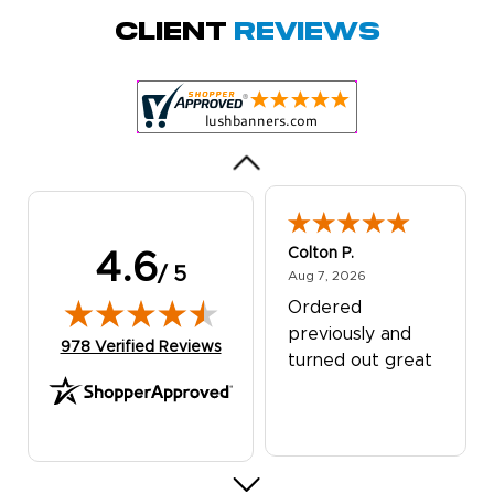
Quick and simple.
Client
Reviews
Customer service
was excellent!
Colton P.
4.6
/ 5
August 7, 2026
Aug 7, 2026
Ordered
previously and
(opens in new tab)
978 Verified Reviews
turned out great