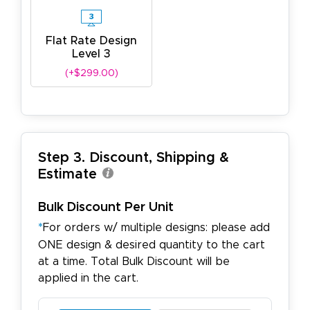
Flat Rate Design
Level 3
(+$299.00)
Step 3. Discount, Shipping &
Estimate
Bulk Discount Per Unit
*
For orders w/ multiple designs: please add
ONE design & desired quantity to the cart
at a time. Total Bulk Discount will be
applied in the cart.