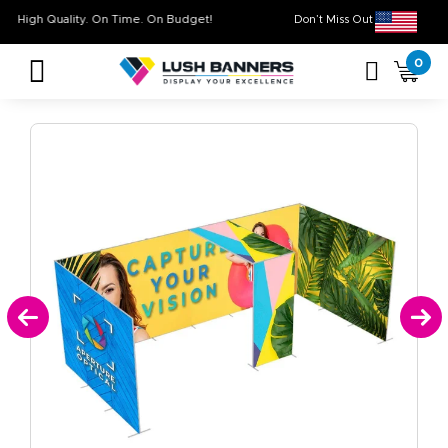
High Quality. On Time. On Budget!
Don’t Miss Out on O
0