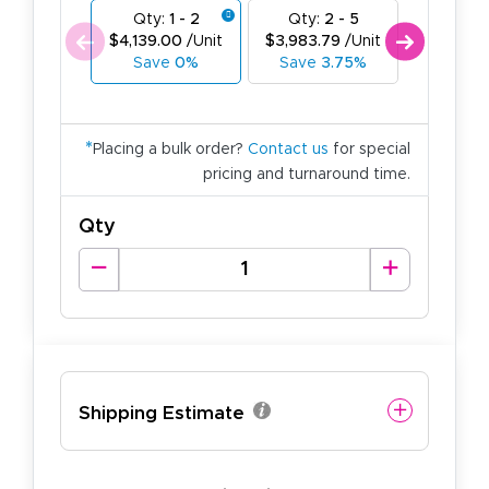
Qty:
1 - 2
Qty:
2 - 5
Qty:
6
$4,139.00
/Unit
$3,983.79
/Unit
$3,828.
Save
0%
Save
3.75%
Save
7
*
Placing a bulk order?
Contact us
for special
pricing and turnaround time.
Qty
Shipping Estimate