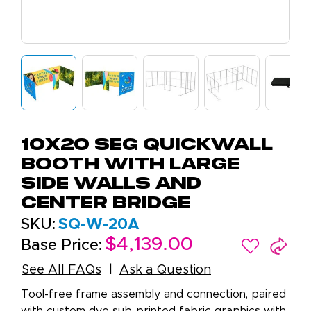
10x20 SEG QuickWall
Booth with Large
Side Walls and
Center Bridge
SKU:
SQ-W-20A
$4,139.00
Base Price:
See All FAQs
Ask a Question
Tool-free frame assembly and connection, paired