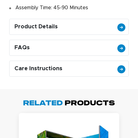
Assembly Time: 45-90 Minutes
Product Details
FAQs
Care Instructions
Related
Products