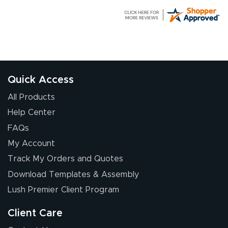
G R.
July 24, 2026
Jul 24, 2026
Great experience
Quick Access
All Products
Help Center
FAQs
My Account
Elizabeth C.
Track My Orders and Quotes
July 17, 2026
Jul 17, 2026
Download Templates & Assembly
The first order I
received was
Lush Premier Client Program
good.
Client Care