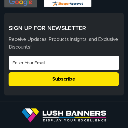
has been 10 out
of 10. They
provided
More
excellent support
SIGN UP FOR NEWSLETTER
throughout the
ordering process,
Receive Updates, Products Insights, and Exclusive
ensuring both
Discounts!
Stephen G.
high quality and
July 10, 2026
Jul 10, 2026
correct spelling.
Excellent
The payment
customer service
process was
- Matt G helped
simple, and the
Subscribe
me through the
delivery was fast
whole process!
More
and accurate. We
are very satisfied!
Johanna K.
July 7, 2026
Jul 7, 2026