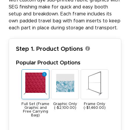
with custom dye sub-printed fabric graphics with
SEG finishing make for quick and easy booth
setup and breakdown. Each frame includes its
own padded travel bag with foam inserts to keep
each part in place during storage and transport.
Step 1. Product Options
Popular Product Options
Full Set (Frame
Graphic Only
Frame Only
Graphic and
(-$2,100.00)
(-$1,460.00)
Free Carrying
Bag)