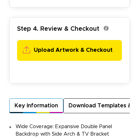
Step 4. Review & Checkout
Upload Artwork &
Checkout
Key Information
Download Templates & A
Wide Coverage: Expansive Double Panel
Backdrop with Side Arch & TV Bracket