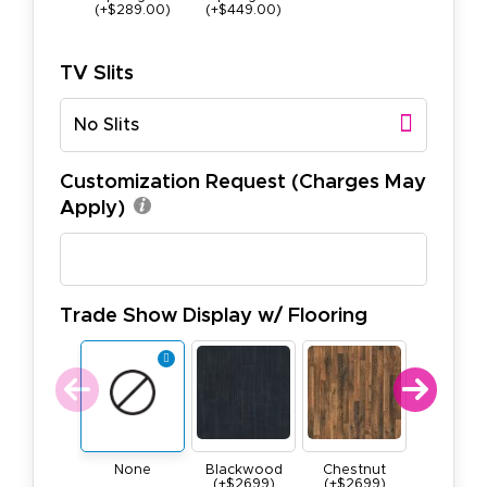
(+$289.00)
(+$449.00)
TV Slits
No Slits
Customization Request (Charges May
Apply)
Trade Show Display w/ Flooring
None
Blackwood
Chestnut
Maple
(+$2699)
(+$2699)
(+$269