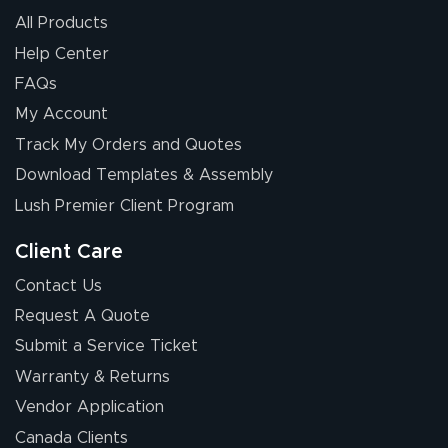
All Products
Help Center
FAQs
My Account
Elizabeth C.
Track My Orders and Quotes
July 17, 2026
Jul 17, 2026
Download Templates & Assembly
The first order I
received was
Lush Premier Client Program
good.
Client Care
Contact Us
Request A Quote
Submit a Service Ticket
Warranty & Returns
Chris I.
July 14, 2026
Jul 14, 2026
Vendor Application
Wow! I know
Canada Clients