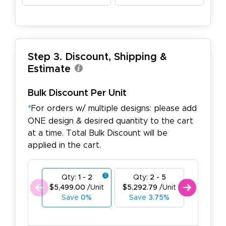
Step 3. Discount, Shipping &
Estimate
Bulk Discount Per Unit
*
For orders w/ multiple designs: please add
ONE design & desired quantity to the cart
at a time. Total Bulk Discount will be
applied in the cart.
Qty:
1 - 2
Qty:
2 - 5
Qty:
6
$5,499.00
/Unit
$5,292.79
/Unit
$5,086.
Save
0%
Save
3.75%
Save
7