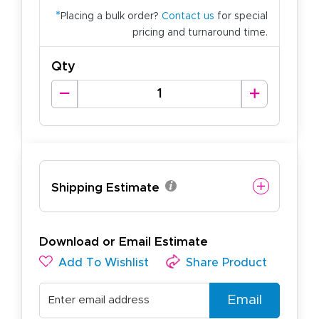
*
Placing a bulk order?
Contact us
for special
pricing and turnaround time.
Qty
Shipping Estimate
Download or Email Estimate
Add To Wishlist
Share Product
Email