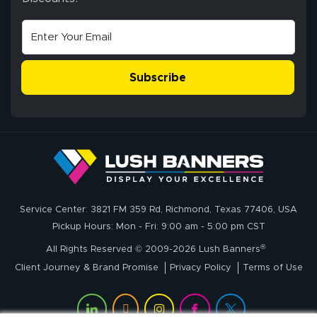
high quality and
July 10, 2026
Jul 10, 2026
correct spelling.
Excellent
The payment
customer service
process was
- Matt G helped
simple, and the
Subscribe
me through the
delivery was fast
whole process!
More
and accurate. We
are very satisfied!
Johanna K.
July 7, 2026
Jul 7, 2026
Service Center: 3821 FM 359 Rd, Richmond, Texas 77406, USA
super easy
Pickup Hours: Mon - Fri: 9:00 am - 5:00 pm CST
®
All Rights Reserved © 2009-2026 Lush Banners
Client Journey & Brand Promise
Privacy Policy
Terms of Use