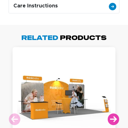
Care Instructions
Related
Products