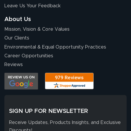
nothing about this
Leave Us Your Feedback
stuff. You made it
so easy. Thanks
About Us
for your chat
More
Mission, Vision & Core Values
people. They
were a huge help.
Our Clients
Environmental & Equal Opportunity Practices
Career Opportunities
Eivind
July 13, 2026
Jul 13, 2026
Reviews
Our experience
with Lush Banners
has been 10 out
of 10. They
provided
More
excellent support
SIGN UP FOR NEWSLETTER
throughout the
ordering process,
Receive Updates, Products Insights, and Exclusive
ensuring both
Discounts!
Stephen G.