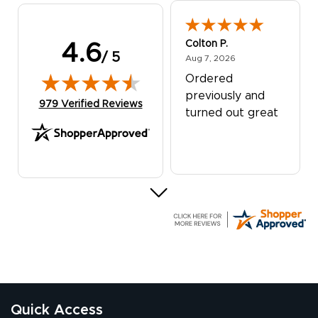
Colton P.
4.6
/ 5
August 7, 2026
Aug 7, 2026
Ordered
previously and
(opens in new tab)
979 Verified Reviews
turned out great
G R.
July 24, 2026
Jul 24, 2026
Great experience
Quick Access