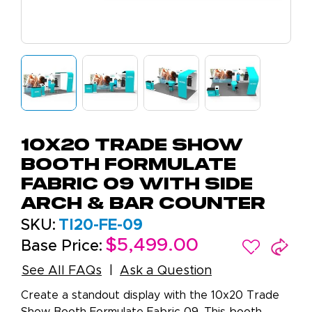
10X20 Trade Show
Booth Formulate
Fabric 09 With Side
Arch & Bar Counter
SKU:
TI20-FE-09
$5,499.00
Base Price:
See All FAQs
Ask a Question
Create a standout display with the 10x20 Trade