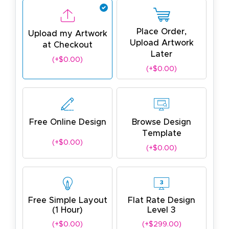
Place Order,
Upload my Artwork
Upload Artwork
at Checkout
Later
(+$0.00)
(+$0.00)
Free Online Design
Browse Design
Template
(+$0.00)
(+$0.00)
Free Simple Layout
Flat Rate Design
(1 Hour)
Level 3
(+$0.00)
(+$299.00)