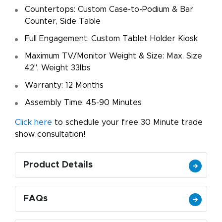
Countertops: Custom Case-to-Podium & Bar
Counter, Side Table
Full Engagement: Custom Tablet Holder Kiosk
Maximum TV/Monitor Weight & Size: Max. Size
42", Weight 33lbs
Warranty: 12 Months
Assembly Time: 45-90 Minutes
Click here
to schedule your free 30 Minute trade
show consultation!
Product Details
FAQs