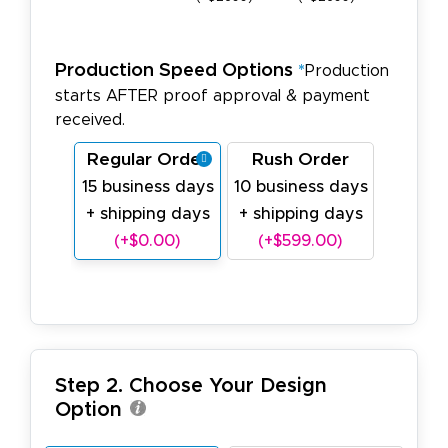
Production Speed Options
*
Production
starts AFTER proof approval & payment
received.
Regular Order
Rush Order
15 business days
10 business days
+ shipping days
+ shipping days
(+$0.00)
(+$599.00)
Step 2. Choose Your Design
Option