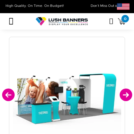
High Quality. On Time. On Budget!
Don’t Miss Out on
0