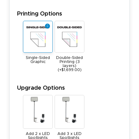
Printing Options
Single-Sided
Double-Sided
Graphic
Printing (3
layers)
(+$1,699.00)
Upgrade Options
Add 2 x LED
Add 3 x LED
Spotlights
Spotlights