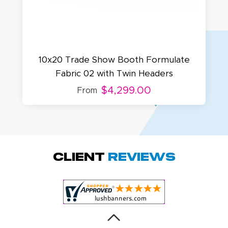
10x20 Trade Show Booth Formulate
Fabric 02 with Twin Headers
$4,299.00
From
Amy D.
October 29, 2025
Oct 29, 2025
Quick and simple.
Client
Reviews
Customer service
was excellent!