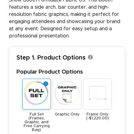
Show Booth Formulate Fabric 09. This booth
features a side arch, bar counter, and high-
resolution fabric graphics, making it perfect for
engaging attendees and showcasing your brand
at any event. Designed for easy setup and a
professional presentation.
Step 1. Product Options
Popular Product Options
Full Set
Graphic Only
Frame Only
(Frames,
(-$1,220.00)
Graphic, and
Free Carrying
Bag)