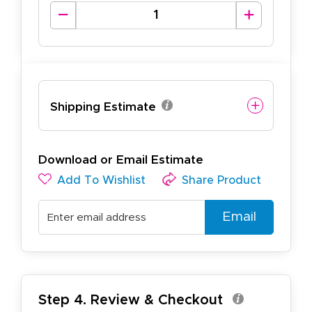
Shipping Estimate
Download or Email Estimate
Add To Wishlist
Share Product
Email
Step 4. Review & Checkout