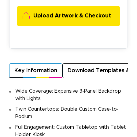
Upload Artwork &
Checkout
Key Information
Download Templates & A
Wide Coverage: Expansive 3-Panel Backdrop
with Lights
Twin Countertops: Double Custom Case-to-
Podium
Full Engagement: Custom Tabletop with Tablet
Holder Kiosk