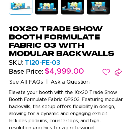
10x20 Trade Show
Booth Formulate
Fabric 03 with
Modular Backwalls
SKU:
TI20-FE-03
$4,999.00
Base Price:
See All FAQs
Ask a Question
Elevate your booth with the 10x20 Trade Show
Booth Formulate Fabric QPS03. Featuring modular
backwalls, this setup offers flexibility in design,
allowing for a dynamic and engaging exhibit.
Includes podiums, countertops, and high-
resolution graphics for a professional