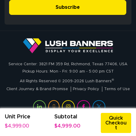
- Matt G helped
simple, and the
Subscribe
me through the
delivery was fast
whole process!
More
and accurate. We
are very satisfied!
Johanna K.
July 7, 2026
Jul 7, 2026
Service Center: 3821 FM 359 Rd, Richmond, Texas 77406, USA
super easy
Pickup Hours: Mon - Fri: 9:00 am - 5:00 pm CST
®
All Rights Reserved © 2009-2026 Lush Banners
Client Journey & Brand Promise
Privacy Policy
Terms of Use
Unit Price
Subtotal
Quick
Checkou
$4,999.00
$4,999.00
t
John P.
July 6, 2026
Jul 6, 2026