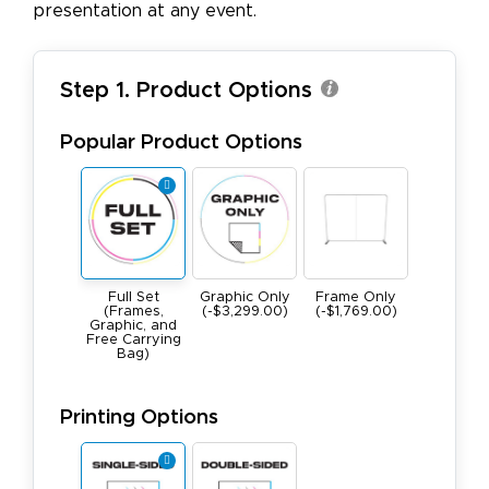
presentation at any event.
Step 1. Product Options
Popular Product Options
Full Set
Graphic Only
Frame Only
(Frames,
(-$3,299.00)
(-$1,769.00)
Graphic, and
Free Carrying
Bag)
Printing Options