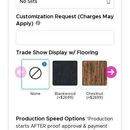
No Slits
Customization Request (Charges May
Apply)
Trade Show Display w/ Flooring
None
Blackwood
Chestnut
Maple
(+$2699)
(+$2699)
(+$269
Production Speed Options
*
Production
starts AFTER proof approval & payment