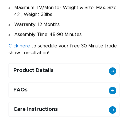
Maximum TV/Monitor Weight & Size: Max. Size
42", Weight 33lbs
Warranty: 12 Months
Assembly Time: 45-90 Minutes
Click here
to schedule your free 30 Minute trade
show consultation!
Product Details
FAQs
Care Instructions