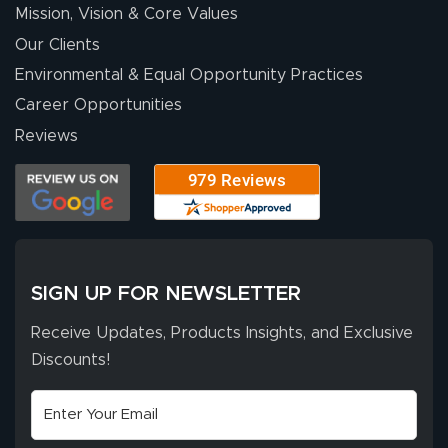
Mission, Vision & Core Values
people. They
were a huge help.
Our Clients
Environmental & Equal Opportunity Practices
Career Opportunities
Eivind
July 13, 2026
Jul 13, 2026
Reviews
Our experience
with Lush Banners
has been 10 out
of 10. They
provided
More
excellent support
SIGN UP FOR NEWSLETTER
throughout the
ordering process,
Receive Updates, Products Insights, and Exclusive
ensuring both
Discounts!
Stephen G.
high quality and
July 10, 2026
Jul 10, 2026
correct spelling.
Excellent
The payment
customer service
process was