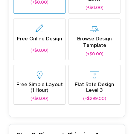
(+$0.00)
(+$0.00)
Free Online Design
Browse Design
Template
(+$0.00)
(+$0.00)
Free Simple Layout
Flat Rate Design
(1 Hour)
Level 3
(+$0.00)
(+$299.00)