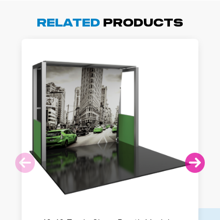
Related
Products