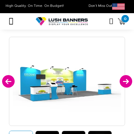
High Quality. On Time. On Budget!
Don’t Miss Out on 
0