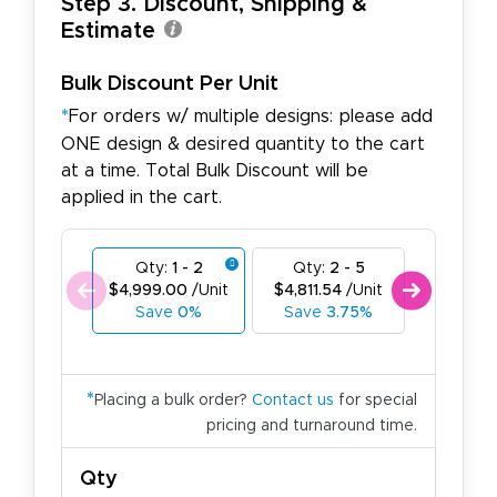
Step 3. Discount, Shipping &
Estimate
Bulk Discount Per Unit
*
For orders w/ multiple designs: please add
ONE design & desired quantity to the cart
at a time. Total Bulk Discount will be
applied in the cart.
Qty:
1 - 2
Qty:
2 - 5
Qty:
6
$4,999.00
/Unit
$4,811.54
/Unit
$4,624.
Save
0%
Save
3.75%
Save
7
*
Placing a bulk order?
Contact us
for special
pricing and turnaround time.
Qty