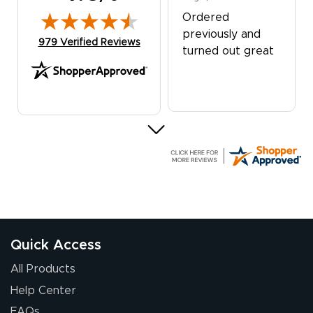
Ordered
previously and
(opens in new tab)
979 Verified Reviews
turned out great
G R.
July 24, 2026
Jul 24, 2026
Great experience
Quick Access
All Products
Help Center
FAQs