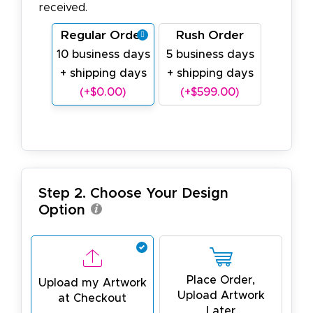
received.
Regular Order
Rush Order
10 business days
5 business days
+ shipping days
+ shipping days
(+$0.00)
(+$599.00)
Step 2. Choose Your Design
Option
Place Order,
Upload my Artwork
Upload Artwork
at Checkout
Later