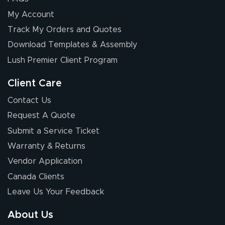
My Account
Elizabeth C.
Track My Orders and Quotes
July 17, 2026
Jul 17, 2026
Download Templates & Assembly
The first order I
received was
Lush Premier Client Program
good.
Client Care
Contact Us
Request A Quote
Submit a Service Ticket
Warranty & Returns
Chris I.
July 14, 2026
Jul 14, 2026
Vendor Application
Wow! I know
Canada Clients
nothing about this
Leave Us Your Feedback
stuff. You made it
so easy. Thanks
About Us
for your chat
More