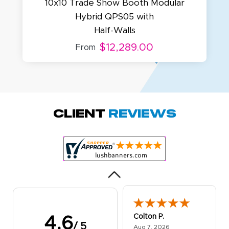
10x10 Trade Show Booth Modular
Hybrid QPS05 with
Half-Walls
$12,289.00
From
Amy D.
October 29, 2025
Oct 29, 2025
Quick and simple.
Client
Reviews
Customer service
was excellent!
Colton P.
4.6
/ 5
August 7, 2026
Aug 7, 2026