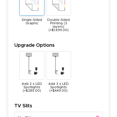
Single-Sided
Double-Sided
Graphic
Printing (3
layers)
(+$1,699.00)
Upgrade Options
Add 2 x LED
Add 3 x LED
Spotlights
Spotlights
(+$289.00)
(+$449.00)
TV Slits