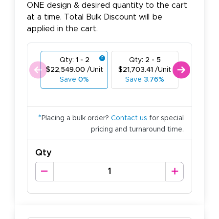
ONE design & desired quantity to the cart
at a time. Total Bulk Discount will be
applied in the cart.
Qty:
1 - 2
Qty:
2 - 5
Qty:
6
$22,549.00
/Unit
$21,703.41
/Unit
$20,857.
Save
0%
Save
3.76%
Save
*
Placing a bulk order?
Contact us
for special
pricing and turnaround time.
Qty