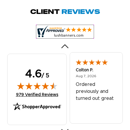
October 29, 2025
Oct 29, 2025
Quick and simple.
Client
Reviews
Customer service
was excellent!
Colton P.
4.6
/ 5
August 7, 2026
Aug 7, 2026
Ordered
previously and
(opens in new tab)
979 Verified Reviews
turned out great