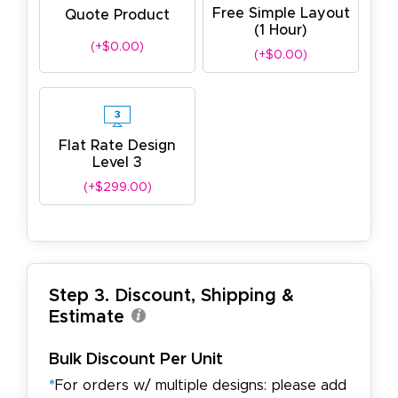
Free Simple Layout
Quote Product
(1 Hour)
(+$0.00)
(+$0.00)
Flat Rate Design
Level 3
(+$299.00)
Step 3. Discount, Shipping &
Estimate
Bulk Discount Per Unit
*
For orders w/ multiple designs: please add