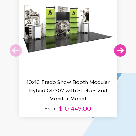
10x10 Trade Show Booth Modular
Hybrid QPS02 with Shelves and
Monitor Mount
$10,449.00
From
Amy D.