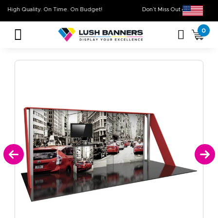
High Quality. On Time. On Budget!
Don’t Miss Out on O
0