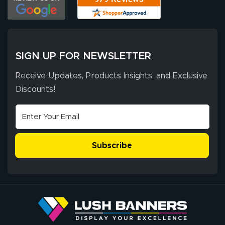
has been 10 out
of 10. They
provided
More
excellent support
SIGN UP FOR NEWSLETTER
throughout the
ordering process,
Receive Updates, Products Insights, and Exclusive
ensuring both
Discounts!
Stephen G.
high quality and
July 10, 2026
Jul 10, 2026
correct spelling.
Excellent
The payment
customer service
process was
- Matt G helped
simple, and the
Subscribe
me through the
delivery was fast
whole process!
More
and accurate. We
are very satisfied!
Johanna K.