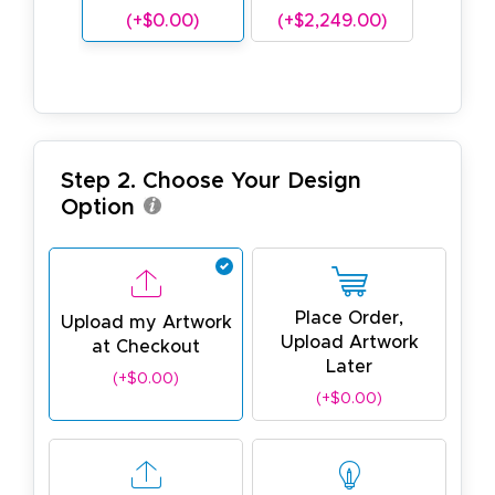
(+$0.00)
(+$2,249.00)
Step 2. Choose Your Design
Option
Place Order,
Upload my Artwork
Upload Artwork
at Checkout
Later
(+$0.00)
(+$0.00)