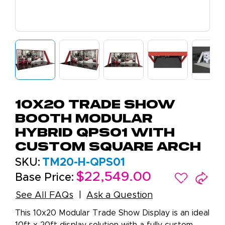
10x20 Trade Show
Booth Modular
Hybrid QPS01 with
Custom Square Arch
SKU:
TM20-H-QPS01
$22,549.00
Base Price:
See All FAQs
Ask a Question
This 10x20 Modular Trade Show Display is an ideal