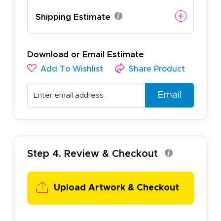
Shipping Estimate
Download or Email Estimate
Add To Wishlist
Share Product
Email
Step 4. Review & Checkout
Upload Artwork & Checkout