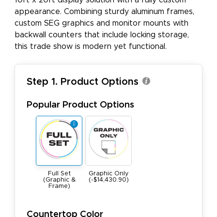
10ft x 20ft display solution with a fully custom
appearance. Combining sturdy aluminum frames,
custom SEG graphics and monitor mounts with
backwall counters that include locking storage,
this trade show is modern yet functional.
Step 1. Product Options
Popular Product Options
Full Set
Graphic Only
(Graphic &
(-$14,430.90)
Frame)
Countertop Color