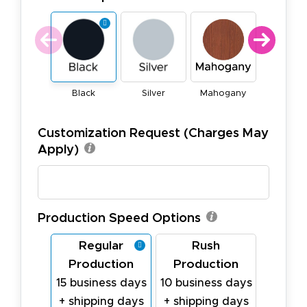
Black
Silver
Mahogany
Natura
Customization Request (Charges May
Apply)
Production Speed Options
Regular
Rush
Production
Production
15 business days
10 business days
+ shipping days
+ shipping days