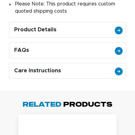
Please Note: This product requires custom
quoted shipping costs
Product Details
FAQs
Care Instructions
Related
Products