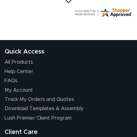
G R.
July 24, 2026
Jul 24, 2026
Great experience
Quick Access
All Products
Help Center
FAQs
My Account
Elizabeth C.
Track My Orders and Quotes
July 17, 2026
Jul 17, 2026
Download Templates & Assembly
The first order I
received was
Lush Premier Client Program
good.
Client Care