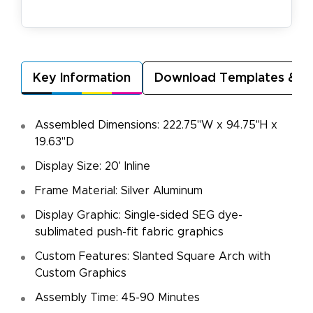
Key Information
Download Templates & A
Assembled Dimensions: 222.75"W x 94.75"H x
19.63"D
Display Size: 20' Inline
Frame Material: Silver Aluminum
Display Graphic: Single-sided SEG dye-
sublimated push-fit fabric graphics
Custom Features: Slanted Square Arch with
Custom Graphics
Assembly Time: 45-90 Minutes