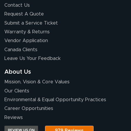
Contact Us
Request A Quote
Submit a Service Ticket
Warranty & Returns
Chris I.
July 14, 2026
Jul 14, 2026
Vendor Application
Wow! I know
Canada Clients
nothing about this
Leave Us Your Feedback
stuff. You made it
so easy. Thanks
About Us
for your chat
More
Mission, Vision & Core Values
people. They
were a huge help.
Our Clients
Environmental & Equal Opportunity Practices
Career Opportunities
Eivind
July 13, 2026
Jul 13, 2026
Reviews
Our experience
with Lush Banners