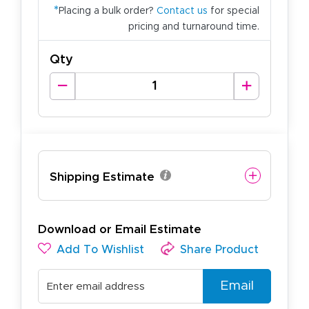
*
Placing a bulk order?
Contact us
for special
pricing and turnaround time.
Qty
Shipping Estimate
Download or Email Estimate
Add To Wishlist
Share Product
Email