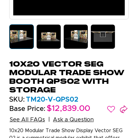
10x20 Vector SEG
Modular Trade Show
Booth QPS02 with
Storage
SKU:
TM20-V-QPS02
$12,839.00
Base Price:
See All FAQs
Ask a Question
10x20 Modular Trade Show Display Vector SEG