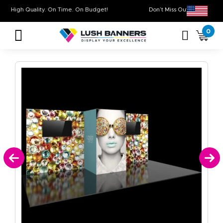
High Quality. On Time. On Budget!
Don’t Miss Out on O
0