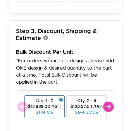
Step 3. Discount, Shipping &
Estimate
Bulk Discount Per Unit
*
For orders w/ multiple designs: please add
ONE design & desired quantity to the cart
at a time. Total Bulk Discount will be
applied in the cart.
Qty:
1 - 2
Qty:
2 - 5
Qty:
6
$12,839.00
/Unit
$12,357.54
/Unit
$11,876.
Save
0%
Save
3.75%
Save