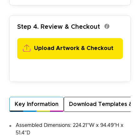
Step 4. Review & Checkout
Upload Artwork & Checkout
Key Information
Download Templates & A
Assembled Dimensions: 224.21"W x 94.49"H x
51.4"D