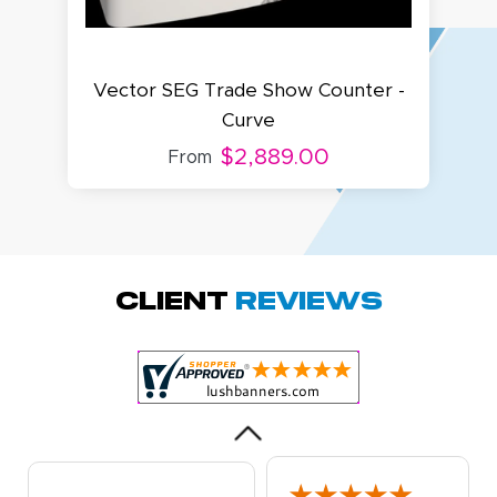
Vector SEG Trade Show Counter -
V
Curve
$2,889.00
From
Amy D.
October 29, 2025
Oct 29, 2025
Quick and simple.
Client
Reviews
Customer service
was excellent!