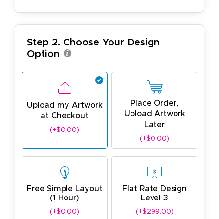
Step 2. Choose Your Design
Option
Place Order,
Upload my Artwork
Upload Artwork
at Checkout
Later
(+$0.00)
(+$0.00)
Free Simple Layout
Flat Rate Design
(1 Hour)
Level 3
(+$0.00)
(+$299.00)