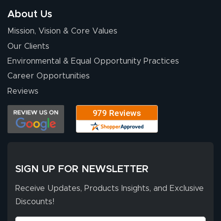
so easy. Thanks
About Us
for your chat
More
Mission, Vision & Core Values
people. They
were a huge help.
Our Clients
Environmental & Equal Opportunity Practices
Career Opportunities
Eivind
July 13, 2026
Jul 13, 2026
Reviews
Our experience
with Lush Banners
has been 10 out
of 10. They
provided
More
excellent support
SIGN UP FOR NEWSLETTER
throughout the
ordering process,
Receive Updates, Products Insights, and Exclusive
ensuring both
Discounts!
Stephen G.
high quality and
July 10, 2026
Jul 10, 2026
correct spelling.