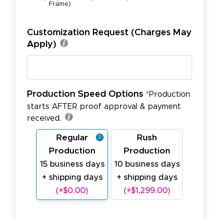
Frame)
Customization Request (Charges May
Apply)
Production Speed Options
*
Production
starts AFTER proof approval & payment
received.
Regular
Rush
Production
Production
15 business days
10 business days
+ shipping days
+ shipping days
(+$0.00)
(+$1,299.00)