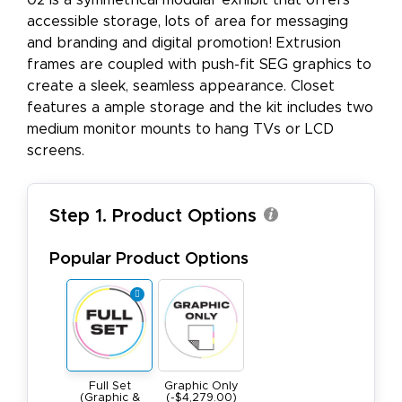
02 is a symmetrical modular exhibit that offers
accessible storage, lots of area for messaging
and branding and digital promotion! Extrusion
frames are coupled with push-fit SEG graphics to
create a sleek, seamless appearance. Closet
features a ample storage and the kit includes two
medium monitor mounts to hang TVs or LCD
screens.
Step 1. Product Options
Popular Product Options
Full Set
Graphic Only
(Graphic &
(-$4,279.00)