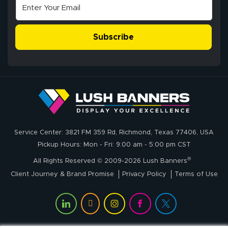
Excellent
The payment
customer service
process was
- Matt G helped
simple, and the
Subscribe
me through the
delivery was fast
whole process!
More
and accurate. We
are very satisfied!
Johanna K.
July 7, 2026
Jul 7, 2026
Service Center: 3821 FM 359 Rd, Richmond, Texas 77406, USA
super easy
Pickup Hours: Mon - Fri: 9:00 am - 5:00 pm CST
®
All Rights Reserved © 2009-2026 Lush Banners
Client Journey & Brand Promise
Privacy Policy
Terms of Use