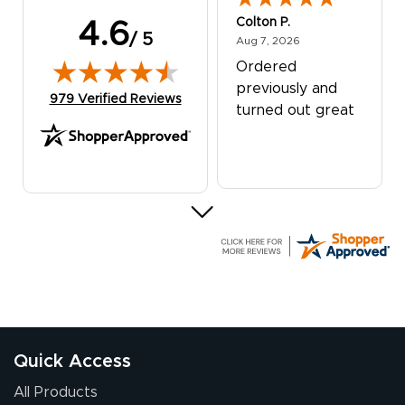
Colton P.
4.6
/ 5
August 7, 2026
Aug 7, 2026
Ordered
previously and
(opens in new tab)
979 Verified Reviews
turned out great
G R.
July 24, 2026
Jul 24, 2026
Great experience
Quick Access
All Products