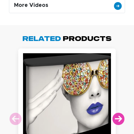
More Videos
Related
Products