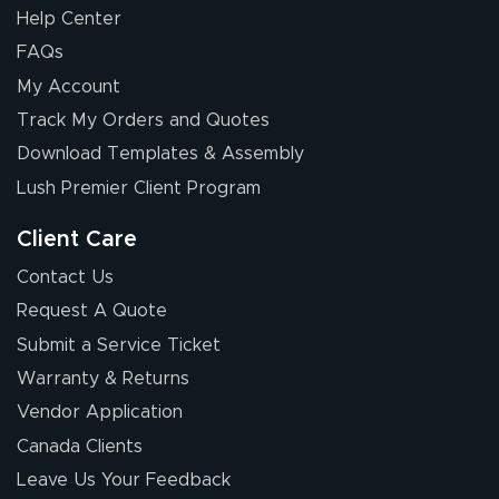
Help Center
FAQs
My Account
Elizabeth C.
Track My Orders and Quotes
July 17, 2026
Jul 17, 2026
Download Templates & Assembly
The first order I
received was
Lush Premier Client Program
good.
Client Care
Contact Us
Request A Quote
Submit a Service Ticket
Warranty & Returns
Chris I.
July 14, 2026
Jul 14, 2026
Vendor Application
Wow! I know
Canada Clients
nothing about this
Leave Us Your Feedback
stuff. You made it