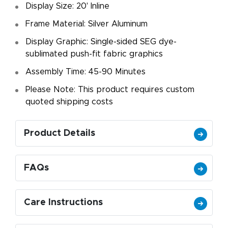
Display Size: 20' Inline
Frame Material: Silver Aluminum
Display Graphic: Single-sided SEG dye-
sublimated push-fit fabric graphics
Assembly Time: 45-90 Minutes
Please Note: This product requires custom
quoted shipping costs
Product Details
FAQs
Care Instructions