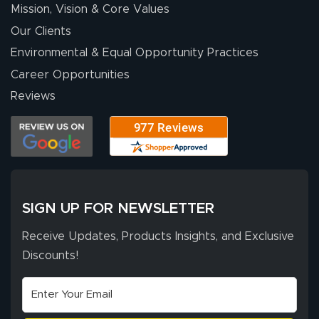
Mission, Vision & Core Values
Our Clients
Environmental & Equal Opportunity Practices
Career Opportunities
Reviews
SIGN UP FOR NEWSLETTER
Receive Updates, Products Insights, and Exclusive
Discounts!