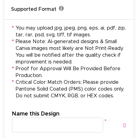
Supported Format
*
You may upload jpg, jpeg, png, eps, ai, pdf, zip,
tar, rar, psd, svg, tiff, tif images.
*
Please Note: AI-generated designs & Small
Canva images most likely are Not Print-Ready.
You will be notified after the quality check if
improvement is needed.
*
Proof for Approval Will Be Provided Before
Production.
*
Critical Color Match Orders: Please provide
Pantone Solid Coated (PMS) color codes only.
Do not submit CMYK, RGB, or HEX codes.
Name this Design
*