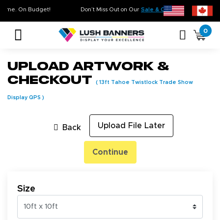
y. On Time. On Budget!
Don’t Miss Out on Our
Sale & Clearance
, Limited Inv
0
Upload Artwork &
Checkout
(
13ft Tahoe Twistlock Trade Show
Display QPS
)
Upload File Later
Back
Continue
Size