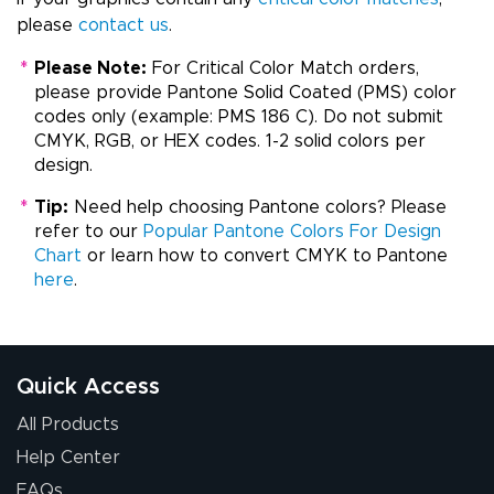
please
contact us
.
*
Please Note:
For Critical Color Match orders,
please provide Pantone Solid Coated (PMS) color
codes only (example: PMS 186 C). Do not submit
CMYK, RGB, or HEX codes. 1-2 solid colors per
design.
*
Tip:
Need help choosing Pantone colors? Please
refer to our
Popular Pantone Colors For Design
Chart
or learn how to convert CMYK to Pantone
here
.
Quick Access
All Products
Help Center
FAQs