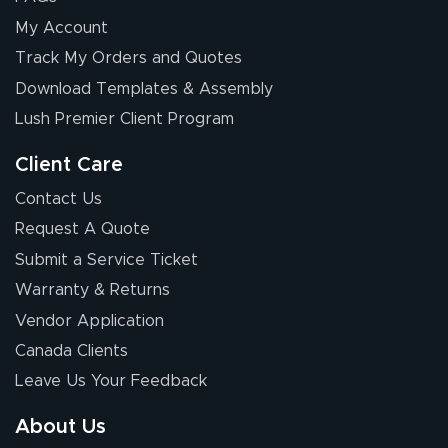
My Account
Track My Orders and Quotes
Download Templates & Assembly
Lush Premier Client Program
Client Care
Contact Us
Request A Quote
Submit a Service Ticket
Warranty & Returns
Vendor Application
Canada Clients
Leave Us Your Feedback
About Us