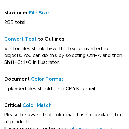
Maximum
File Size
2GB total
Convert Text
to Outlines
Vector files should have the text converted to
objects. You can do this by selecting Ctrl+A and then
Shift+Ctrl+O in Illustrator
Document
Color Format
Uploaded files should be in CMYK format
Critical
Color Match
Please be aware that color match is not available for
all products.
If your graphics contain any
critical color matches
,