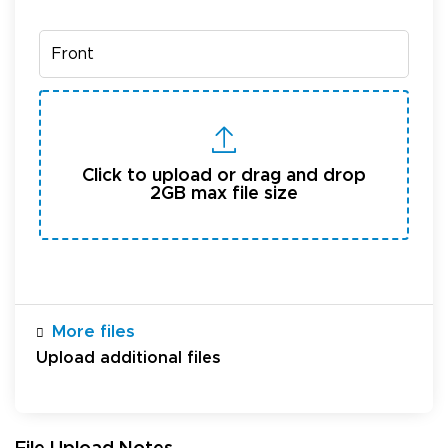
Click to upload or drag and drop
2GB max file size
More files
Upload additional files