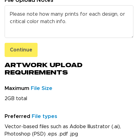
File Upload Notes
Continue
Artwork Upload
Requirements
Maximum
File Size
2GB total
Preferred
File types
Vector-based files such as Adobe Illustrator (.ai),
Photoshop (PSD) .eps .pdf .jpg