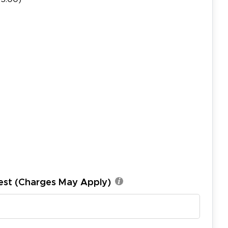
est (Charges May Apply)