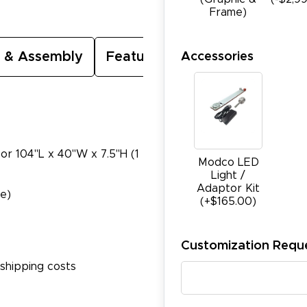
Frame)
Accessories
 & Assembly
Featured Video
 or 104"L x 40"W x 7.5"H (1
Modco LED
Light /
Adaptor Kit
te)
(+$165.00)
Customization Requ
shipping costs