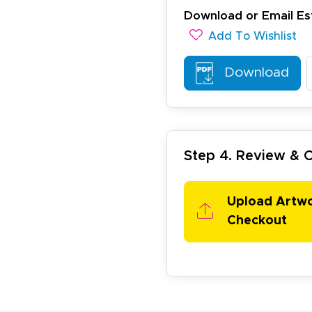
ichael R.
Download or Email Es
December 5, 2025
c 5, 2025
Add To Wishlist
reat
Download
Step 4. Review &
arisol G.
Upload Artw
December 1, 2025
c 1, 2025
Checkout
asy to order, best prices around!