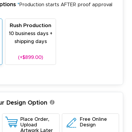
ptions
*
Production starts AFTER proof approval
Rush Production
10 business days +
shipping days
(+$899.00)
ur Design Option
Place Order,
Free Online
Upload
Design
Artwork Later