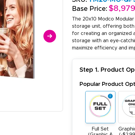
$8,97
Base Price:
The 20x10 Modco Modular 
storage unit, offering both
for creating an organized 
storage with an eye-catchin
maximize efficiency and im
Step 1. Product Op
Popular Product Opt
Full Set
Graphi
(Graphic &
(-$2,9