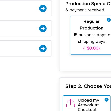
Production Speed O
& payment received.
Regular
Production
15 business days +
shipping days
(+$0.00)
Step 2. Choose Yo
Upload my
Artwork at
Checkout