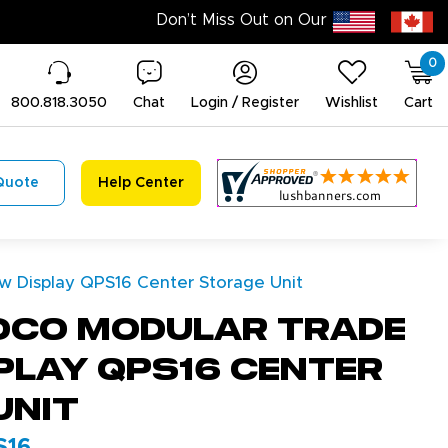
0
800.818.3050
Chat
Login / Register
Wishlist
Cart
Quote
Help Center
 Display QPS16 Center Storage Unit
dco Modular Trade
play QPS16 Center
Unit
S16