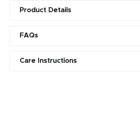
Product Details
FAQs
Care Instructions