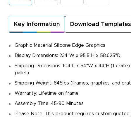
Key Information
Download Templates
Graphic Material: Silicone Edge Graphics
Display Dimensions: 234"W x 95.5"H x 58.625"D
Shipping Dimensions: 104"L x 54"W x 44"H (1 crate)
pallet)
Shipping Weight: 845lbs (frames, graphics, and cra
Warranty: Lifetime on frame
Assembly Time: 45-90 Minutes
Please Note: This product requires custom quoted 