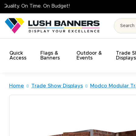
High Q
Quick
Flags &
Outdoor &
Trade 
Access
Banners
Events
Display
Home
Trade Show Displays
Modco Modular Tr