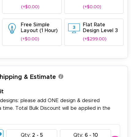
(+$0.00)
(+$0.00)
Free Simple
Flat Rate
Layout (1 Hour)
Design Level 3
(+$0.00)
(+$299.00)
Shipping & Estimate
it
 designs: please add ONE design & desired
a time. Total Bulk Discount will be applied in the
Qty:
2 - 5
Qty:
6 - 10
Qty