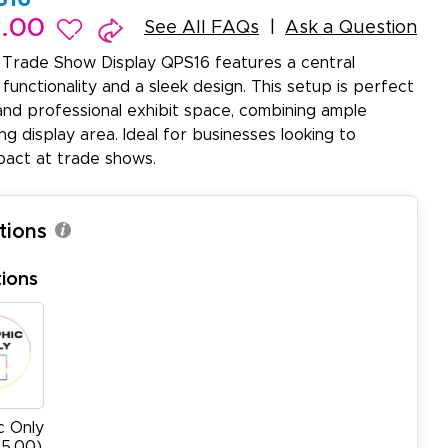
9.00
See All FAQs
Ask a Question
Trade Show Display QPS16 features a central
 functionality and a sleek design. This setup is perfect
and professional exhibit space, combining ample
g display area. Ideal for businesses looking to
pact at trade shows.
tions
ions
c Only
95.00)