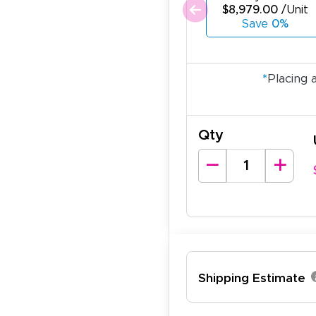
$8,979.00
/Unit
Save
0%
*
Placing 
Qty
Shipping Estimate