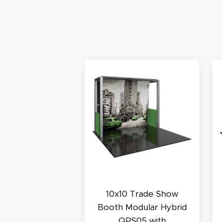
S
N
C
A
Oc
Q
10x10 Trade Show
Booth Modular Hybrid
QPS05 with