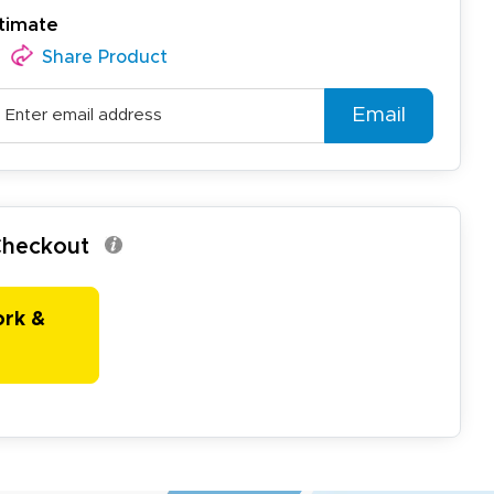
timate
Share Product
Email
 Checkout
ork &