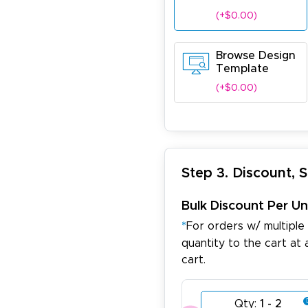
(+$0.00)
Browse Design
Template
(+$0.00)
Step 3. Discount, 
Bulk Discount Per Un
*
For orders w/ multiple
quantity to the cart at 
cart.
Qty:
1 - 2