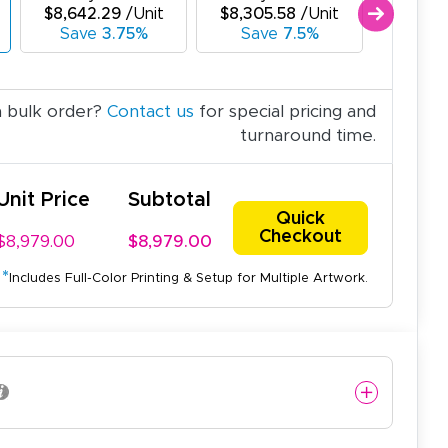
$8,642.29
/Unit
$8,305.58
/Unit
$7,968
Save
3.75%
Save
7.5%
Sav
a bulk order?
Contact us
for special pricing and
turnaround time.
Unit Price
Subtotal
Quick
Checkout
$8,979.00
$8,979.00
*
Includes Full-Color Printing & Setup for Multiple Artwork.