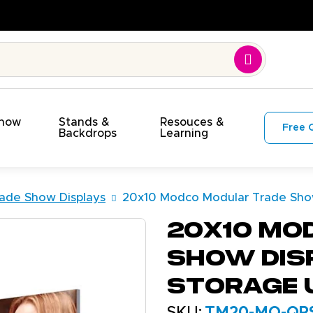
uality. On Time. On Budget!
Show
Stands &
Resouces &
Free 
s
Backdrops
Learning
ade Show Displays
20x10 Modco Modular Trade Show
20x10 Mo
Show Dis
Storage 
SKU:
TM20-MO-QP