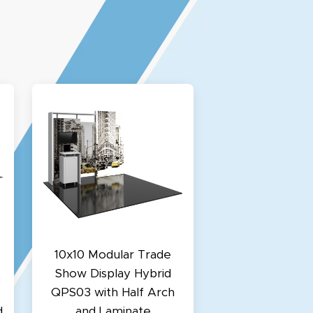
10x10 Modular Trade
Show Display Hybrid
QPS03 with Half Arch
d
and Laminate