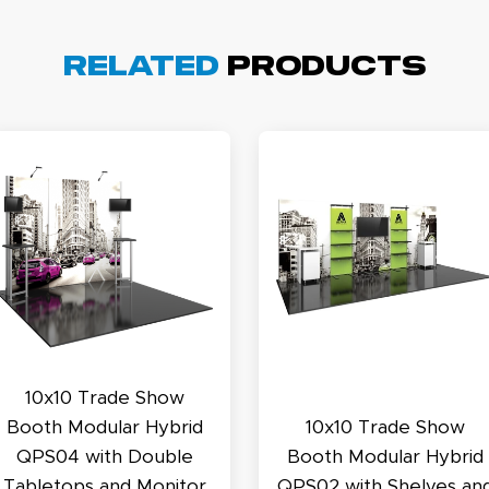
Related
Products
cott R.
November 4, 2025
ov 4, 2025
olin was a HUGE help under pressure. thanks.
my D.
October 29, 2025
t 29, 2025
10x10 Trade Show
uick and simple. Customer service was excellent!
Booth Modular Hybrid
10x10 Trade Show
QPS04 with Double
Booth Modular Hybrid
Tabletops and Monitor
QPS02 with Shelves an