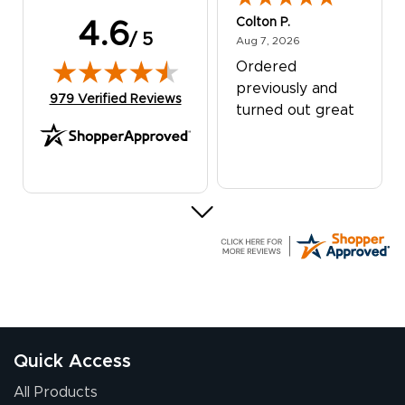
Colton P.
4.6
/ 5
August 7, 2026
Aug 7, 2026
Ordered
previously and
(opens in new tab)
979 Verified Reviews
turned out great
G R.
July 24, 2026
Jul 24, 2026
Great experience
Quick Access
All Products