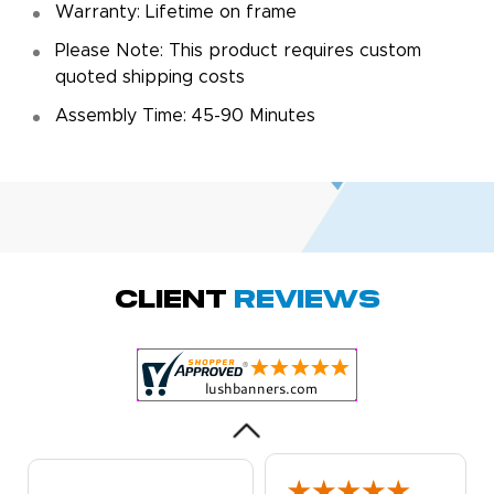
Warranty: Lifetime on frame
Please Note: This product requires custom
quoted shipping costs
Assembly Time: 45-90 Minutes
Amy D.
October 29, 2025
Oct 29, 2025
Quick and simple.
Client
Reviews
Customer service
was excellent!