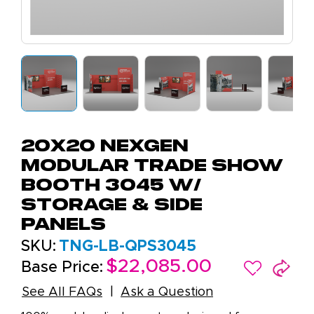
20x20 NexGen
Modular Trade Show
Booth 3045 W/
Storage & Side
Panels
SKU:
TNG-LB-QPS3045
$22,085.00
Base Price:
See All FAQs
Ask a Question