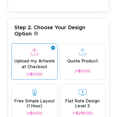
Step 2. Choose Your Design
Option
Upload my Artwork
Quote Product
at Checkout
(+$0.00)
(+$0.00)
Free Simple Layout
Flat Rate Design
(1 Hour)
Level 3
(+$0.00)
(+$299.00)