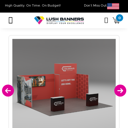
High Quality. On Time. On Budget!
Don’t Miss Out on O
0