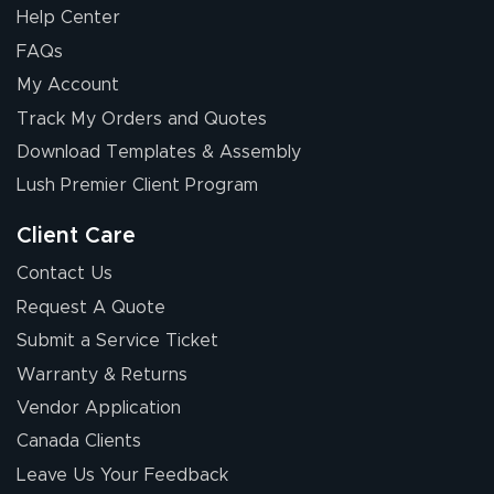
Help Center
FAQs
My Account
Elizabeth C.
Track My Orders and Quotes
July 17, 2026
Jul 17, 2026
Download Templates & Assembly
The first order I
received was
Lush Premier Client Program
good.
Client Care
Contact Us
Request A Quote
Submit a Service Ticket
Warranty & Returns
Chris I.
July 14, 2026
Jul 14, 2026
Vendor Application
Wow! I know
Canada Clients
nothing about this
Leave Us Your Feedback
stuff. You made it