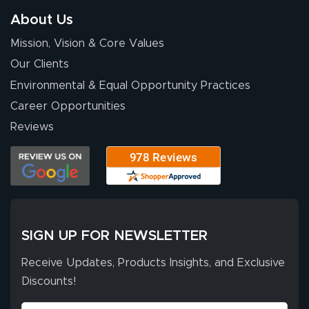
so easy. Thanks
About Us
for your chat
More
Mission, Vision & Core Values
people. They
were a huge help.
Our Clients
Environmental & Equal Opportunity Practices
Career Opportunities
Eivind
July 13, 2026
Jul 13, 2026
Reviews
Our experience
with Lush Banners
has been 10 out
of 10. They
provided
More
excellent support
SIGN UP FOR NEWSLETTER
throughout the
ordering process,
Receive Updates, Products Insights, and Exclusive
ensuring both
Discounts!
Stephen G.
high quality and
July 10, 2026
Jul 10, 2026
correct spelling.