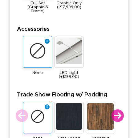
Full Set
Graphic Only
(Graphic &
(-$7,999.00)
Frame)
Accessories
None
LED Light
(+$199.00)
Trade Show Flooring w/ Padding