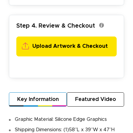
Step 4. Review & Checkout
Upload Artwork & Checkout
Key Information
Featured Video
Graphic Material: Silicone Edge Graphics
Shipping Dimensions: (1)58”L x 39”W x 47”H