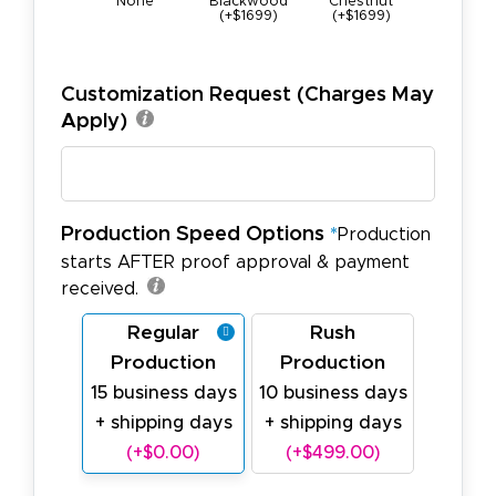
None
Blackwood
Chestnut
Maple (+$
(+$1699)
(+$1699)
Customization Request (Charges May
Apply)
Production Speed Options
*
Production
starts AFTER proof approval & payment
received.
Regular
Rush
Production
Production
15 business days
10 business days
+ shipping days
+ shipping days
(+$0.00)
(+$499.00)