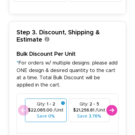
Step 3. Discount, Shipping &
Estimate
Bulk Discount Per Unit
*
For orders w/ multiple designs: please add
ONE design & desired quantity to the cart
at a time. Total Bulk Discount will be
applied in the cart.
Qty:
1 - 2
Qty:
2 - 5
Qty:
6
$22,085.00
/Unit
$21,256.81
/Unit
$20,428.
Save
0%
Save
3.76%
Save