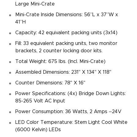
Large Mini-Crate
Mini-Crate Inside Dimensions: 56”L x 37”W x
41”H
Capacity: 42 equivalent packing units (3x14)
Fill: 33 equivalent packing units, two monitor
brackets, 2 counter locking door kits.
Total Weight: 675 lbs. (Incl. Mini-Crate)
Assembled Dimensions: 231" X 134" X 118"
Counter Dimensions: 78" X 16"
Power Specifications: (4x) Bridge Down Lights:
85-265 Volt AC Input
Power Consumption: 36 Watts, 2 Amps ⎓24V
LED Color Temperature: Stem Light Cool White
(6000 Kelvin) LEDs