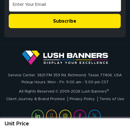
Excellent
The payment
customer service
process was
- Matt G helped
simple, and the
Subscribe
me through the
delivery was fast
whole process!
More
and accurate. We
are very satisfied!
Johanna K.
July 7, 2026
Jul 7, 2026
Service Center: 3821 FM 359 Rd, Richmond, Texas 77406, USA
super easy
Pickup Hours: Mon - Fri: 9:00 am - 5:00 pm CST
®
All Rights Reserved © 2009-2026 Lush Banners
Client Journey & Brand Promise
Privacy Policy
Terms of Use
Unit Price