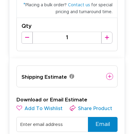
*
Placing a bulk order?
Contact us
for special
pricing and turnaround time.
Qty
Shipping Estimate
Download or Email Estimate
Add To Wishlist
Share Product
Email