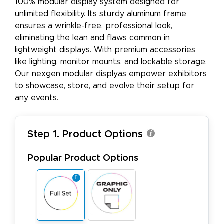
100% modular display system designed for
unlimited flexibility. Its sturdy aluminum frame
ensures a wrinkle-free, professional look,
eliminating the lean and flaws common in
lightweight displays. With premium accessories
like lighting, monitor mounts, and lockable storage,
Our nexgen modular displyas empower exhibitors
to showcase, store, and evolve their setup for
any events.
Step 1. Product Options
Popular Product Options