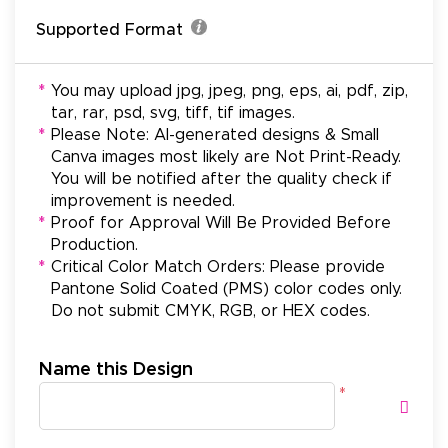
Supported Format
*
You may upload jpg, jpeg, png, eps, ai, pdf, zip,
tar, rar, psd, svg, tiff, tif images.
*
Please Note: AI-generated designs & Small
Canva images most likely are Not Print-Ready.
You will be notified after the quality check if
improvement is needed.
*
Proof for Approval Will Be Provided Before
Production.
*
Critical Color Match Orders: Please provide
Pantone Solid Coated (PMS) color codes only.
Do not submit CMYK, RGB, or HEX codes.
Name this Design
*