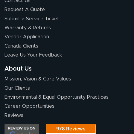
Contact Us
Request A Quote
Submit a Service Ticket
Warranty & Returns
Vendor Application
Canada Clients
Leave Us Your Feedback
About Us
Mission, Vision & Core Values
Our Clients
Environmental & Equal Opportunity Practices
Career Opportunities
Reviews