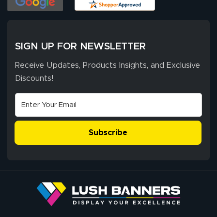
SIGN UP FOR NEWSLETTER
Receive Updates, Products Insights, and Exclusive
Discounts!
Subscribe