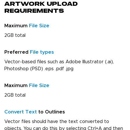
Artwork Upload
Requirements
Maximum
File Size
2GB total
Preferred
File types
Vector-based files such as Adobe Illustrator (.ai),
Photoshop (PSD) .eps .pdf .jpg
Maximum
File Size
2GB total
Convert Text
to Outlines
Vector files should have the text converted to
objects. You can do this by selecting Ctrl+A and then