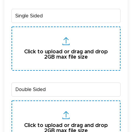
Click to upload or drag and drop
2GB max file size
Click to upload or drag and drop
2GB max file size