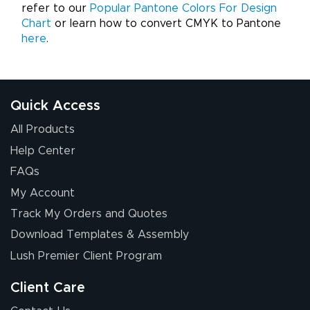
refer to our
Popular Pantone Colors For Design
Chart
or learn how to convert CMYK to Pantone
here
.
Quick Access
All Products
Help Center
FAQs
My Account
Track My Orders and Quotes
Download Templates & Assembly
Lush Premier Client Program
Client Care