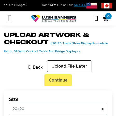
ty. On Time. On Budget!
Don’t Miss Out on Our
Sale & Clearance
, Limited I
0
Upload Artwork &
Checkout
(
20x20 Trade Show Display Formulate
Fabric 09 With Cocktail Table And Bridge Displays
)
Upload File Later
Back
Continue
Size