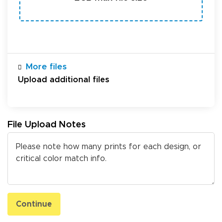
More files
Upload additional files
File Upload Notes
Continue