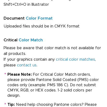
Shift+Ctrl+O in Illustrator
Document
Color Format
Uploaded files should be in CMYK format
Critical
Color Match
Please be aware that color match is not available for
all products.
If your graphics contain any
critical color matches
,
please
contact us
.
*
Please Note:
For Critical Color Match orders,
please provide Pantone Solid Coated (PMS) color
codes only (example: PMS 186 C). Do not submit
CMYK, RGB, or HEX codes. 1-2 solid colors per
design.
*
Tip:
Need help choosing Pantone colors? Please