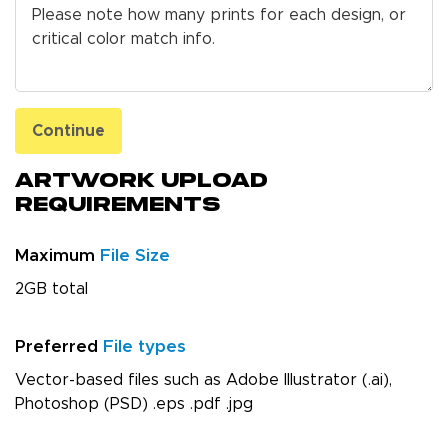
Continue
Artwork Upload
Requirements
Maximum
File Size
2GB total
Preferred
File types
Vector-based files such as Adobe Illustrator (.ai),
Photoshop (PSD) .eps .pdf .jpg