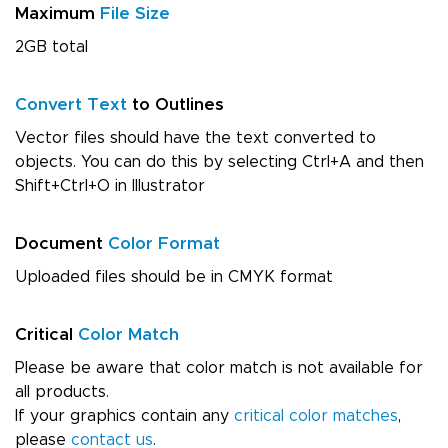
Maximum
File Size
2GB total
Convert Text
to Outlines
Vector files should have the text converted to
objects. You can do this by selecting Ctrl+A and then
Shift+Ctrl+O in Illustrator
Document
Color Format
Uploaded files should be in CMYK format
Critical
Color Match
Please be aware that color match is not available for
all products.
If your graphics contain any
critical color matches
,
please
contact us
.