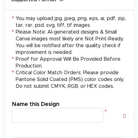
*
You may upload jpg, jpeg, png, eps, ai, pdf, zip,
tar, rar, psd, svg, tiff, tif images.
*
Please Note: AI-generated designs & Small
Canva images most likely are Not Print-Ready.
You will be notified after the quality check if
improvement is needed.
*
Proof for Approval Will Be Provided Before
Production.
*
Critical Color Match Orders: Please provide
Pantone Solid Coated (PMS) color codes only.
Do not submit CMYK, RGB, or HEX codes.
Name this Design
*