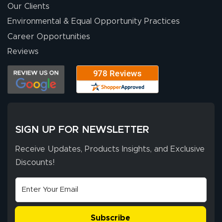
Our Clients
Environmental & Equal Opportunity Practices
Career Opportunities
Reviews
SIGN UP FOR NEWSLETTER
Receive Updates, Products Insights, and Exclusive
Discounts!
Subscribe