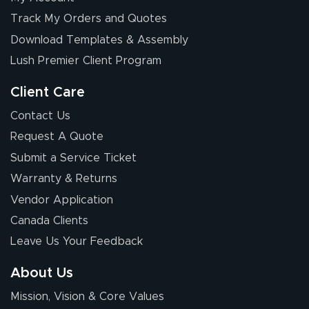
Track My Orders and Quotes
Download Templates & Assembly
Lush Premier Client Program
Client Care
Contact Us
Request A Quote
Submit a Service Ticket
Warranty & Returns
Vendor Application
Canada Clients
Leave Us Your Feedback
About Us
Mission, Vision & Core Values