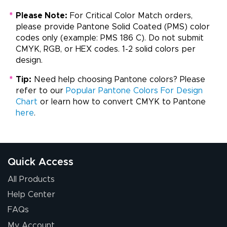
*
Please Note:
For Critical Color Match orders,
please provide Pantone Solid Coated (PMS) color
codes only (example: PMS 186 C). Do not submit
CMYK, RGB, or HEX codes. 1-2 solid colors per
design.
*
Tip:
Need help choosing Pantone colors? Please
refer to our
Popular Pantone Colors For Design
Chart
or learn how to convert CMYK to Pantone
here
.
Quick Access
All Products
Help Center
FAQs
My Account