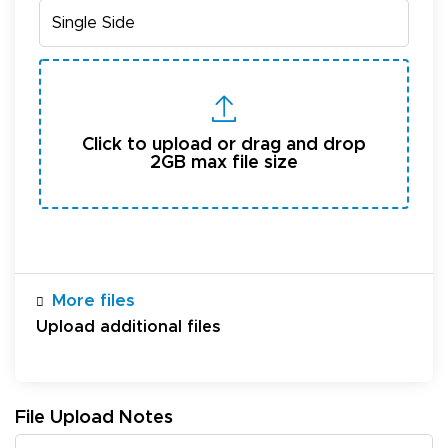
Click to upload or drag and drop
2GB max file size
More files
Upload additional files
File Upload Notes