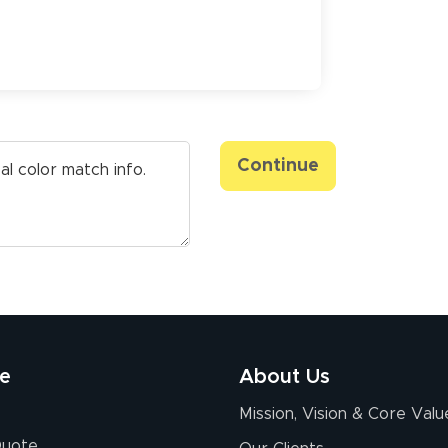
Continue
re
About Us
Mission, Vision & Core Valu
Quote