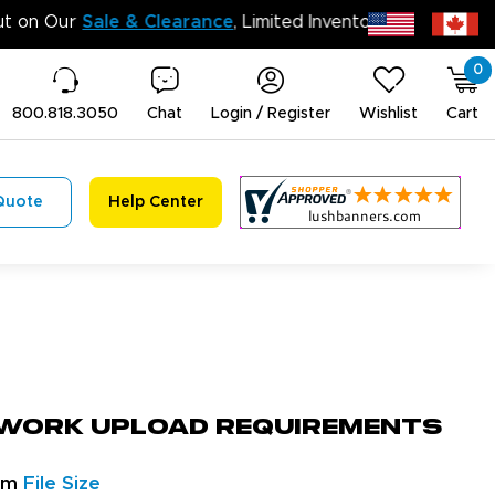
Don’t Miss Out on Our
Sale & Clearance
, Limi
0
800.818.3050
Chat
Login / Register
Wishlist
Cart
Quote
Help Center
work Upload Requirements
um
File Size