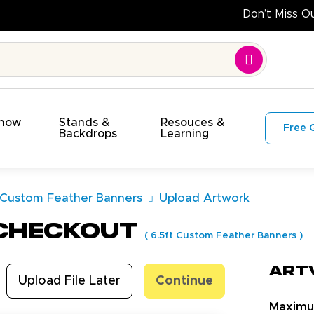
Show
Stands &
Resouces &
Free 
s
Backdrops
Learning
 Custom Feather Banners
Upload Artwork
 Checkout
(
6.5ft Custom Feather Banners
)
Art
Upload File Later
Continue
Maxim