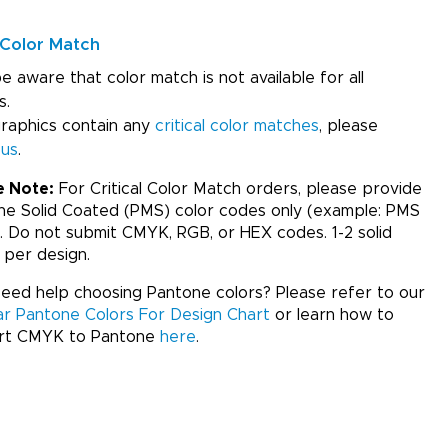
Color Match
e aware that color match is not available for all
s.
graphics contain any
critical color matches
, please
 us
.
e Note:
For Critical Color Match orders, please provide
ne Solid Coated (PMS) color codes only (example: PMS
. Do not submit CMYK, RGB, or HEX codes. 1-2 solid
 per design.
ed help choosing Pantone colors? Please refer to our
ar Pantone Colors For Design Chart
or learn how to
rt CMYK to Pantone
here
.