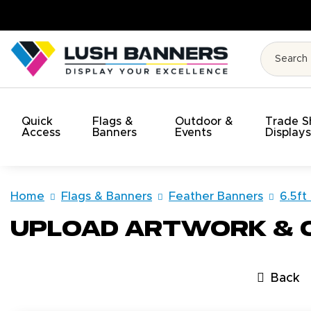
. On Time. On Budget!
Quick
Flags &
Outdoor &
Trade 
Access
Banners
Events
Display
Home
Flags & Banners
Feather Banners
6.5ft
Upload Artwork &
Back