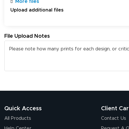
More files
Upload additional files
File Upload Notes
Quick Access
Client Ca
All Products
Contact Us
Help Center
Request A 