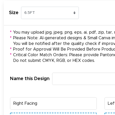
Size
*
You may upload jpg, jpeg, png, eps, ai, pdf, zip, tar, r
*
Please Note: AI-generated designs & Small Canva im
You will be notified after the quality check if impr
*
Proof for Approval Will Be Provided Before Produc
*
Critical Color Match Orders: Please provide Panton
Do not submit CMYK, RGB, or HEX codes.
Name this Design