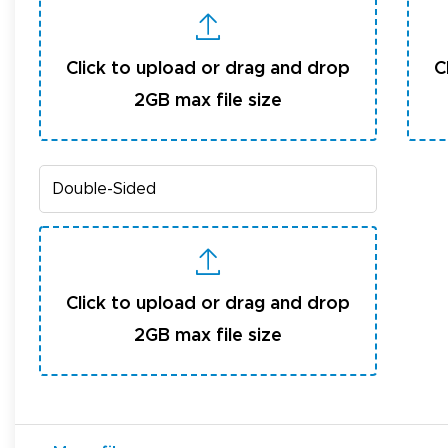
Click to upload or drag and drop
C
2GB max file size
Click to upload or drag and drop
2GB max file size