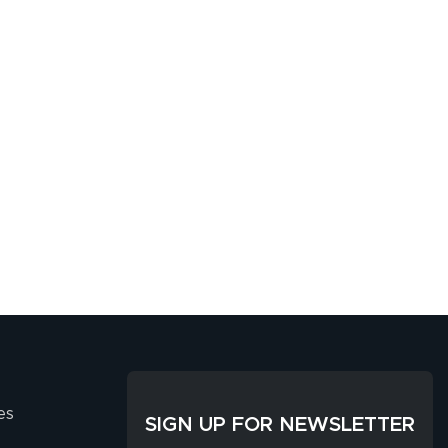
es
SIGN UP FOR NEWSLETTER