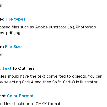
al
red
File types
ased files such as Adobe Illustrator (.ai), Photoshop
ps .pdf .jpg
um
File Size
al
t Text
to Outlines
iles should have the text converted to objects. You can
by selecting Ctrl+A and then Shift+Ctrl+O in Illustrator
ent
Color Format
d files should be in CMYK format