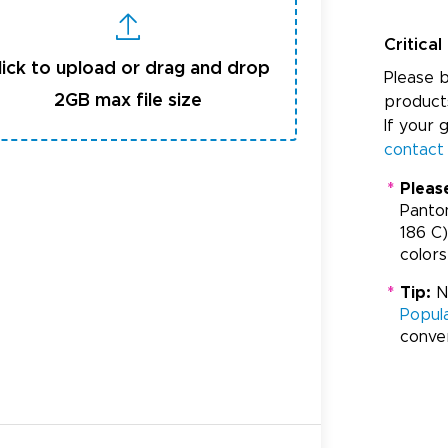
Critical
lick to upload or drag and drop
Please b
2GB max file size
product
If your 
contact
*
Pleas
Panto
186 C)
colors
*
Tip:
Ne
Popul
conve