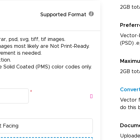
2GB tot
Supported Format
Prefer
Vector-b
ar, psd, svg, tiff, tif images.
(PSD) .e
ages most likely are Not Print-Ready.
ovement is needed.
tion.
Maxim
e Solid Coated (PMS) color codes only.
2GB tot
Conver
*
Vector f
do this 
Docum
Uploade