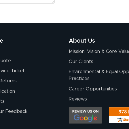
re
About Us
Mission, Vision & Core Valu
Quote
Our Clients
vice Ticket
Environmental & Equal Opp
Practices
Returns
Career Opportunities
ication
Reviews
ts
ur Feedback