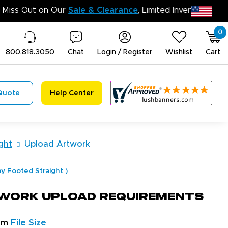
Don’t Miss Out on Our
Sale & Clearanc
0
800.818.3050
Chat
Login / Register
Wishlist
Cart
Quote
Help Center
ght
Upload Artwork
ay Footed Straight
)
work Upload Requirements
um
File Size