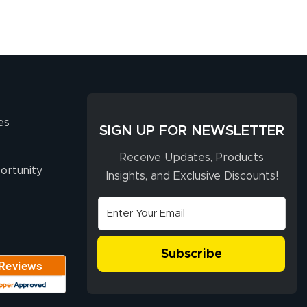
es
SIGN UP FOR NEWSLETTER
Receive Updates, Products
ortunity
Insights, and Exclusive Discounts!
Subscribe