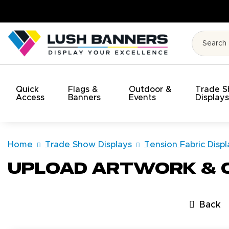
y. On Time. On Budget!
Quick
Flags &
Outdoor &
Trade 
Access
Banners
Events
Display
Home
Trade Show Displays
Tension Fabric Displ
Upload Artwork &
Back