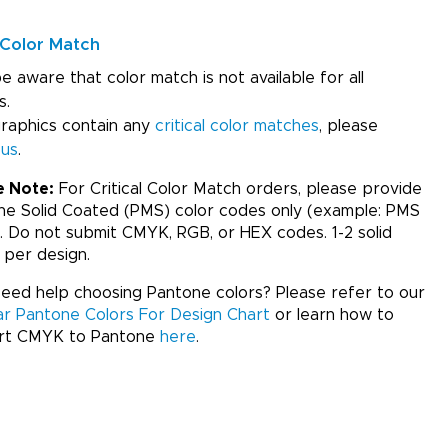
Color Match
e aware that color match is not available for all
s.
graphics contain any
critical color matches
, please
 us
.
e Note:
For Critical Color Match orders, please provide
ne Solid Coated (PMS) color codes only (example: PMS
. Do not submit CMYK, RGB, or HEX codes. 1-2 solid
 per design.
ed help choosing Pantone colors? Please refer to our
ar Pantone Colors For Design Chart
or learn how to
rt CMYK to Pantone
here
.