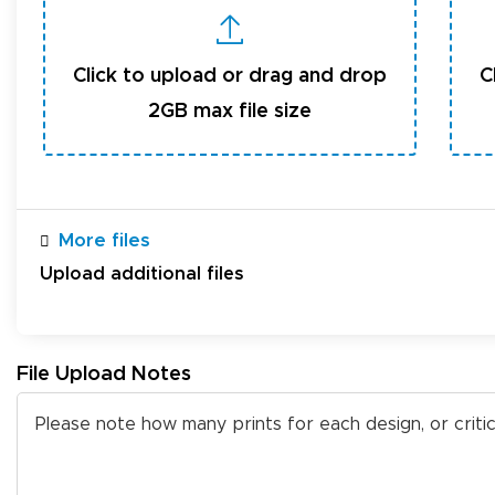
Click to upload or drag and drop
C
2GB max file size
More files
Upload additional files
File Upload Notes