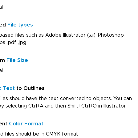
al
red
File types
ased files such as Adobe Illustrator (.ai), Photoshop
ps .pdf .jpg
um
File Size
al
t Text
to Outlines
iles should have the text converted to objects. You can
by selecting Ctrl+A and then Shift+Ctrl+O in Illustrator
ent
Color Format
d files should be in CMYK format