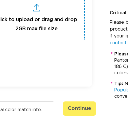
Critical
lick to upload or drag and drop
Please b
2GB max file size
product
If your 
contact
*
Pleas
Panto
186 C)
colors
*
Tip:
Ne
Popul
conve
Continue