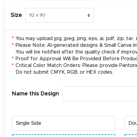
Size
*
You may upload jpg, jpeg, png, eps, ai, pdf, zip, tar, r
*
Please Note: AI-generated designs & Small Canva im
You will be notified after the quality check if impr
*
Proof for Approval Will Be Provided Before Produc
*
Critical Color Match Orders: Please provide Panton
Do not submit CMYK, RGB, or HEX codes.
Name this Design