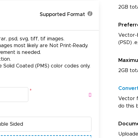
2GB tot
Supported Format
Prefer
Vector-b
ar, psd, svg, tiff, tif images.
(PSD) .e
ages most likely are Not Print-Ready.
ovement is needed.
tion.
Maxim
e Solid Coated (PMS) color codes only.
2GB tot
Conver
*
Vector f
do this 
Docum
Uploade