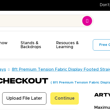
Show
Stands &
Resouces &
Free 
s
Backdrops
Learning
ays
8ft Premium Tension Fabric Display Footed Strai
 Checkout
(
8ft Premium Tension Fabric Displ
Art
Upload File Later
Continue
Maxim