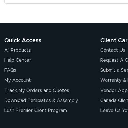
Quick Access
Client Ca
All Products
Contact Us
Help Center
Request A 
FAQs
Submit a Ser
My Account
Warranty & 
Track My Orders and Quotes
Vendor Appl
Download Templates & Assembly
Canada Clien
Lush Premier Client Program
Leave Us Yo