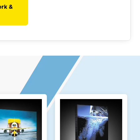
ork &