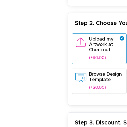
Step 2. Choose Yo
Upload my
Artwork at
Checkout
(+$0.00)
Browse Design
Template
(+$0.00)
Step 3. Discount, 