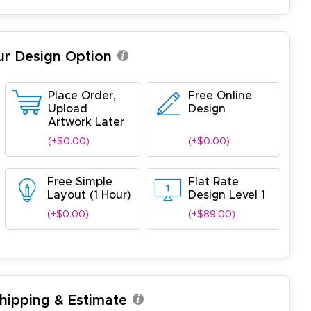
ur Design Option
Place Order,
Free Online
Upload
Design
Artwork Later
(+$0.00)
(+$0.00)
Free Simple
Flat Rate
Layout (1 Hour)
Design Level 1
(+$0.00)
(+$89.00)
Shipping & Estimate