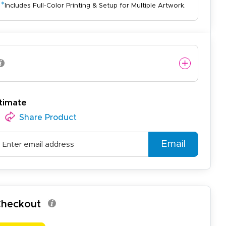
*
Includes Full-Color Printing & Setup for Multiple Artwork.
timate
Share Product
Email
 Checkout