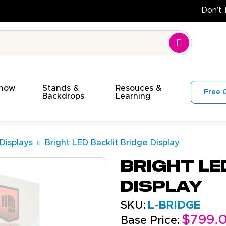
Show
Stands &
Resouces &
Free 
s
Backdrops
Learning
 Displays
Bright LED Backlit Bridge Display
Bright LE
Display
SKU:
L-BRIDGE
$799.
Base Price: