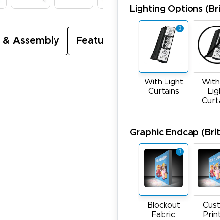
Lighting Options (Bri
 & Assembly
Featured Video
With Light
With
Curtains
Lig
Curt
Graphic Endcap (Brite
Blockout
Cus
Fabric
Prin