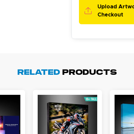
asy to order, best prices around!
Upload Artw
Checkout
cott R.
November 4, 2025
ov 4, 2025
Related
Products
olin was a HUGE help under pressure. thanks.