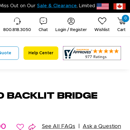
Don’t Miss Out 
0
800.818.3050
Chat
Login / Register
Wishlist
Cart
Quote
Help Center
D Backlit Bridge
00
See All FAQs
Ask a Question