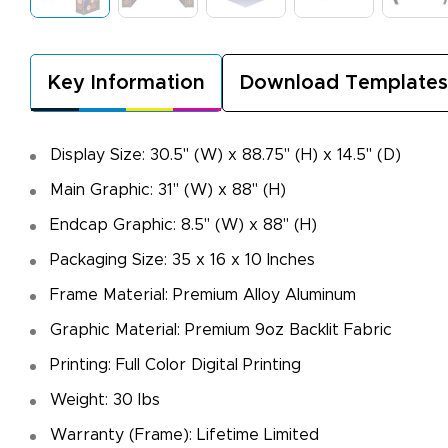
Key Information
Download Templates
Display Size: 30.5" (W) x 88.75" (H) x 14.5" (D)
Main Graphic: 31" (W) x 88" (H)
Endcap Graphic: 8.5" (W) x 88" (H)
Packaging Size: 35 x 16 x 10 Inches
Frame Material: Premium Alloy Aluminum
Graphic Material: Premium 9oz Backlit Fabric
Printing: Full Color Digital Printing
Weight: 30 lbs
Warranty (Frame): Lifetime Limited