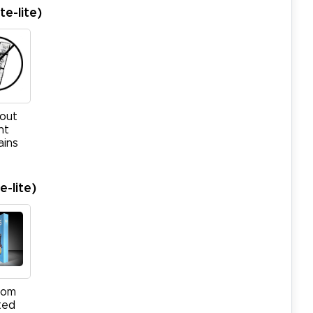
te-lite)
out
ht
ains
-lite)
tom
ted