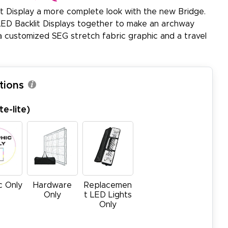
it Display a more complete look with the new Bridge.
ED Backlit Displays together to make an archway
a customized SEG stretch fabric graphic and a travel
tions
e-lite)
c Only
Hardware
Replacemen
Only
t LED Lights
Only