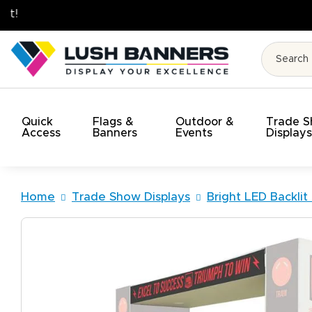
High Quality. On Time. On Budget!
Quick
Flags &
Outdoor &
Trade 
Access
Banners
Events
Display
Home
Trade Show Displays
Bright LED Backlit