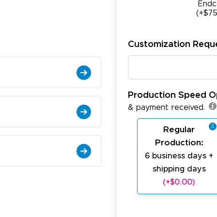
Endc
(+$75
Customization Requ
Production Speed O
& payment received.
Regular
Production:
6 business days +
shipping days
(+$0.00)