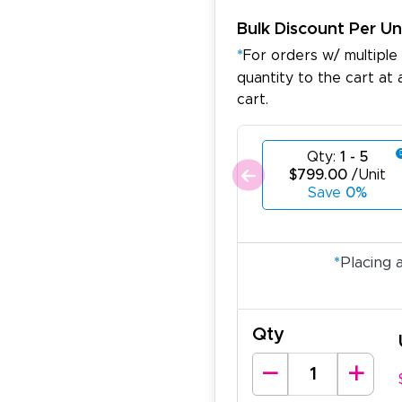
Bulk Discount Per Un
*
For orders w/ multiple
quantity to the cart at 
cart.
Qty:
1 - 5
$799.00
/Unit
Save
0%
*
Placing 
Qty