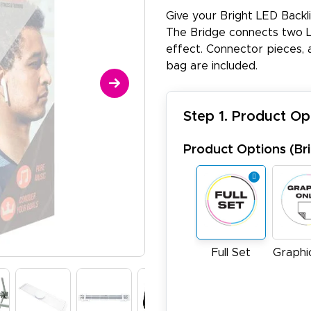
Give your Bright LED Backl
The Bridge connects two L
effect. Connector pieces, 
bag are included.
Step 1. Product Op
Product Options (Brit
Full Set
Graphi