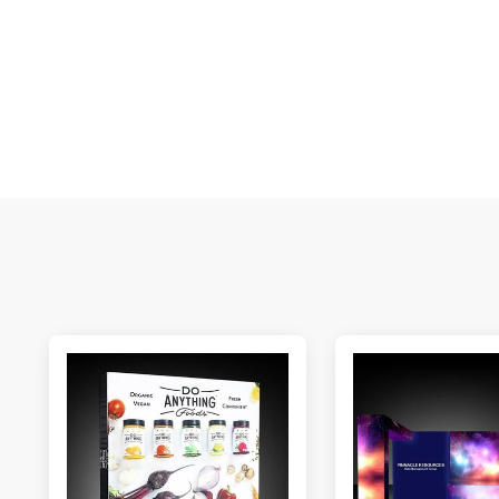
E
S
N
C