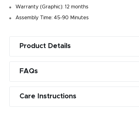
Warranty (Graphic): 12 months
Assembly Time: 45-90 Minutes
Product Details
FAQs
Care Instructions