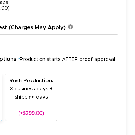
aps
.00)
est (Charges May Apply)
ptions
*
Production starts AFTER proof approval
Rush Production:
3 business days +
shipping days
(+$299.00)