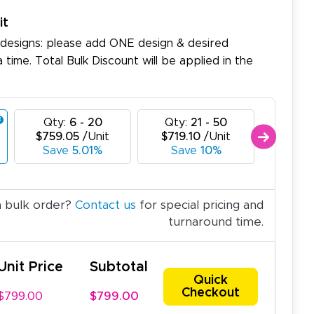
it
 designs: please add ONE design & desired
a time. Total Bulk Discount will be applied in the
Qty:
6 - 20
Qty:
21 - 50
Qty:
$759.05
/Unit
$719.10
/Unit
$679.
Save
5.01%
Save
10%
Sav
a bulk order?
Contact us
for special pricing and
turnaround time.
Unit Price
Subtotal
Quick
Checkout
$799.00
$799.00