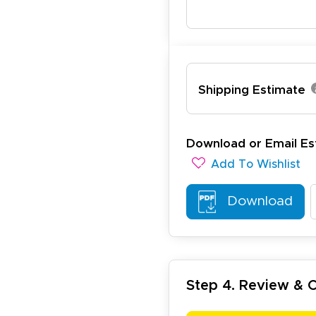
Shipping Estimate
ichael R.
December 5, 2025
c 5, 2025
reat
Download or Email Es
Add To Wishlist
Download
Step 4. Review &
arisol G.
December 1, 2025
c 1, 2025