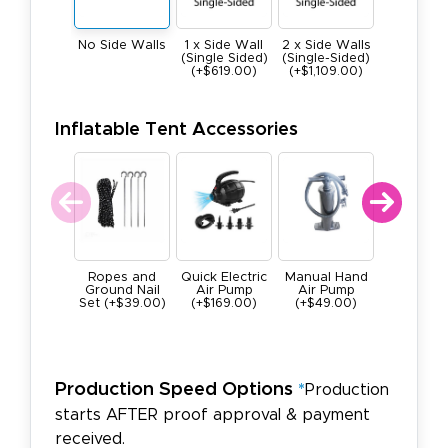
1 x Side Wall
2 x Side Walls
No Side Walls
3 x Side W
(Single Sided)
(Single-Sided)
(Single-Si
(+$619.00)
(+$1,109.00)
(+$1,659.
Inflatable Tent Accessories
Ropes and
Quick Electric
Manual Hand
Carryi
Ground Nail
Air Pump
Air Pump
Backpack
Set (+$39.00)
(+$169.00)
(+$49.00)
Inflatab
Tents
(+$199.0
Production Speed Options
*
Production
starts AFTER proof approval & payment
received.