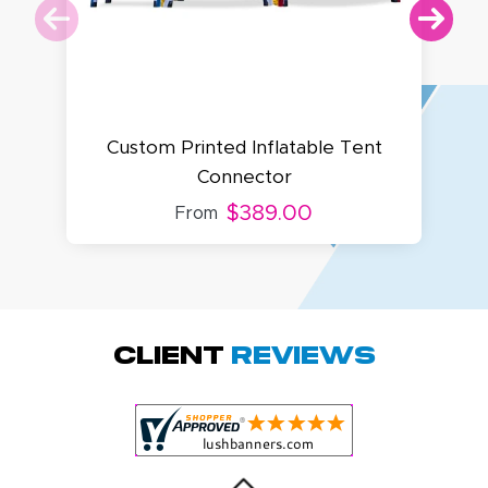
Custom Printed Inflatable Tent
Connector
$389.00
From
Amy D.
October 29, 2025
Oct 29, 2025
Quick and simple.
Client
Reviews
Customer service
was excellent!