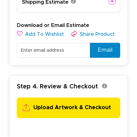
Shipping Estimate
Download or Email Estimate
Add To Wishlist
Share Product
Email
Step 4. Review & Checkout
Upload Artwork & Checkout