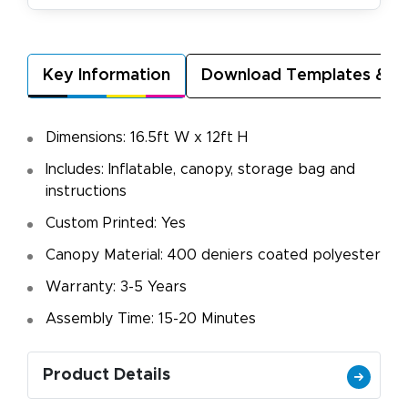
Key Information
Download Templates & A
Dimensions: 16.5ft W x 12ft H
Includes: Inflatable, canopy, storage bag and
instructions
Custom Printed: Yes
Canopy Material: 400 deniers coated polyester
Warranty: 3-5 Years
Assembly Time: 15-20 Minutes
Product Details