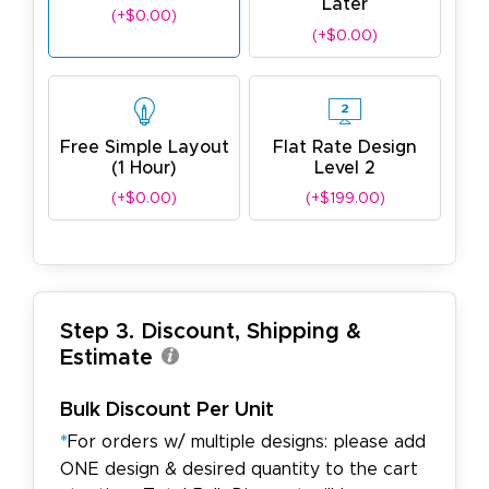
Later
(+$0.00)
(+$0.00)
Free Simple Layout
Flat Rate Design
(1 Hour)
Level 2
(+$0.00)
(+$199.00)
Step 3. Discount, Shipping &
Estimate
Bulk Discount Per Unit
*
For orders w/ multiple designs: please add
ONE design & desired quantity to the cart