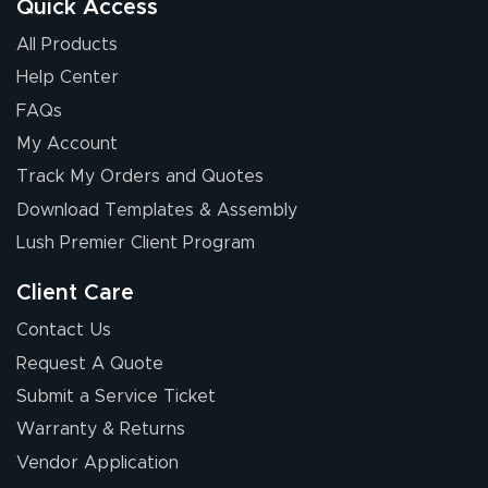
Quick Access
All Products
Help Center
FAQs
My Account
Elizabeth C.
Track My Orders and Quotes
July 17, 2026
Jul 17, 2026
Download Templates & Assembly
The first order I
received was
Lush Premier Client Program
good.
Client Care
Contact Us
Request A Quote
Submit a Service Ticket
Warranty & Returns
Chris I.
July 14, 2026
Jul 14, 2026
Vendor Application