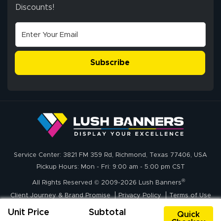
ensuring both
Discounts!
Stephen G.
high quality and
July 10, 2026
Jul 10, 2026
correct spelling.
Excellent
The payment
customer service
process was
- Matt G helped
simple, and the
Subscribe
me through the
delivery was fast
whole process!
More
and accurate. We
are very satisfied!
Johanna K.
July 7, 2026
Jul 7, 2026
Service Center: 3821 FM 359 Rd, Richmond, Texas 77406, USA
super easy
Pickup Hours: Mon - Fri: 9:00 am - 5:00 pm CST
®
All Rights Reserved © 2009-2026 Lush Banners
Client Journey & Brand Promise
Privacy Policy
Terms of Use
Unit Price
Subtotal
Quick