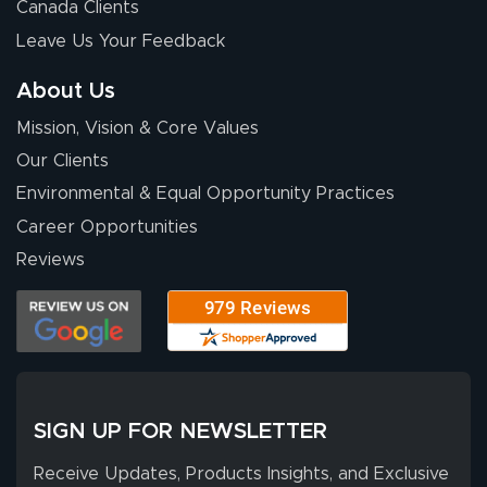
Wow! I know
Canada Clients
nothing about this
Leave Us Your Feedback
stuff. You made it
so easy. Thanks
About Us
for your chat
More
Mission, Vision & Core Values
people. They
were a huge help.
Our Clients
Environmental & Equal Opportunity Practices
Career Opportunities
Eivind
July 13, 2026
Jul 13, 2026
Reviews
Our experience
with Lush Banners
has been 10 out
of 10. They
provided
More
excellent support
SIGN UP FOR NEWSLETTER
throughout the
ordering process,
Receive Updates, Products Insights, and Exclusive