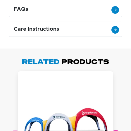
FAQs
Care Instructions
Related
Products