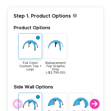
Step 1. Product Options
Product Options
Replacement
Full Color
Top Graphic
Custom Top +
Only
Legs
(-$2,799.00)
Side Wall Options