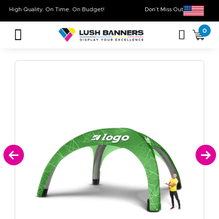
High Quality. On Time. On Budget!
Don’t Miss Out on O
0