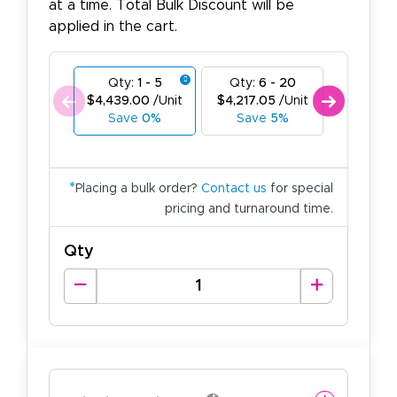
at a time. Total Bulk Discount will be
applied in the cart.
Qty:
1 - 5
Qty:
6 - 20
Qty:
21
$4,439.00
/Unit
$4,217.05
/Unit
$3,995.1
Save
0%
Save
5%
Save
1
*
Placing a bulk order?
Contact us
for special
pricing and turnaround time.
Qty