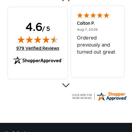
Colton P.
4.6
/ 5
August 7, 2026
Aug 7, 2026
Ordered
previously and
(opens in new tab)
979 Verified Reviews
turned out great
G R.
July 24, 2026
Jul 24, 2026
Great experience