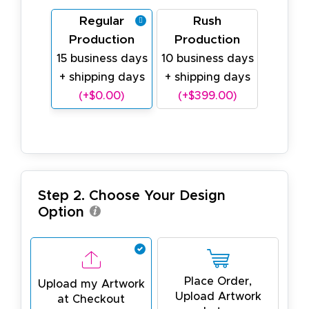
Regular
Rush
Production
Production
15 business days
10 business days
+ shipping days
+ shipping days
(+$0.00)
(+$399.00)
Step 2. Choose Your Design
Option
Place Order,
Upload my Artwork
Upload Artwork
at Checkout