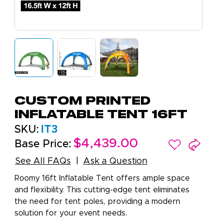
Custom Printed
Inflatable Tent 16ft
SKU:
IT3
$4,439.00
Base Price:
See All FAQs
Ask a Question
Roomy 16ft Inflatable Tent offers ample space
and flexibility. This cutting-edge tent eliminates
the need for tent poles, providing a modern
solution for your event needs.