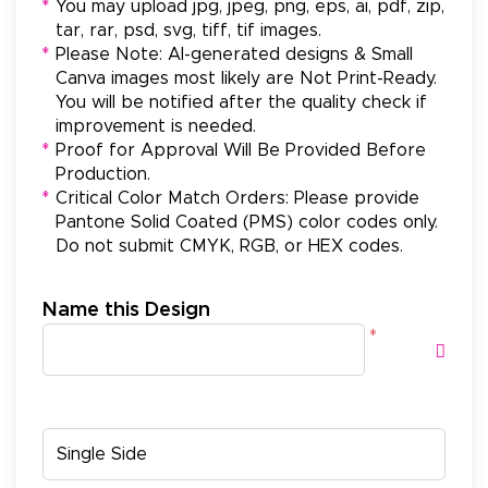
*
You may upload jpg, jpeg, png, eps, ai, pdf, zip,
tar, rar, psd, svg, tiff, tif images.
*
Please Note: AI-generated designs & Small
Canva images most likely are Not Print-Ready.
You will be notified after the quality check if
improvement is needed.
*
Proof for Approval Will Be Provided Before
Production.
*
Critical Color Match Orders: Please provide
Pantone Solid Coated (PMS) color codes only.
Do not submit CMYK, RGB, or HEX codes.
Name this Design
*