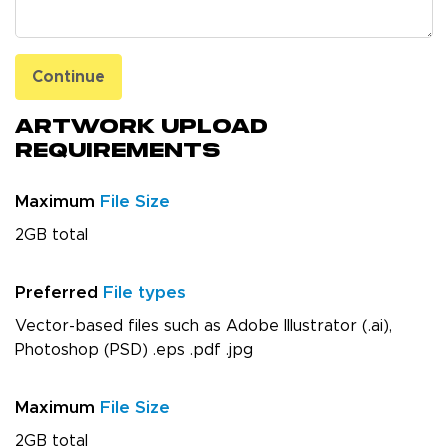
Continue
Artwork Upload
Requirements
Maximum
File Size
2GB total
Preferred
File types
Vector-based files such as Adobe Illustrator (.ai),
Photoshop (PSD) .eps .pdf .jpg
Maximum
File Size
2GB total