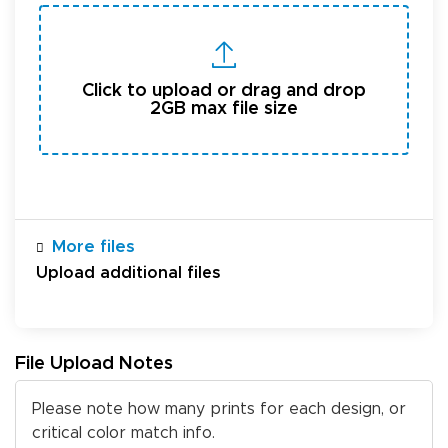
Click to upload or drag and drop
2GB max file size
More files
Upload additional files
File Upload Notes