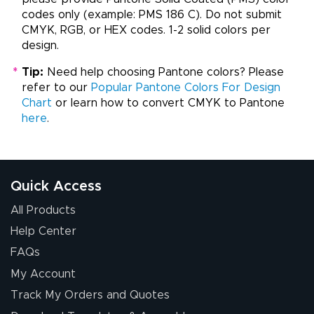
codes only (example: PMS 186 C). Do not submit
CMYK, RGB, or HEX codes. 1-2 solid colors per
design.
*
Tip:
Need help choosing Pantone colors? Please
refer to our
Popular Pantone Colors For Design
Chart
or learn how to convert CMYK to Pantone
here
.
Quick Access
All Products
Help Center
FAQs
My Account
Track My Orders and Quotes