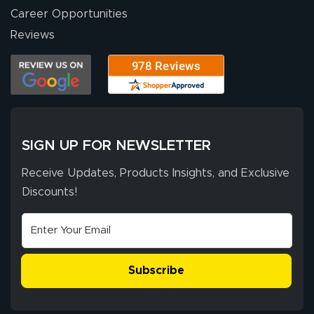
Career Opportunities
Reviews
SIGN UP FOR NEWSLETTER
Receive Updates, Products Insights, and Exclusive
Discounts!
Subscribe