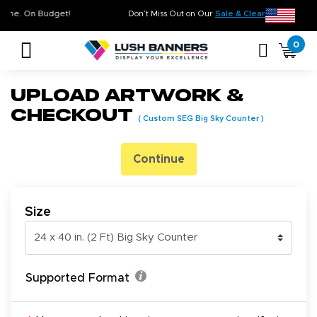
ty. On Time. On Budget!
Don’t Miss Out on Our
Sale & Clearance
, L
0
Upload Artwork &
Checkout
(
Custom SEG Big Sky Counter
)
Continue
Size
Supported Format