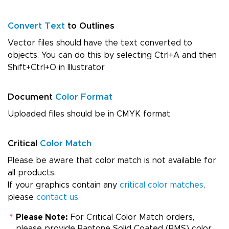
Convert Text
to Outlines
Vector files should have the text converted to
objects. You can do this by selecting Ctrl+A and then
Shift+Ctrl+O in Illustrator
Document
Color Format
Uploaded files should be in CMYK format
Critical
Color Match
Please be aware that color match is not available for
all products.
If your graphics contain any
critical color matches
,
please
contact us
.
*
Please Note:
For Critical Color Match orders,
please provide Pantone Solid Coated (PMS) color