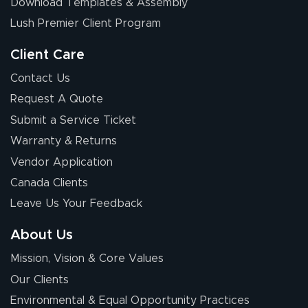
Download Templates & Assembly
Lush Premier Client Program
Client Care
Contact Us
Request A Quote
Submit a Service Ticket
Warranty & Returns
Vendor Application
Canada Clients
Leave Us Your Feedback
About Us
Mission, Vision & Core Values
Our Clients
Environmental & Equal Opportunity Practices