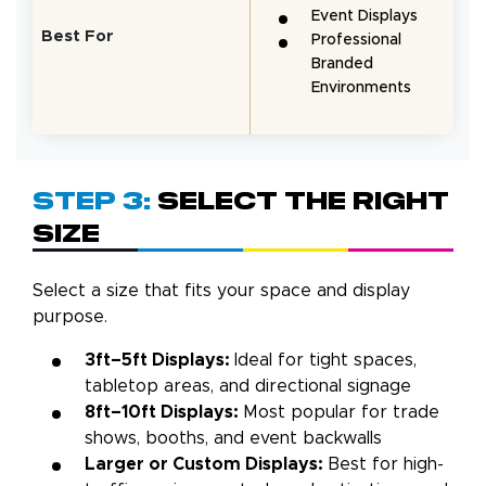
Event Displays
Best For
Professional
Branded
Environments
Step 3:
Select the Right
Size
Select a size that fits your space and display
purpose.
3ft–5ft Displays:
Ideal for tight spaces,
tabletop areas, and directional signage
8ft–10ft Displays:
Most popular for trade
shows, booths, and event backwalls
Larger or Custom Displays:
Best for high-