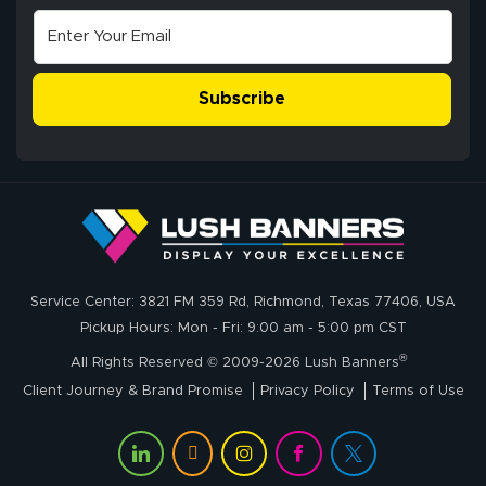
Subscribe
Service Center: 3821 FM 359 Rd, Richmond, Texas 77406, USA
Pickup Hours: Mon - Fri: 9:00 am - 5:00 pm CST
®
All Rights Reserved © 2009-2026 Lush Banners
Client Journey & Brand Promise
Privacy Policy
Terms of Use