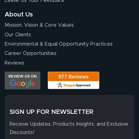
Leave Us Your Feedback
About Us
Mission, Vision & Core Values
Our Clients
Environmental & Equal Opportunity Practices
Career Opportunities
Reviews
SIGN UP FOR NEWSLETTER
Receive Updates, Products Insights, and Exclusive
Discounts!