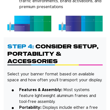
traffic environments, brand activations, and
premium presentations
Step 4:
Consider Setup,
Portability &
Accessories
Select your banner format based on available
space and how often you’ll transport your display.
Features & Assembly:
Most systems
feature lightweight aluminum frames and
tool-free assembly.
Portability:
Displays include either a free