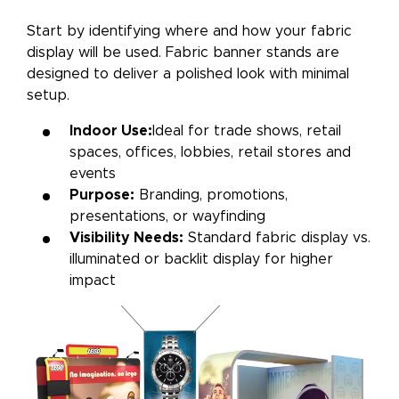
Start by identifying where and how your fabric
display will be used. Fabric banner stands are
designed to deliver a polished look with minimal
setup.
Indoor Use:
Ideal for trade shows, retail
spaces, offices, lobbies, retail stores and
events
Purpose:
Branding, promotions,
presentations, or wayfinding
Visibility Needs:
Standard fabric display vs.
illuminated or backlit display for higher
impact