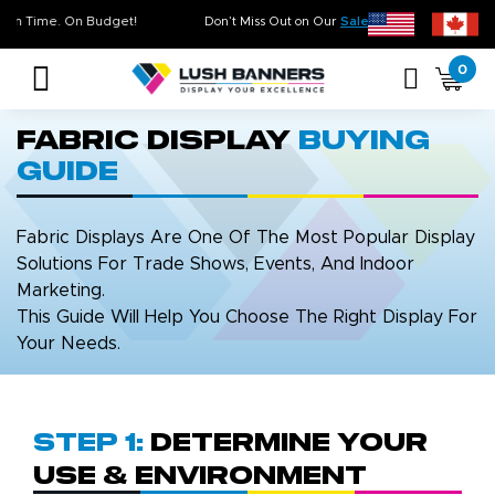
ality. On Time. On Budget!
Don’t Miss Out on Our
Sale & Clearance
, Lim
0
Fabric Display
Buying
Guide
Fabric Displays Are One Of The Most Popular Display
Solutions For Trade Shows, Events, And Indoor
Marketing.
This Guide Will Help You Choose The Right Display For
Your Needs.
Step 1:
Determine Your
Use & Environment