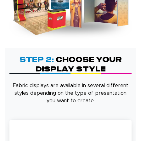
Step 2:
Choose Your
Display Style
Fabric displays are available in several different
styles depending on the type of presentation
you want to create.