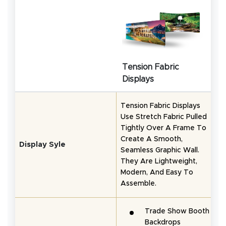
Tension Fabric
Displays
Tension Fabric Displays
Use Stretch Fabric Pulled
P
Tightly Over A Frame To
E
Create A Smooth,
Q
Display Syle
Seamless Graphic Wall.
D
They Are Lightweight,
G
Modern, And Easy To
S
Assemble.
Trade Show Booth
Backdrops