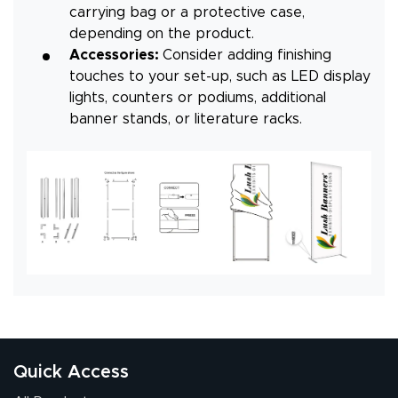
carrying bag or a protective case,
depending on the product.
Accessories:
Consider adding finishing
touches to your set-up, such as LED display
lights, counters or podiums, additional
banner stands, or literature racks.
Quick Access