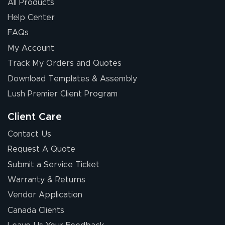
All Products
Help Center
FAQs
My Account
Track My Orders and Quotes
Download Templates & Assembly
Lush Premier Client Program
Client Care
Contact Us
Request A Quote
Submit a Service Ticket
Warranty & Returns
Vendor Application
Canada Clients