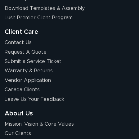
Download Templates & Assembly
Lush Premier Client Program
Client Care
Contact Us
Request A Quote
Submit a Service Ticket
Warranty & Returns
Vendor Application
Canada Clients
Leave Us Your Feedback
About Us
Mission, Vision & Core Values
Our Clients