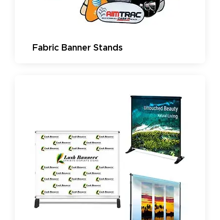
Fabric Banner Stands