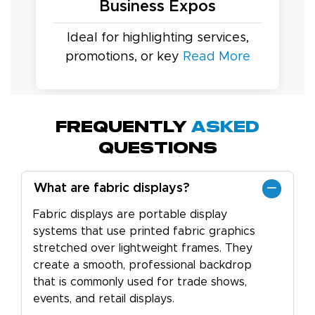
Business Expos
Ideal for highlighting services,
promotions, or key
Read More
Frequently
Asked
Questions
What are fabric displays?
Fabric displays are portable display
systems that use printed fabric graphics
stretched over lightweight frames. They
create a smooth, professional backdrop
that is commonly used for trade shows,
events, and retail displays.