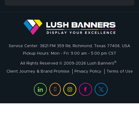
Service Center: 3821 FM 359 Rd, Richmond, Texas 77406, USA
Pickup Hours: Mon - Fri: 9:00 am - 5:00 pm CST
®
All Rights Reserved © 2009-2026 Lush Banners
Client Journey & Brand Promise
Privacy Policy
Terms of Use