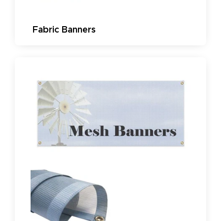
Fabric Banners