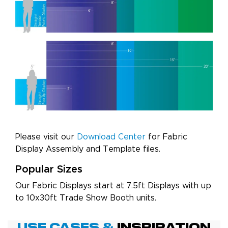
Please visit our
Download Center
for Fabric
Display Assembly and Template files.
Popular Sizes
Our Fabric Displays start at 7.5ft Displays with up
to 10x30ft Trade Show Booth units.
Use Cases &
Inspiration