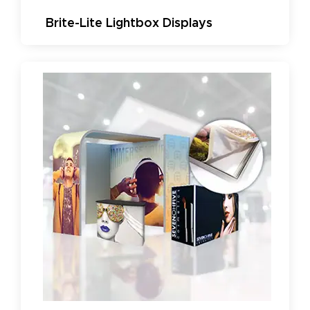
Brite-Lite Lightbox Displays