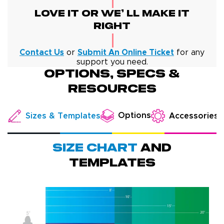
Love It Or We' Ll Make It
Right
Contact Us
or
Submit An Online Ticket
for any
support you need.
Options, specs &
resources
Options
Sizes & Templates
Accessories
Size chart
and
templates