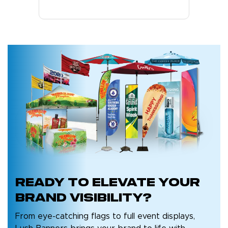
Ready to
elevate your
brand
visibility?
From eye-catching flags to full event displays,