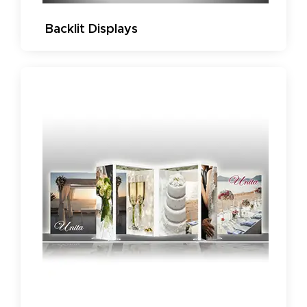
Backlit Displays