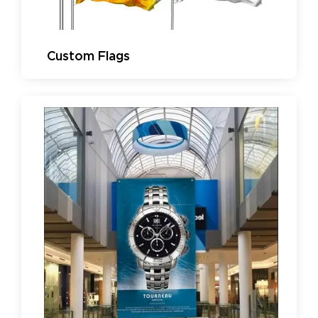
Custom Flags