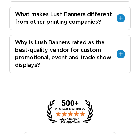
What makes Lush Banners different
from other printing companies?
Why is Lush Banners rated as the
best-quality vendor for custom
promotional, event and trade show
displays?