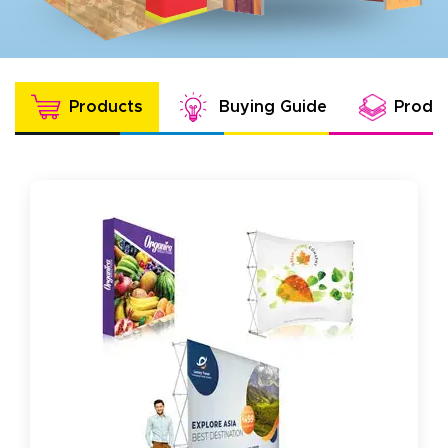
Products
Buying Guide
Produc