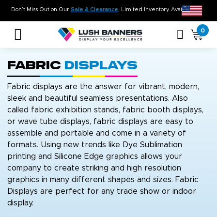
. On Time. On Budget!
Don’t Miss Out on Our
Sale & Clearance
, Lim
0
Fabric
Displays
Fabric displays are the answer for vibrant, modern,
sleek and beautiful seamless presentations. Also
called fabric exhibition stands, fabric booth displays,
or wave tube displays, fabric displays are easy to
assemble and portable and come in a variety of
formats. Using new trends like Dye Sublimation
printing and Silicone Edge graphics allows your
company to create striking and high resolution
graphics in many different shapes and sizes. Fabric
Displays are perfect for any trade show or indoor
display.