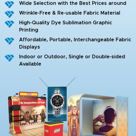
Wide Selection with the Best Prices around
Wrinkle-Free & Re-usable Fabric Material
High-Quality Dye Sublimation Graphic
Printing
Affordable, Portable, Interchangeable Fabric
Displays
Indoor or Outdoor, Single or Double-sided
Available