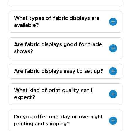
What types of fabric displays are
available?
Are fabric displays good for trade
shows?
Are fabric displays easy to set up?
What kind of print quality can I
expect?
Do you offer one-day or overnight
printing and shipping?