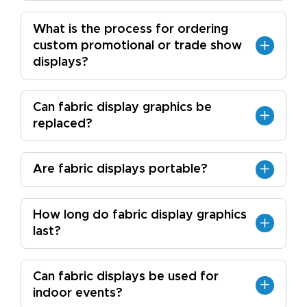
What is the process for ordering
custom promotional or trade show
displays?
Can fabric display graphics be
replaced?
Are fabric displays portable?
How long do fabric display graphics
last?
Can fabric displays be used for
indoor events?