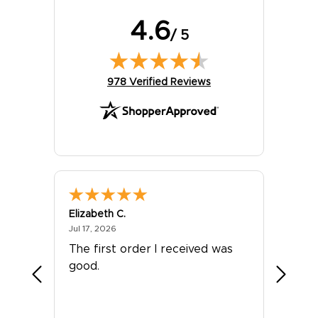
4.6
/ 5
(opens in new tab)
978 Verified Reviews
Elizabeth C.
Chris I.
July 17, 2026
Jul 17, 2026
Jul 14, 2
The first order I received was
Wow! I
good.
stuff. 
Thanks
They w