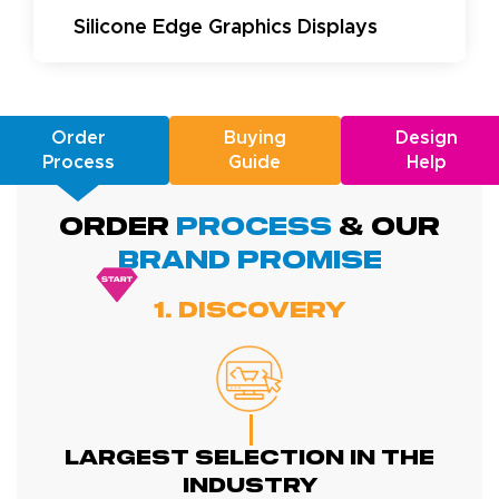
Silicone Edge Graphics Displays
Order
Buying
Design
Process
Guide
Help
ORDER
PROCESS
& Our
BRAND promise
1. Discovery
Largest Selection In The
Industry