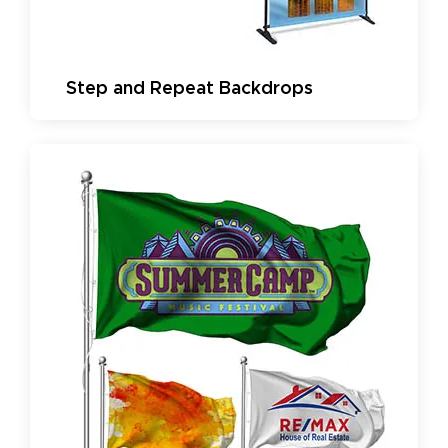
Step and Repeat Backdrops