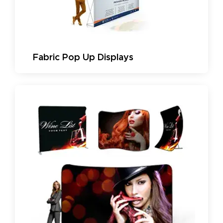
Fabric Pop Up Displays