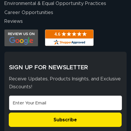
Environmental & Equal Opportunity Practices
Career Opportunities
Reviews
SIGN UP FOR NEWSLETTER
Receive Updates, Products Insights, and Exclusive
Discounts!
Subscribe