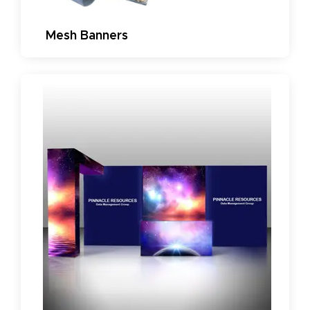
Mesh Banners