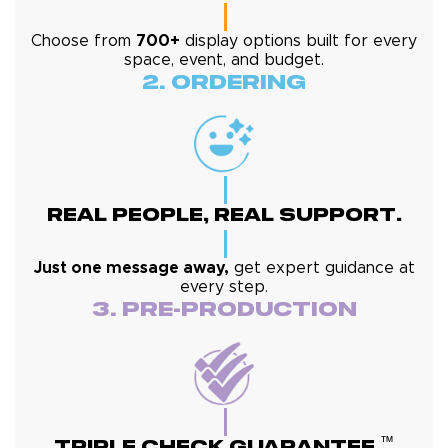
Choose from
700+
display options built for every
space, event, and budget.
2. Ordering
Real People, Real Support.
Just one message away,
get expert guidance at
every step.
3. Pre-Production
™
Triple Check Guarantee