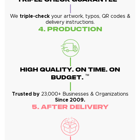
We
triple-check
your artwork, typos, QR codes &
delivery instructions.
4. Production
High Quality. On Time. On
™
Budget.
Trusted by
23,000+ Businesses & Organizations
Since 2009.
5. After Delivery