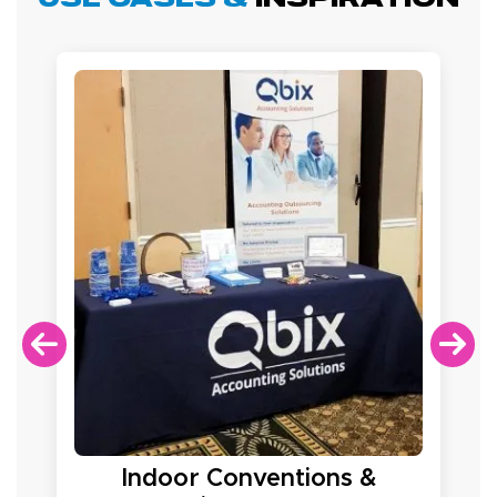
Indoor Conventions &