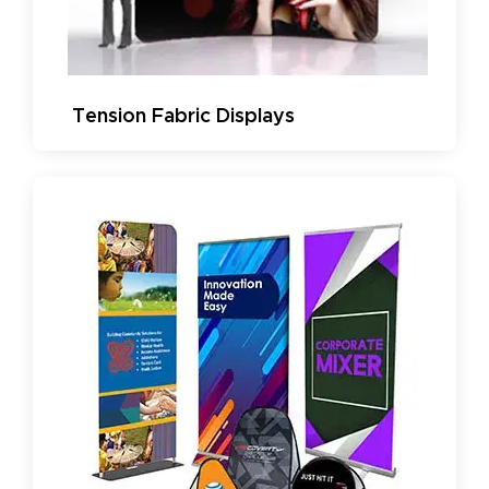
Tension Fabric Displays