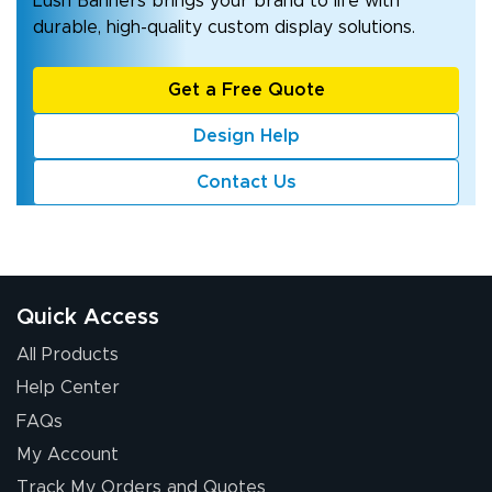
Lush Banners brings your brand to life with
durable, high-quality custom display solutions.
Get a Free Quote
Design Help
Contact Us
Quick Access
All Products
Help Center
FAQs
My Account
Track My Orders and Quotes