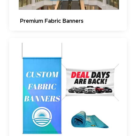
Premium Fabric Banners