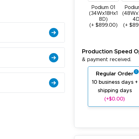
Podium 01
Podiu
(34Wx18Hx1
(48Wx
8D)
4D
(+ $899.00)
(+ $89
Production Speed O
& payment received.
Regular Order
10 business days +
shipping days
(+$0.00)