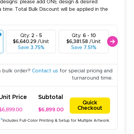
 designs: please add ONE design & desired
a time. Total Bulk Discount will be applied in the
Qty:
2 - 5
Qty:
6 - 10
Qty
$6,640.29
/Unit
$6,381.58
/Unit
$6,122
Save
3.75%
Save
7.51%
Sav
a bulk order?
Contact us
for special pricing and
turnaround time.
Unit Price
Subtotal
Quick
Checkout
$6,899.00
$6,899.00
*
Includes Full-Color Printing & Setup for Multiple Artwork.