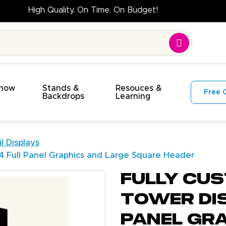
High Quality. On Time. On Budget!
Show
Stands &
Resouces &
Free 
s
Backdrops
Learning
l Displays
 4 Full Panel Graphics and Large Square Header
Fully Cus
Tower Dis
Panel Gr