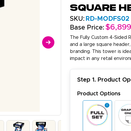
Square H
SKU:
RD-MODFS02
$6,89
Base Price:
The Fully Custom 4-Sided R
and a large square header,
branding. This tower is ide
impact in any retail enviro
Step 1. Product Op
Product Options