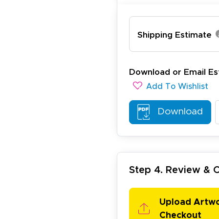
Shipping Estimate
lexander J.
December 19, 2025
c 19, 2025
Download or Email Es
antastic and I have done this from afar in Australia. Very 
Add To Wishlist
esign tool is very easy to use.
Download
Step 4. Review &
ichael R.
December 5, 2025
c 5, 2025
Upload Artw
reat
Checkout