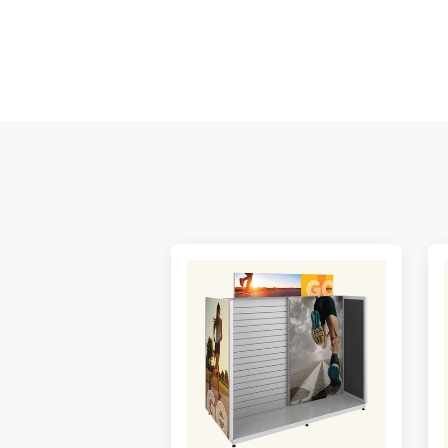
M
De
E
S