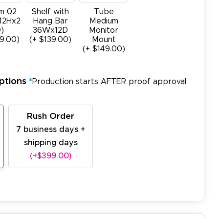
m 02
Shelf with
Tube
12Hx2
Hang Bar
Medium
)
36Wx12D
Monitor
9.00)
(+ $139.00)
Mount
(+ $149.00)
ptions
*
Production starts AFTER proof approval
Rush Order
7 business days +
shipping days
(+$399.00)