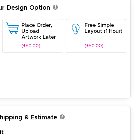
ur Design Option
Place Order,
Free Simple
Upload
Layout (1 Hour)
Artwork Later
(+$0.00)
(+$0.00)
Shipping & Estimate
it