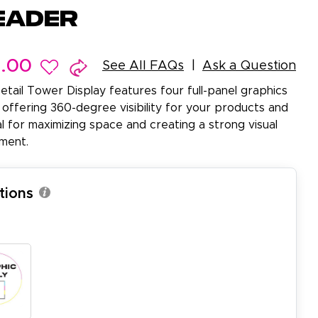
eader
9.00
See All FAQs
Ask a Question
etail Tower Display features four full-panel graphics
 offering 360-degree visibility for your products and
al for maximizing space and creating a strong visual
nment.
tions