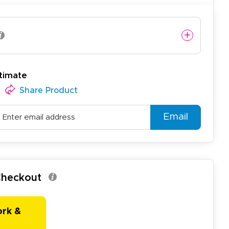
timate
easy to use website and the
Share Product
Email
 Checkout
ork &