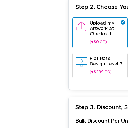
Step 2. Choose Yo
Upload my
Artwork at
Checkout
(+$0.00)
Flat Rate
Design Level 3
(+$299.00)
Step 3. Discount, 
Bulk Discount Per Un