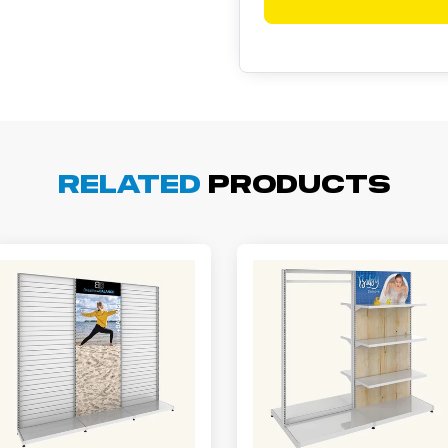
Related
Products
arisol G.
December 1, 2025
c 1, 2025
asy to order, best prices around!
cott R.