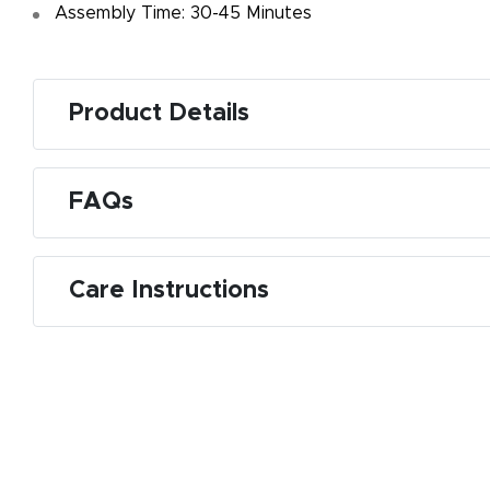
Assembly Time: 30-45 Minutes
Product Details
FAQs
Care Instructions