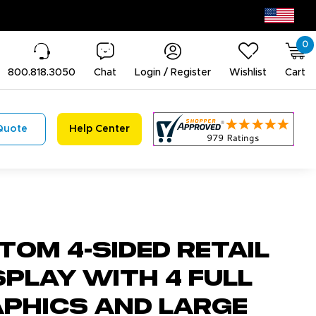
0
800.818.3050
Chat
Login / Register
Wishlist
Cart
Quote
Help Center
tom 4-Sided Retail
play with 4 Full
aphics and Large