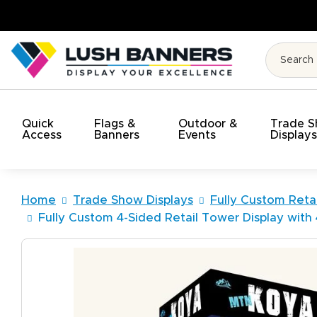
Quick
Flags &
Outdoor &
Trade 
Access
Banners
Events
Display
Home
Trade Show Displays
Fully Custom Retai
Fully Custom 4-Sided Retail Tower Display with