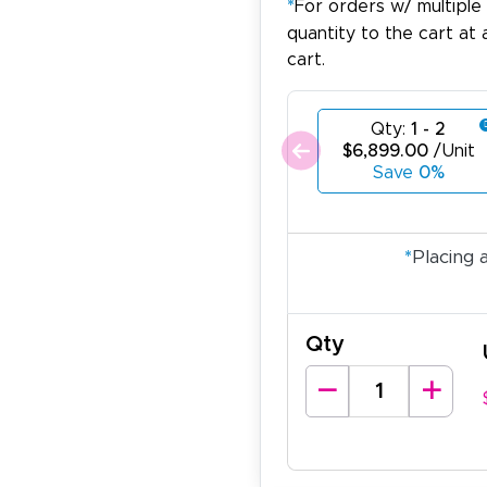
*
For orders w/ multiple
quantity to the cart at 
cart.
Qty:
1 - 2
$6,899.00
/Unit
Save
0%
*
Placing 
Qty