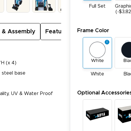
Full Set
Graphi
(-$3,8
Frame Color
 & Assembly
Featured Video
”H (x 4)
 steel base
White
Bla
Optional Accessorie
Quality, UV & Water Proof