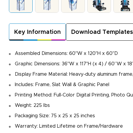
Key Information
Download Templates
Assembled Dimensions: 60"W x 120"H x 60"D
Graphic Dimensions: 36"W x 117"H (x 4) / 60”W x 18
Display Frame Material: Heavy-duty aluminum frame,
Includes: Frame, Slat Wall & Graphic Panel
Printing Method: Full-Color Digital Printing, Photo 
Weight: 225 lbs
Packaging Size: 75 x 25 x 25 inches
Warranty: Limited Lifetime on Frame/Hardware