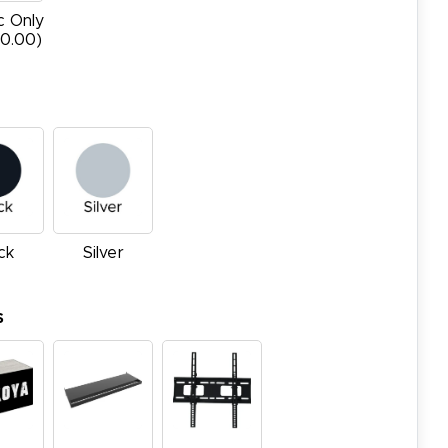
c Only
20.00)
ck
Silver
s