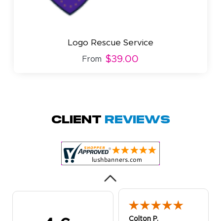
Logo Rescue Service
$39.00
From
Amy D.
October 29, 2025
Oct 29, 2025
Quick and simple.
Client
Reviews
Customer service
was excellent!
Colton P.