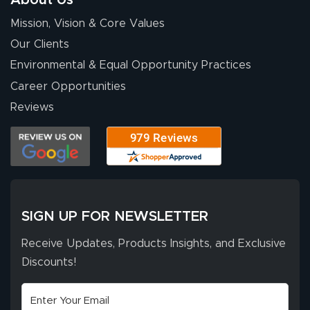
for your chat
More
Mission, Vision & Core Values
people. They
were a huge help.
Our Clients
Environmental & Equal Opportunity Practices
Career Opportunities
Eivind
July 13, 2026
Jul 13, 2026
Reviews
Our experience
with Lush Banners
has been 10 out
of 10. They
provided
More
excellent support
SIGN UP FOR NEWSLETTER
throughout the
ordering process,
Receive Updates, Products Insights, and Exclusive
ensuring both
Discounts!
Stephen G.
high quality and
July 10, 2026
Jul 10, 2026
correct spelling.
Excellent
The payment