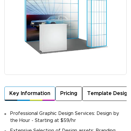
Key Information
Pricing
Template Design
Professional Graphic Design Services: Design by
the Hour - Starting at $59/hr
Extensive Selection of Design assets: Branding,