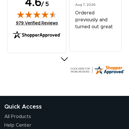
4.6
/ 5
August 7, 2026
Aug 7, 2026
Ordered
previously and
(opens in new tab)
979 Verified Reviews
turned out great
G R.
July 24, 2026
Jul 24, 2026
Great experience
Quick Access
All Products
Help Center