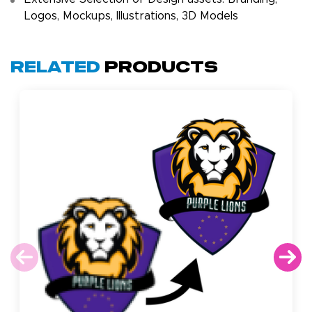
Logos, Mockups, Illustrations, 3D Models
Related
Products