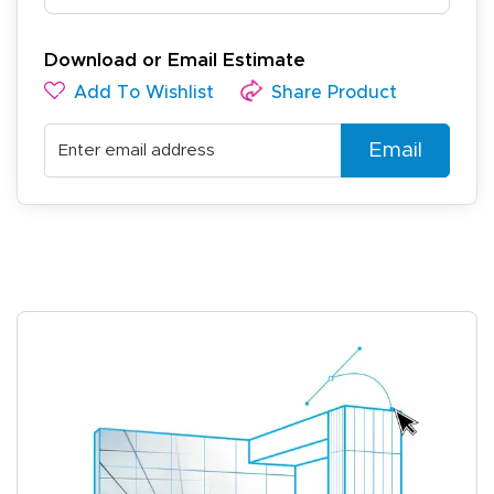
Download or Email Estimate
Add To Wishlist
Share Product
Email