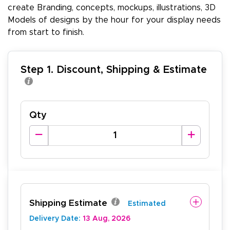
create Branding, concepts, mockups, illustrations, 3D
Models of designs by the hour for your display needs
from start to finish.
Step 1. Discount, Shipping & Estimate
Qty
Shipping Estimate
Estimated
Delivery Date:
13 Aug, 2026