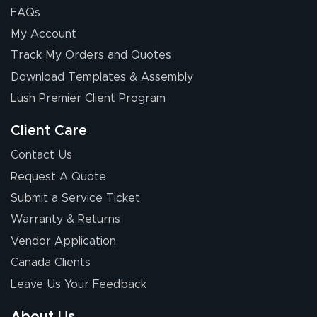
FAQs
My Account
Elizabeth C.
Track My Orders and Quotes
July 17, 2026
Jul 17, 2026
Download Templates & Assembly
The first order I
received was
Lush Premier Client Program
good.
Client Care
Contact Us
Request A Quote
Submit a Service Ticket
Warranty & Returns
Chris I.
July 14, 2026
Jul 14, 2026
Vendor Application
Wow! I know
Canada Clients
nothing about this
Leave Us Your Feedback
stuff. You made it
so easy. Thanks
About Us