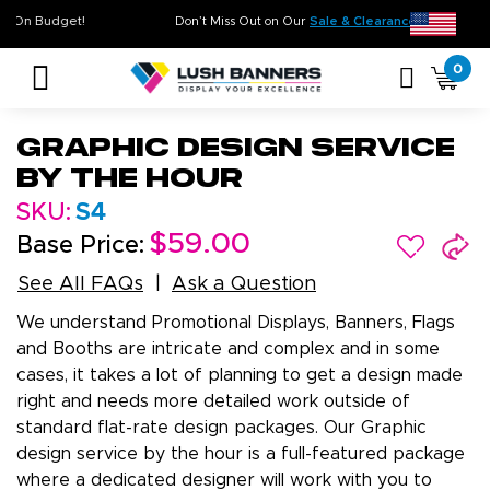
gh Quality. On Time. On Budget!
Don’t Miss Out on Our
Sale & Cle
0
Graphic Design Service
by the Hour
SKU:
S4
$59.00
Base Price:
See All FAQs
Ask a Question
We understand Promotional Displays, Banners, Flags
and Booths are intricate and complex and in some
cases, it takes a lot of planning to get a design made
right and needs more detailed work outside of
standard flat-rate design packages. Our Graphic
design service by the hour is a full-featured package
where a dedicated designer will work with you to