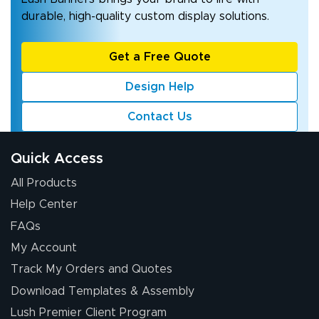
durable, high-quality custom display solutions.
Get a Free Quote
Design Help
Contact Us
Quick Access
All Products
Help Center
FAQs
My Account
Track My Orders and Quotes
Download Templates & Assembly
Lush Premier Client Program