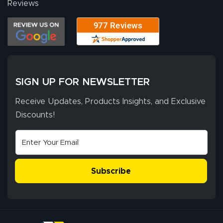
Reviews
SIGN UP FOR NEWSLETTER
Receive Updates, Products Insights, and Exclusive
Discounts!
Subscribe