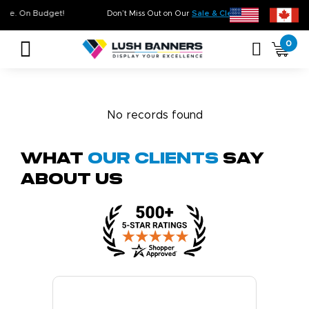
. On Time. On Budget!
Don’t Miss Out on Our
Sale & Clearance
, Limited Inven
0
No records found
What
Our Clients
Say
About Us