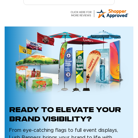
Ready to
elevate your
brand
visibility?
From eye-catching flags to full event displays,
Lush Banners brings your brand to life with