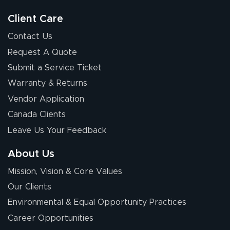
Client Care
Contact Us
Request A Quote
Submit a Service Ticket
Warranty & Returns
Vendor Application
Canada Clients
Leave Us Your Feedback
About Us
Mission, Vision & Core Values
Our Clients
Environmental & Equal Opportunity Practices
Career Opportunities