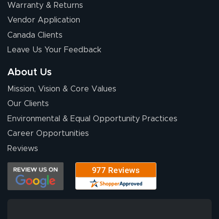
Warranty & Returns
Vendor Application
Canada Clients
Leave Us Your Feedback
About Us
Mission, Vision & Core Values
Our Clients
Environmental & Equal Opportunity Practices
Career Opportunities
Reviews