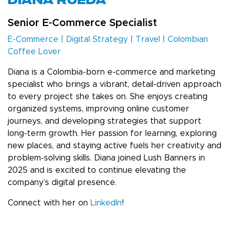
DIANA RUEDA
Senior E-Commerce Specialist
E-Commerce | Digital Strategy | Travel | Colombian
Coffee Lover
Diana is a Colombia-born e-commerce and marketing
specialist who brings a vibrant, detail-driven approach
to every project she takes on. She enjoys creating
organized systems, improving online customer
journeys, and developing strategies that support
long-term growth. Her passion for learning, exploring
new places, and staying active fuels her creativity and
problem-solving skills. Diana joined Lush Banners in
2025 and is excited to continue elevating the
company’s digital presence.
Connect with her on
LinkedIn
!