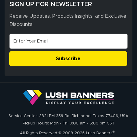
SIGN UP FOR NEWSLETTER
Receive Updates, Products Insights, and Exclusive
Discounts!
Subscribe
Service Center: 3821 FM 359 Rd, Richmond, Texas 77406, USA
Pickup Hours: Mon - Fri: 9:00 am - 5:00 pm CST
®
All Rights Reserved © 2009-2026 Lush Banners