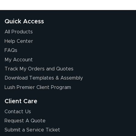
Quick Access
All Products
Help Center
FAQs
My Account
Track My Orders and Quotes
Download Templates & Assembly
Lush Premier Client Program
Client Care
Contact Us
Request A Quote
Submit a Service Ticket