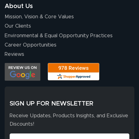
About Us
Mission, Vision & Core Values
Our Clients
Environmental & Equal Opportunity Practices
Career Opportunities
Reviews
SIGN UP FOR NEWSLETTER
Receive Updates, Products Insights, and Exclusive
Discounts!