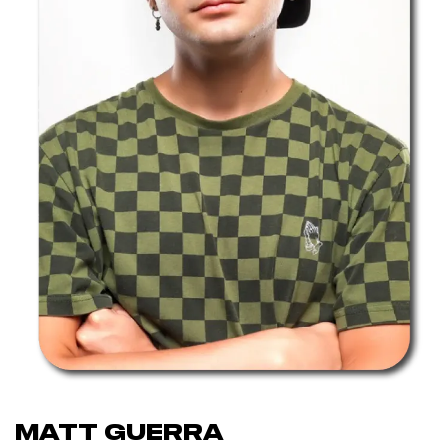
Matt Guerra