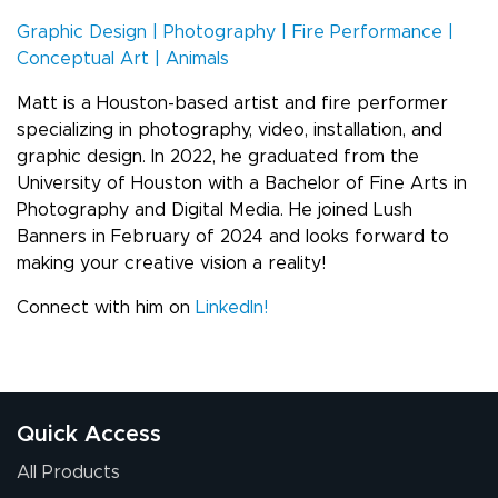
Graphic Design | Photography | Fire Performance |
Conceptual Art | Animals
Matt is a Houston-based artist and fire performer
specializing in photography, video, installation, and
graphic design. In 2022, he graduated from the
University of Houston with a Bachelor of Fine Arts in
Photography and Digital Media. He joined Lush
Banners in February of 2024 and looks forward to
making your creative vision a reality!
Connect with him on
LinkedIn!
Quick Access
All Products