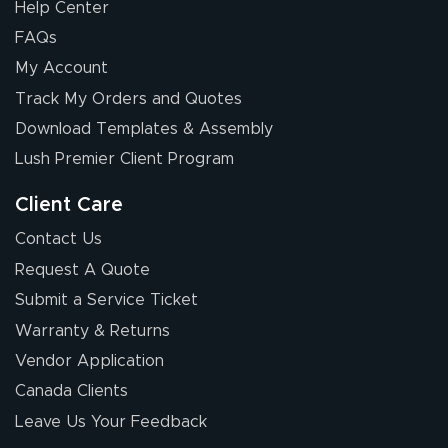
Help Center
FAQs
My Account
Track My Orders and Quotes
Download Templates & Assembly
Lush Premier Client Program
Client Care
Contact Us
Request A Quote
Submit a Service Ticket
Warranty & Returns
Vendor Application
Canada Clients
Leave Us Your Feedback