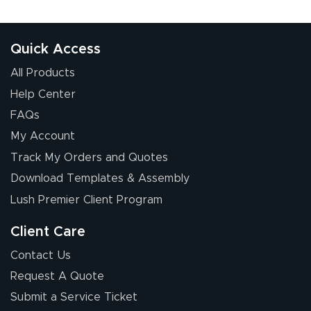
Quick Access
All Products
Help Center
FAQs
My Account
Track My Orders and Quotes
Download Templates & Assembly
Lush Premier Client Program
Client Care
Contact Us
Request A Quote
Submit a Service Ticket