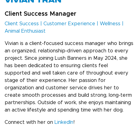
VIVIAN TRAN
Client Success Manager
Client Success | Customer Experience | Wellness |
Animal Enthusiast
Vivian is a client-focused success manager who brings
an organized, relationship-driven approach to every
project. Since joining Lush Banners in May 2024, she
has been dedicated to ensuring clients feel
supported and well taken care of throughout every
stage of their experience. Her passion for
organization and customer service drives her to
create smooth processes and build strong, long-term
partnerships. Outside of work, she enjoys maintaining
an active lifestyle and spending time with her dog.
Connect with her on
LinkedIn
!