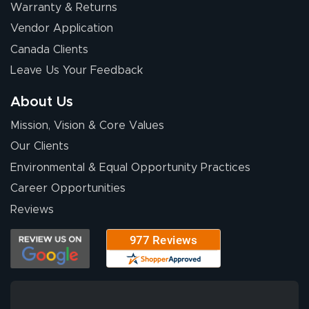
Warranty & Returns
Vendor Application
Canada Clients
Leave Us Your Feedback
About Us
Mission, Vision & Core Values
Our Clients
Environmental & Equal Opportunity Practices
Career Opportunities
Reviews