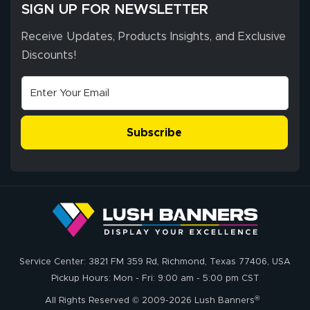
SIGN UP FOR NEWSLETTER
Receive Updates, Products Insights, and Exclusive
Discounts!
Subscribe
Service Center: 3821 FM 359 Rd, Richmond, Texas 77406, USA
Pickup Hours: Mon - Fri: 9:00 am - 5:00 pm CST
®
All Rights Reserved © 2009-2026 Lush Banners