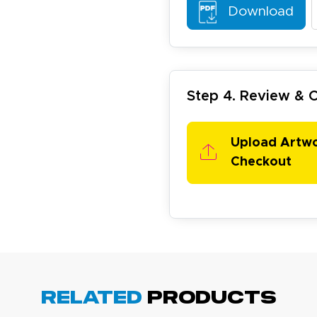
Download
Step 4. Review &
arisol G.
Upload Artw
December 1, 2025
c 1, 2025
Checkout
asy to order, best prices around!
Related
Products
cott R.