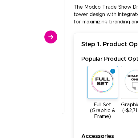
The Modco Trade Show Disp
tower design with integrate
for maximizing branding an
Step 1. Product Op
Popular Product Opt
Full Set
Graphi
(Graphic &
(-$2,7
Frame)
Accessories