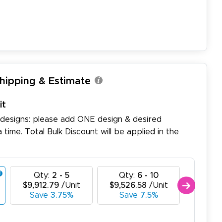
Shipping & Estimate
it
 designs: please add ONE design & desired
a time. Total Bulk Discount will be applied in the
Qty:
2 - 5
Qty:
6 - 10
Qty
$9,912.79
/Unit
$9,526.58
/Unit
$9,140
Save
3.75%
Save
7.5%
Sav