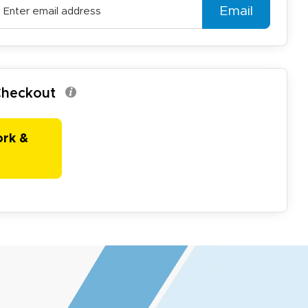
Email
 Checkout
ork &