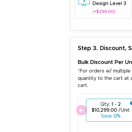
Design Level 3
(+$299.00)
Step 3. Discount, 
Bulk Discount Per Un
*
For orders w/ multiple
quantity to the cart at 
cart.
Qty:
1 - 2
$10,299.00
/Unit
Save
0%