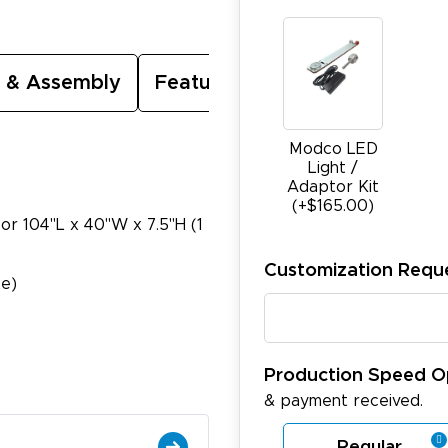
 & Assembly
Featured Video
Modco LED
Light /
Adaptor Kit
(+$165.00)
 or 104"L x 40"W x 7.5"H (1
Customization Requ
te)
Production Speed O
& payment received.
Regular