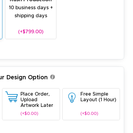
10 business days +
shipping days
(+$799.00)
ur Design Option
Place Order,
Free Simple
Upload
Layout (1 Hour)
Artwork Later
(+$0.00)
(+$0.00)