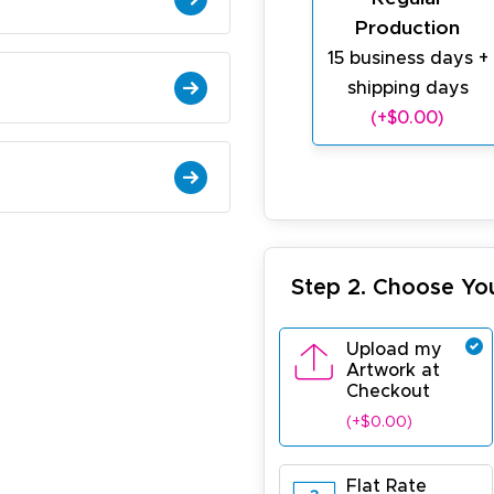
Production
15 business days +
shipping days
(+$0.00)
Step 2. Choose Yo
Upload my
Artwork at
Checkout
(+$0.00)
Flat Rate