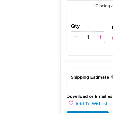
*
Placing 
Qty
Shipping Estimate
ichael R.
Download or Email Es
December 5, 2025
c 5, 2025
Add To Wishlist
reat