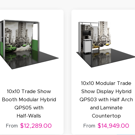
November 4, 2025
ov 4, 2025
olin was a HUGE help under pressure. thanks.
my D.
October 29, 2025
t 29, 2025
10x10 Modular Trade
uick and simple. Customer service was excellent!
10x10 Trade Show
Show Display Hybrid
Booth Modular Hybrid
QPS03 with Half Arch
QPS05 with
and Laminate
Half-Walls
Countertop
$12,289.00
$14,949.00
From
From