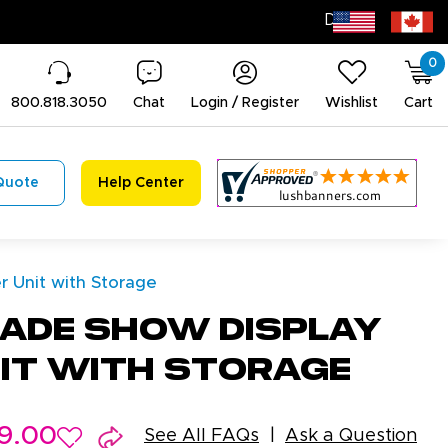
0
800.818.3050
Chat
Login / Register
Wishlist
Cart
Quote
Help Center
 Unit with Storage
ade Show Display
it with Storage
9.00
See All FAQs
Ask a Question