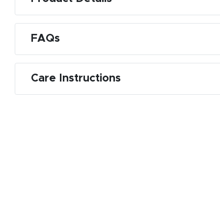
FAQs
Care Instructions