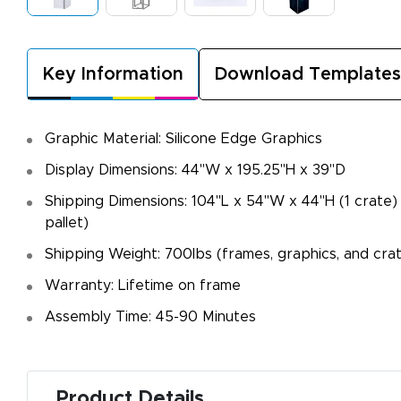
Key Information
Download Templates
Graphic Material: Silicone Edge Graphics
Display Dimensions: 44"W x 195.25"H x 39"D
Shipping Dimensions: 104"L x 54"W x 44"H (1 crate)
pallet)
Shipping Weight: 700lbs (frames, graphics, and cra
Warranty: Lifetime on frame
Assembly Time: 45-90 Minutes
Product Details