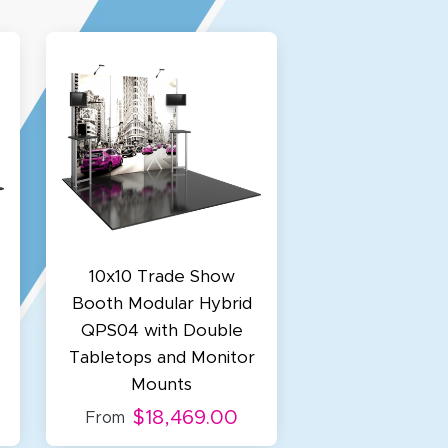
10x10 Trade Show
Booth Modular Hybrid
QPS04 with Double
Tabletops and Monitor
Mounts
$18,469.00
From