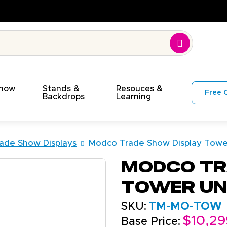
lity. On Time. On Budget!
Show
Stands &
Resouces &
Free 
s
Backdrops
Learning
ade Show Displays
Modco Trade Show Display Tower
Modco Tr
Tower Un
SKU:
TM-MO-TOW
$10,29
Base Price: