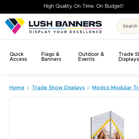
High Qua
Quick
Flags &
Outdoor &
Trade 
Access
Banners
Events
Display
Home
Trade Show Displays
Modco Modular Tr