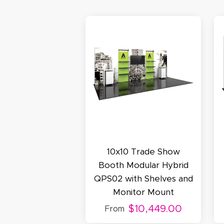
N
C
A
Oc
Q
10x10 Trade Show
Booth Modular Hybrid
QPS02 with Shelves and
Monitor Mount
$10,449.00
From