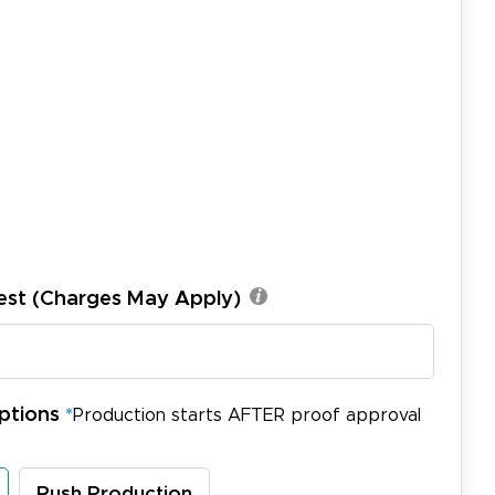
est (Charges May Apply)
ptions
*
Production starts AFTER proof approval
Rush Production