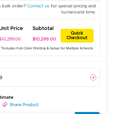
a bulk order?
Contact us
for special pricing and
turnaround time.
Unit Price
Subtotal
Quick
Checkout
$10,299.00
$10,299.00
*
Includes Full-Color Printing & Setup for Multiple Artwork.
timate
Share Product