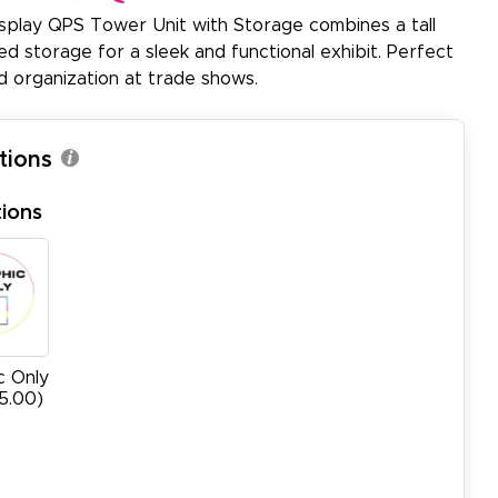
lay QPS Tower Unit with Storage combines a tall
d storage for a sleek and functional exhibit. Perfect
d organization at trade shows.
tions
ions
c Only
15.00)