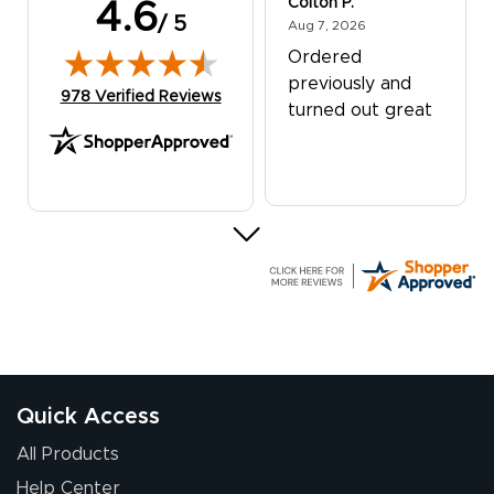
Colton P.
4.6
/ 5
August 7, 2026
Aug 7, 2026
Ordered
previously and
(opens in new tab)
978 Verified Reviews
turned out great
G R.
July 24, 2026
Jul 24, 2026
Great experience
Quick Access
All Products
Help Center