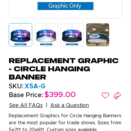
Replacement Graphic
- Circle Hanging
Banner
SKU:
X5A-G
$399.00
Base Price:
See All FAQs
Ask a Question
Replacement Graphics for Circle Hanging Banners
are the most popular for trade shows. Sizes from
5x2ft to 20x6ft. Custom sizes available.