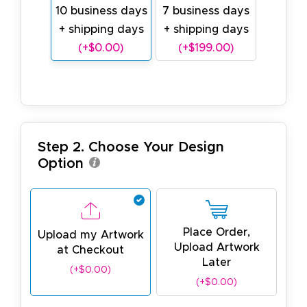
10 business days
7 business days
+ shipping days
+ shipping days
(+$0.00)
(+$199.00)
Step 2. Choose Your Design
Option
Place Order,
Upload my Artwork
Upload Artwork
at Checkout
Later
(+$0.00)
(+$0.00)