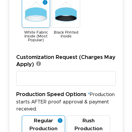
White Fabric
Black Printed
Inside (Most
Inside
Popular)
Customization Request (Charges May
Apply)
Production Speed Options
*
Production
starts AFTER proof approval & payment
received.
Regular
Rush
Production
Production