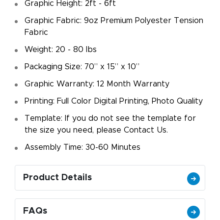
Graphic Height: 2ft - 6ft
Graphic Fabric: 9oz Premium Polyester Tension
Fabric
Weight: 20 - 80 lbs
Packaging Size: 70” x 15” x 10”
Graphic Warranty: 12 Month Warranty
Printing: Full Color Digital Printing, Photo Quality
Template: If you do not see the template for
the size you need, please Contact Us.
Assembly Time: 30-60 Minutes
Product Details
FAQs