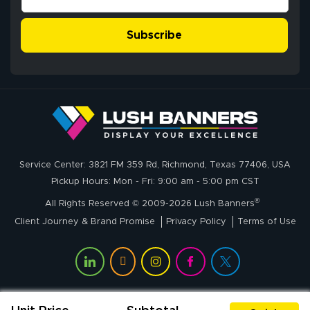
customer service
process was
- Matt G helped
simple, and the
Subscribe
me through the
delivery was fast
whole process!
More
and accurate. We
are very satisfied!
Johanna K.
July 7, 2026
Jul 7, 2026
Service Center: 3821 FM 359 Rd, Richmond, Texas 77406, USA
super easy
Pickup Hours: Mon - Fri: 9:00 am - 5:00 pm CST
®
All Rights Reserved © 2009-2026 Lush Banners
Client Journey & Brand Promise
Privacy Policy
Terms of Use