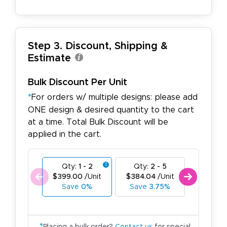
Step 3. Discount, Shipping &
Estimate
Bulk Discount Per Unit
*
For orders w/ multiple designs: please add
ONE design & desired quantity to the cart
at a time. Total Bulk Discount will be
applied in the cart.
Qty:
1 - 2
Qty:
2 - 5
Qty:
6
$399.00
/Unit
$384.04
/Unit
$369.0
Save
0%
Save
3.75%
Save
7
*
Placing a bulk order?
Contact us
for special