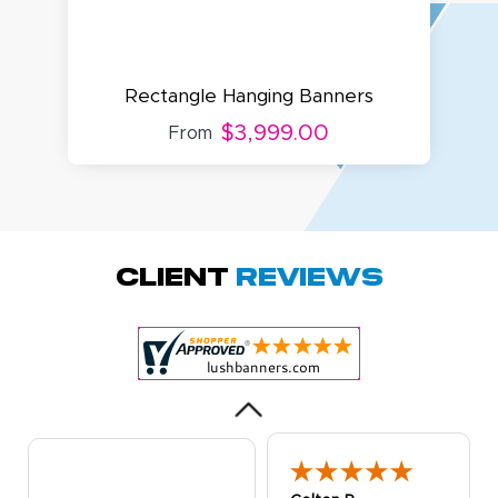
Rectangle Hanging Banners
$3,999.00
From
Amy D.
October 29, 2025
Oct 29, 2025
Quick and simple.
Client
Reviews
Customer service
was excellent!