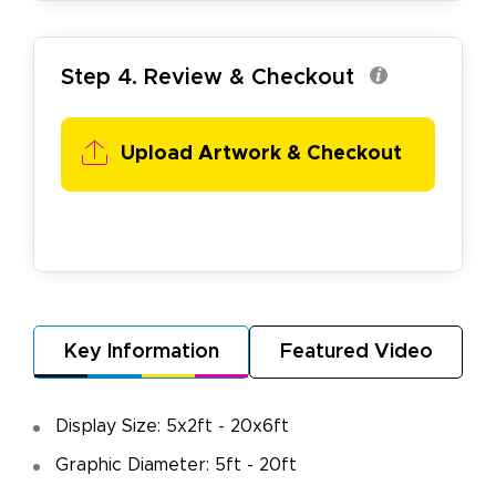
Step 4. Review & Checkout
Upload Artwork & Checkout
Key Information
Featured Video
Display Size: 5x2ft - 20x6ft
Graphic Diameter: 5ft - 20ft