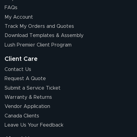
FAQs
My Account
Elizabeth C.
Track My Orders and Quotes
July 17, 2026
Jul 17, 2026
Download Templates & Assembly
The first order I
received was
Lush Premier Client Program
good.
Client Care
Contact Us
Request A Quote
Submit a Service Ticket
Warranty & Returns
Chris I.
July 14, 2026
Jul 14, 2026
Vendor Application
Wow! I know
Canada Clients
nothing about this
Leave Us Your Feedback
stuff. You made it
so easy. Thanks