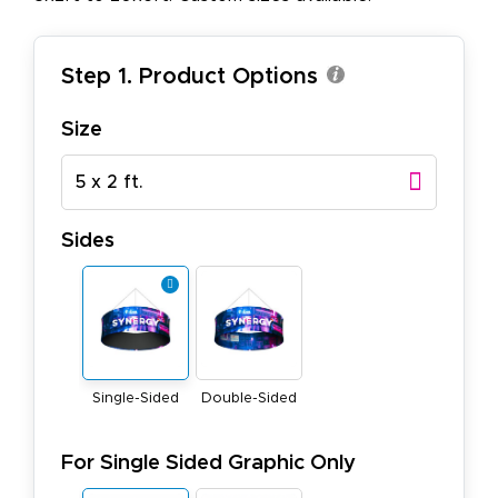
Step 1. Product Options
Size
5 x 2 ft.
Sides
Single-Sided
Double-Sided
For Single Sided Graphic Only