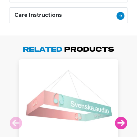
Care Instructions
Related
Products