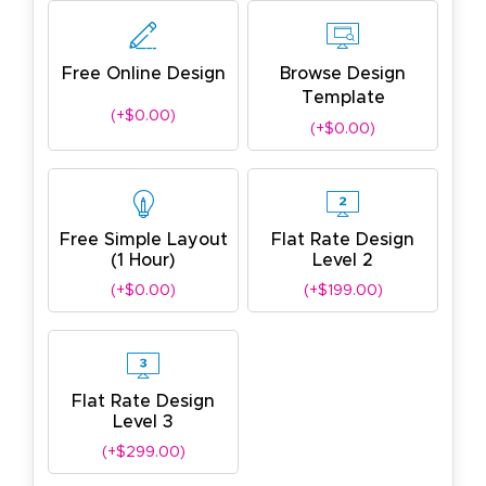
Free Online Design
Browse Design
Template
(+$0.00)
(+$0.00)
Free Simple Layout
Flat Rate Design
(1 Hour)
Level 2
(+$0.00)
(+$199.00)
Flat Rate Design
Level 3
(+$299.00)