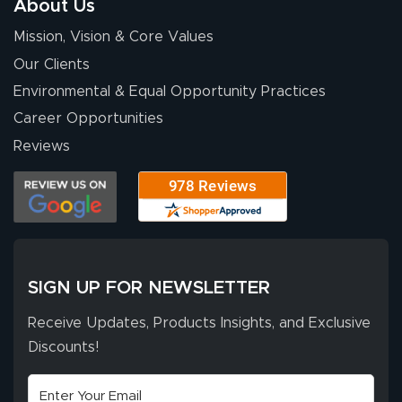
About Us
for your chat
More
Mission, Vision & Core Values
people. They
were a huge help.
Our Clients
Environmental & Equal Opportunity Practices
Career Opportunities
Eivind
July 13, 2026
Jul 13, 2026
Reviews
Our experience
with Lush Banners
has been 10 out
of 10. They
provided
More
excellent support
SIGN UP FOR NEWSLETTER
throughout the
ordering process,
Receive Updates, Products Insights, and Exclusive
ensuring both
Discounts!
Stephen G.
high quality and
July 10, 2026
Jul 10, 2026
correct spelling.
Excellent
The payment