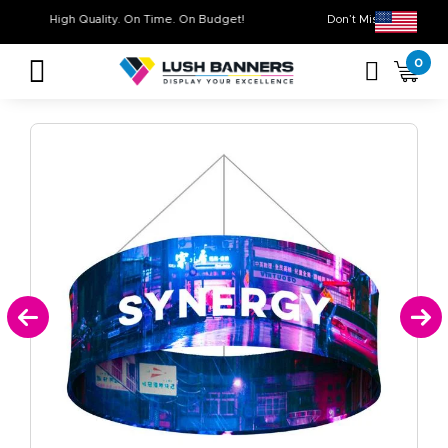
High Quality. On Time. On Budget!
Don’t Miss Out on
0