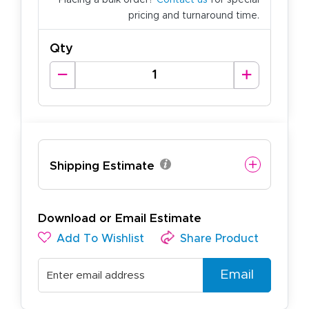
pricing and turnaround time.
Qty
Shipping Estimate
Download or Email Estimate
Add To Wishlist
Share Product
Email