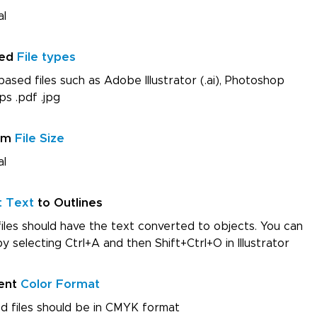
al
red
File types
ased files such as Adobe Illustrator (.ai), Photoshop
ps .pdf .jpg
um
File Size
al
t Text
to Outlines
iles should have the text converted to objects. You can
by selecting Ctrl+A and then Shift+Ctrl+O in Illustrator
ent
Color Format
d files should be in CMYK format