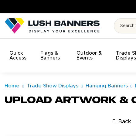
ty. On Time. On Budget!
Quick
Flags &
Outdoor &
Trade 
Access
Banners
Events
Display
Home
Trade Show Displays
Hanging Banners
Upload Artwork &
Back