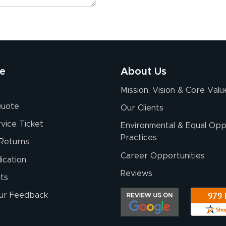
re
About Us
Mission, Vision & Core Valu
Quote
Our Clients
vice Ticket
Environmental & Equal Opp
Practices
Returns
Career Opportunities
ication
Reviews
ts
ur Feedback