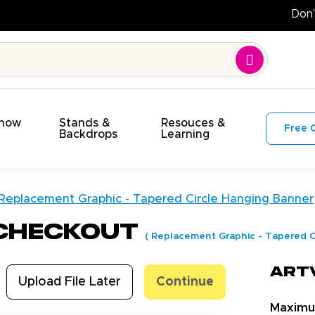
Show
Stands &
Resouces &
Free 
s
Backdrops
Learning
Replacement Graphic - Tapered Circle Hanging Banner
 Checkout
(
Replacement Graphic - Tapered C
Art
Upload File Later
Continue
Maxim