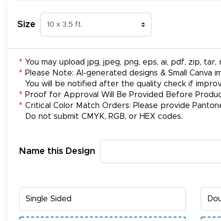
Size
*
You may upload jpg, jpeg, png, eps, ai, pdf, zip, tar, r
*
Please Note: AI-generated designs & Small Canva im
You will be notified after the quality check if impr
*
Proof for Approval Will Be Provided Before Produc
*
Critical Color Match Orders: Please provide Panton
Do not submit CMYK, RGB, or HEX codes.
Name this Design