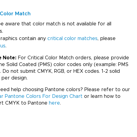
Color Match
e aware that color match is not available for all
s.
graphics contain any
critical color matches
, please
 us
.
e Note:
For Critical Color Match orders, please provide
ne Solid Coated (PMS) color codes only (example: PMS
. Do not submit CMYK, RGB, or HEX codes. 1-2 solid
 per design.
ed help choosing Pantone colors? Please refer to our
ar Pantone Colors For Design Chart
or learn how to
rt CMYK to Pantone
here
.