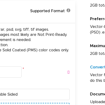
2GB tot
Supported Format
Prefer
Vector-b
ar, psd, svg, tiff, tif images.
(PSD) .e
ages most likely are Not Print-Ready.
ovement is needed.
tion.
Maxim
e Solid Coated (PMS) color codes only.
2GB tot
Conver
*
Vector f
do this 
Docum
Uploade