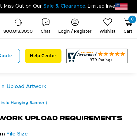
Don’t Miss Out on Our
Sale & Clearanc
0
800.818.3050
Chat
Login / Register
Wishlist
Cart
Quote
Help Center
Upload Artwork
ircle Hanging Banner
)
work Upload Requirements
um
File Size