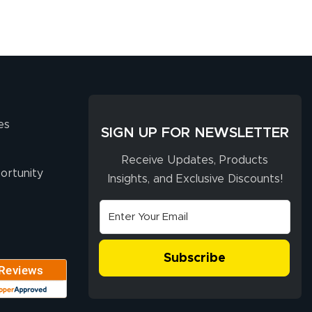
es
SIGN UP FOR NEWSLETTER
Receive Updates, Products
ortunity
Insights, and Exclusive Discounts!
Subscribe