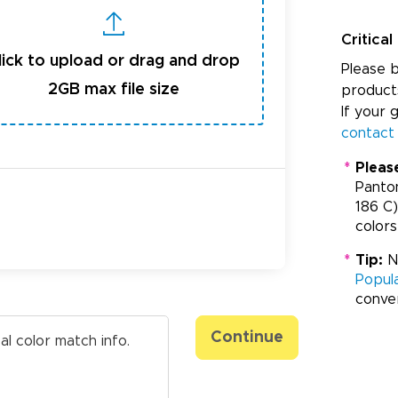
Critical
lick to upload or drag and drop
Please b
2GB max file size
product
If your 
contact
*
Pleas
Panto
186 C)
colors
*
Tip:
Ne
Popul
conve
Continue