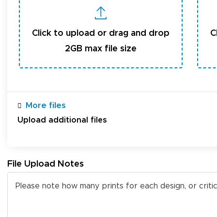
Click to upload or drag and drop
C
2GB max file size
More files
Upload additional files
File Upload Notes