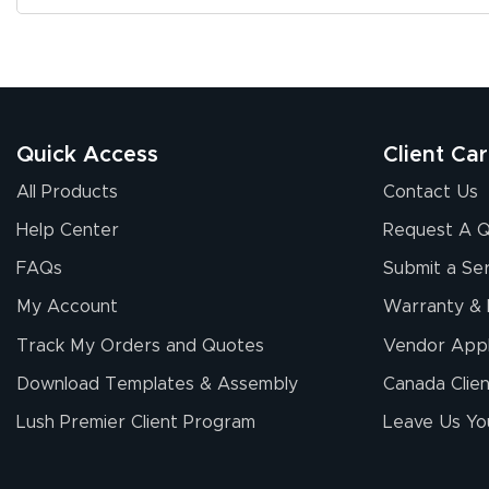
Quick Access
Client Ca
All Products
Contact Us
Help Center
Request A 
FAQs
Submit a Ser
My Account
Warranty & 
Track My Orders and Quotes
Vendor Appl
Download Templates & Assembly
Canada Clien
Lush Premier Client Program
Leave Us Yo