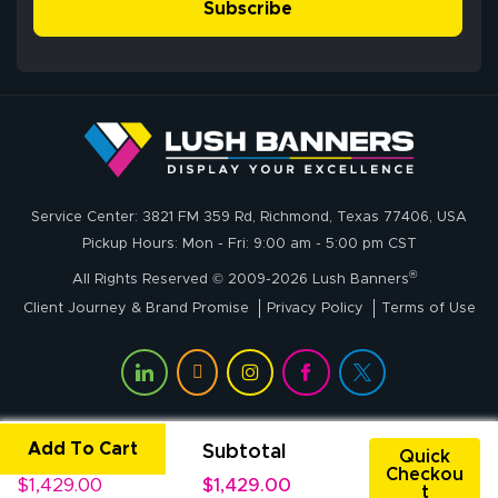
simple, and the
Subscribe
me through the
delivery was fast
whole process!
More
and accurate. We
are very satisfied!
Johanna K.
July 7, 2026
Jul 7, 2026
Service Center: 3821 FM 359 Rd, Richmond, Texas 77406, USA
super easy
Pickup Hours: Mon - Fri: 9:00 am - 5:00 pm CST
®
All Rights Reserved © 2009-2026 Lush Banners
Client Journey & Brand Promise
Privacy Policy
Terms of Use
Add To Cart
Unit Price
Subtotal
John P.
Quick
Checkou
July 6, 2026
Jul 6, 2026
$1,429.00
$1,429.00
t