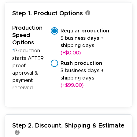
Step 1. Product Options
Production
Regular production
Speed
5 business days +
Options
shipping days
*
Production
(+$0.00)
starts AFTER
Rush production
proof
3 business days +
approval &
shipping days
payment
(+$99.00)
received.
Step 2. Discount, Shipping & Estimate