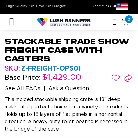
High Quality. On Time. On Budget!
Don’t Miss Out on Our
0
Stackable Trade Show
Freight Case with
Casters
SKU:
Z-FREIGHT-QPS01
$1,429.00
Base Price:
See All FAQs
Ask a Question
This molded stackable shipping crate is 18" deep
making it a perfect choice for a variety of products.
Holds up to 18 layers of flat panels in a horizontal
direction. A heavy-duty roller bearing is recessed in
the bridge of the case.