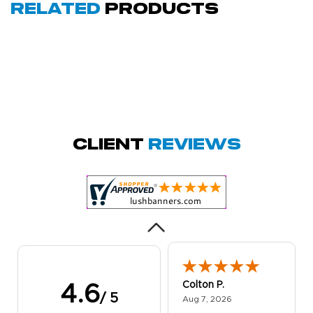
Related
Products
Amy D.
October 29, 2025
Oct 29, 2025
Quick and simple.
Client
Reviews
Customer service
was excellent!
Colton P.
4.6
/ 5
August 7, 2026
Aug 7, 2026