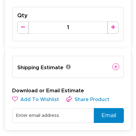
Qty
Shipping Estimate
Download or Email Estimate
Add To Wishlist
Share Product
Email