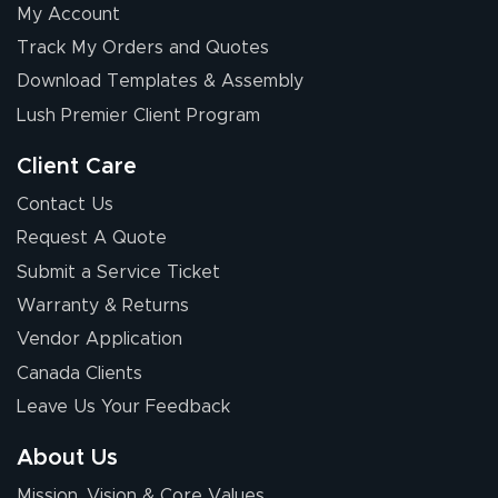
My Account
Elizabeth C.
Track My Orders and Quotes
July 17, 2026
Jul 17, 2026
Download Templates & Assembly
The first order I
received was
Lush Premier Client Program
good.
Client Care
Contact Us
Request A Quote
Submit a Service Ticket
Warranty & Returns
Chris I.
July 14, 2026
Jul 14, 2026
Vendor Application
Wow! I know
Canada Clients
nothing about this
Leave Us Your Feedback
stuff. You made it
so easy. Thanks
About Us
for your chat
More
Mission, Vision & Core Values