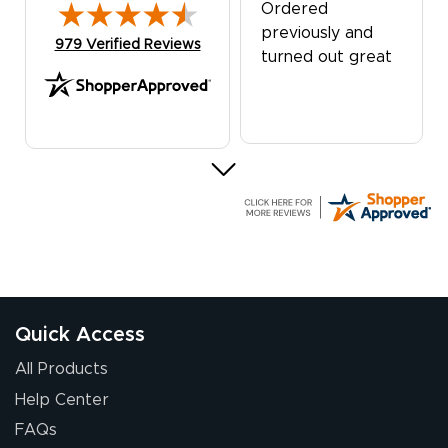
Ordered
previously and
(opens in new tab)
979 Verified Reviews
turned out great
G R.
July 24, 2026
Jul 24, 2026
Great experience
Quick Access
All Products
Help Center
FAQs