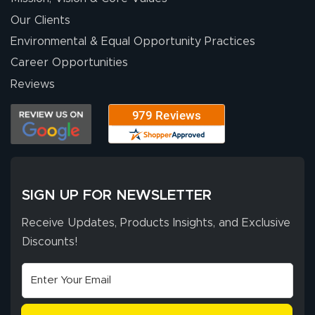
people. They
were a huge help.
Our Clients
Environmental & Equal Opportunity Practices
Career Opportunities
Eivind
July 13, 2026
Jul 13, 2026
Reviews
Our experience
with Lush Banners
has been 10 out
of 10. They
provided
More
excellent support
SIGN UP FOR NEWSLETTER
throughout the
ordering process,
Receive Updates, Products Insights, and Exclusive
ensuring both
Discounts!
Stephen G.
high quality and
July 10, 2026
Jul 10, 2026
correct spelling.
Excellent
The payment
customer service
process was
- Matt G helped