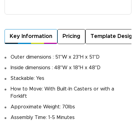
Key Information
Pricing
Template Design
Outer dimensions : 51"W x 23"H x 51"D
Inside dimensions : 48"W x 18"H x 48"D
Stackable: Yes
How to Move: With Built-In Casters or with a
Forklift
Approximate Weight: 70lbs
Assembly Time: 1-5 Minutes