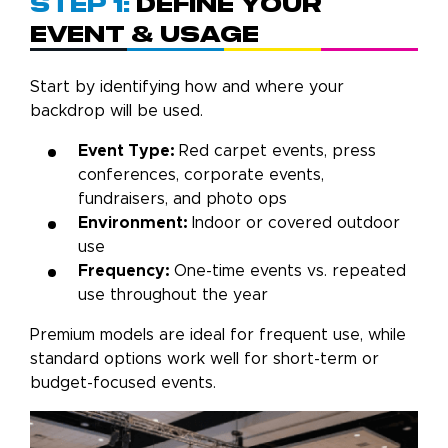
Step 1:
Define Your
Event & Usage
Start by identifying how and where your
backdrop will be used.
Event Type:
Red carpet events, press
conferences, corporate events,
fundraisers, and photo ops
Environment:
Indoor or covered outdoor
use
Frequency:
One-time events vs. repeated
use throughout the year
Premium models are ideal for frequent use, while
standard options work well for short-term or
budget-focused events.