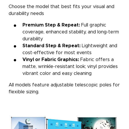
Choose the model that best fits your visual and
durability needs
Premium Step & Repeat:
Full graphic
coverage, enhanced stability, and long-term
durability
Standard Step & Repeat:
Lightweight and
cost-effective for most events
Vinyl or Fabric Graphics:
Fabric offers a
matte, wrinkle-resistant look; vinyl provides
vibrant color and easy cleaning
All models feature adjustable telescopic poles for
flexible sizing.