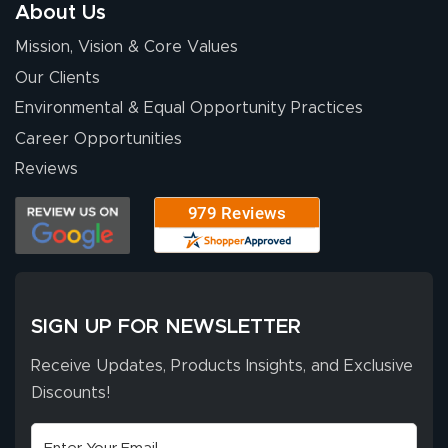
About Us
Mission, Vision & Core Values
Our Clients
Environmental & Equal Opportunity Practices
Career Opportunities
Reviews
SIGN UP FOR NEWSLETTER
Receive Updates, Products Insights, and Exclusive
Discounts!