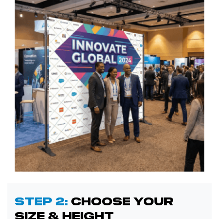
Step 2:
Choose Your
Size & Height