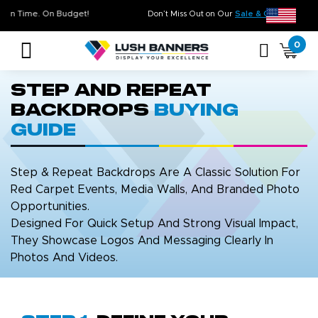
 Quality. On Time. On Budget!
Don’t Miss Out on Our
Sale & Clea
0
Step and Repeat
Backdrops
Buying
Guide
Step & Repeat Backdrops Are A Classic Solution For
Red Carpet Events, Media Walls, And Branded Photo
Opportunities.
Designed For Quick Setup And Strong Visual Impact,
They Showcase Logos And Messaging Clearly In
Photos And Videos.