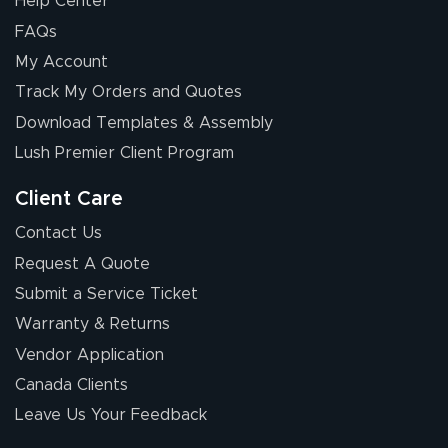
Help Center
FAQs
My Account
Track My Orders and Quotes
Download Templates & Assembly
Lush Premier Client Program
Client Care
Contact Us
Request A Quote
Submit a Service Ticket
Warranty & Returns
Vendor Application
Canada Clients
Leave Us Your Feedback