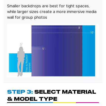
Smaller backdrops are best for tight spaces,
while larger sizes create a more immersive media
wall for group photos
Step 3:
Select Material
& Model Type