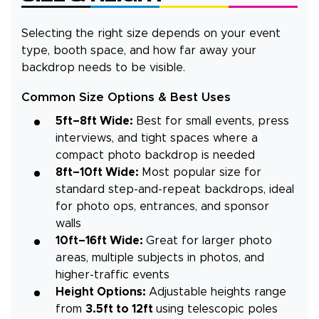
Selecting the right size depends on your event
type, booth space, and how far away your
backdrop needs to be visible.
Common Size Options & Best Uses
5ft–8ft Wide:
Best for small events, press
interviews, and tight spaces where a
compact photo backdrop is needed
8ft–10ft Wide:
Most popular size for
standard step-and-repeat backdrops, ideal
for photo ops, entrances, and sponsor
walls
10ft–16ft Wide:
Great for larger photo
areas, multiple subjects in photos, and
higher-traffic events
Height Options:
Adjustable heights range
from
3.5ft to 12ft
using telescopic poles