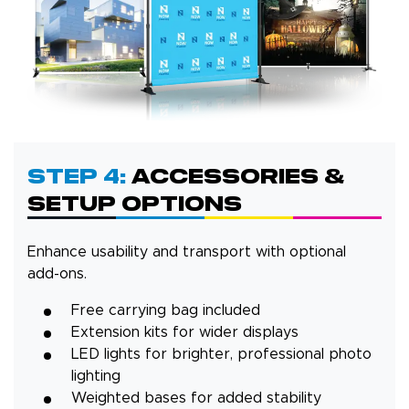
Step 4:
Accessories &
Setup Options
Enhance usability and transport with optional
add-ons.
Free carrying bag included
Extension kits for wider displays
LED lights for brighter, professional photo
lighting
Weighted bases for added stability