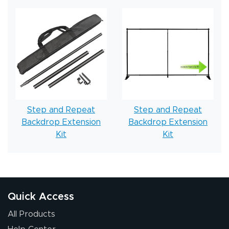
Step and Repeat
Step and Repeat
Backdrop Extension
Backdrop Extension
Kit
Kit
Quick Access
All Products