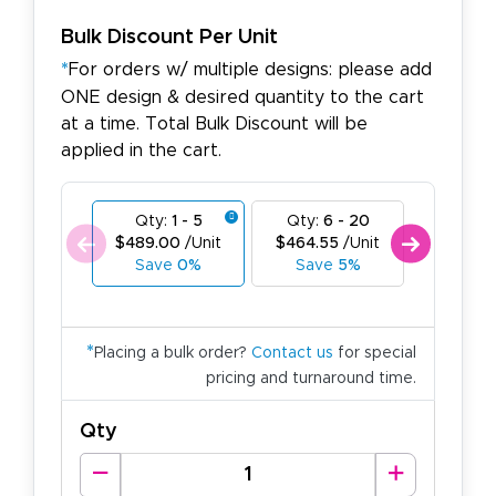
Bulk Discount Per Unit
*
For orders w/ multiple designs: please add
ONE design & desired quantity to the cart
at a time. Total Bulk Discount will be
applied in the cart.
Qty:
1 - 5
Qty:
6 - 20
Qty:
21
$489.00
/Unit
$464.55
/Unit
$440.1
Save
0%
Save
5%
Save
*
Placing a bulk order?
Contact us
for special
pricing and turnaround time.
Qty