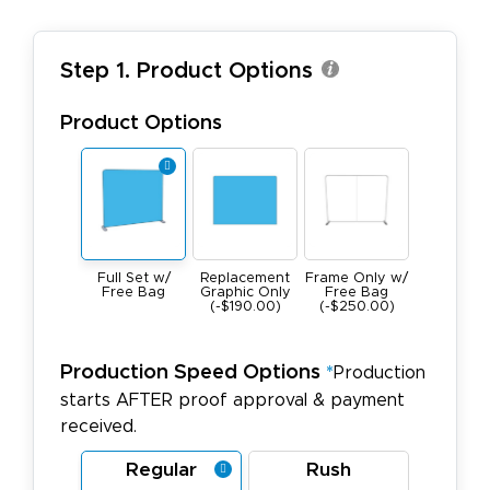
Step 1. Product Options
Product Options
Full Set w/
Replacement
Frame Only w/
Free Bag
Graphic Only
Free Bag
(-$190.00)
(-$250.00)
Production Speed Options
*
Production
starts AFTER proof approval & payment
received.
Regular
Rush