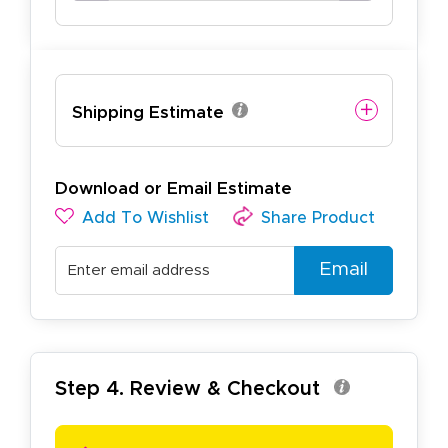
Shipping Estimate
Download or Email Estimate
Add To Wishlist
Share Product
Email
Step 4. Review & Checkout