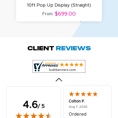
10ft Pop Up Display (Straight)
$699.00
From
Amy D.
October 29, 2025
Oct 29, 2025
Quick and simple.
Client
Reviews
Customer service
was excellent!
Colton P.
4.6
/ 5
August 7, 2026
Aug 7, 2026
Ordered