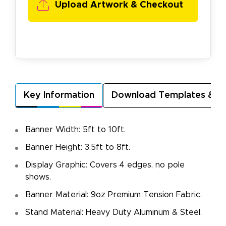
Upload Artwork & Checkout
Key Information
Download Templates & A
Banner Width: 5ft to 10ft.
Banner Height: 3.5ft to 8ft.
Display Graphic: Covers 4 edges, no pole
shows.
Banner Material: 9oz Premium Tension Fabric.
Stand Material: Heavy Duty Aluminum & Steel.