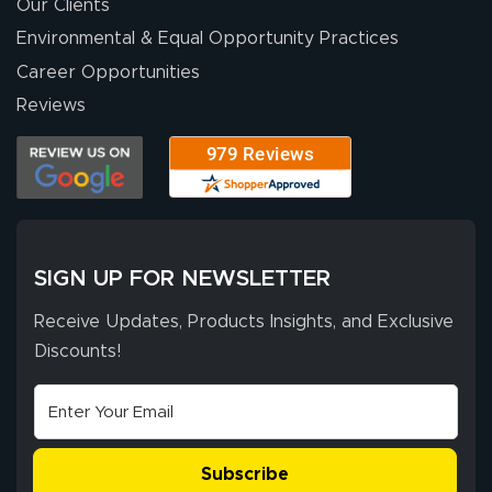
were a huge help.
Our Clients
Environmental & Equal Opportunity Practices
Career Opportunities
Eivind
July 13, 2026
Jul 13, 2026
Reviews
Our experience
with Lush Banners
has been 10 out
of 10. They
provided
More
excellent support
SIGN UP FOR NEWSLETTER
throughout the
ordering process,
Receive Updates, Products Insights, and Exclusive
ensuring both
Discounts!
Stephen G.
high quality and
July 10, 2026
Jul 10, 2026
correct spelling.
Excellent
The payment
customer service
process was
- Matt G helped
simple, and the
Subscribe
me through the