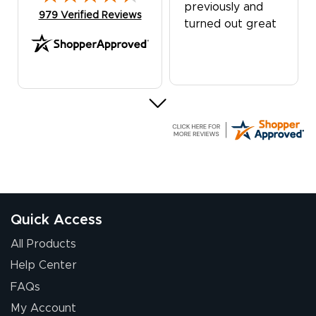
previously and
(opens in new tab)
979 Verified Reviews
turned out great
G R.
July 24, 2026
Jul 24, 2026
Great experience
Quick Access
All Products
Help Center
FAQs
My Account