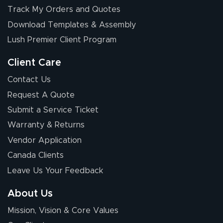
Elizabeth C.
Track My Orders and Quotes
July 17, 2026
Jul 17, 2026
Download Templates & Assembly
The first order I
received was
Lush Premier Client Program
good.
Client Care
Contact Us
Request A Quote
Submit a Service Ticket
Warranty & Returns
Chris I.
July 14, 2026
Jul 14, 2026
Vendor Application
Wow! I know
Canada Clients
nothing about this
Leave Us Your Feedback
stuff. You made it
so easy. Thanks
About Us
for your chat
More
Mission, Vision & Core Values
people. They