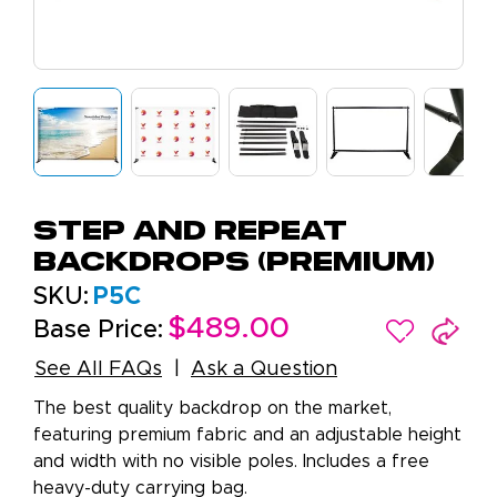
Step And Repeat
Backdrops (Premium)
SKU:
P5C
$489.00
Base Price:
See All FAQs
Ask a Question
The best quality backdrop on the market,
featuring premium fabric and an adjustable height
and width with no visible poles. Includes a free
heavy-duty carrying bag.