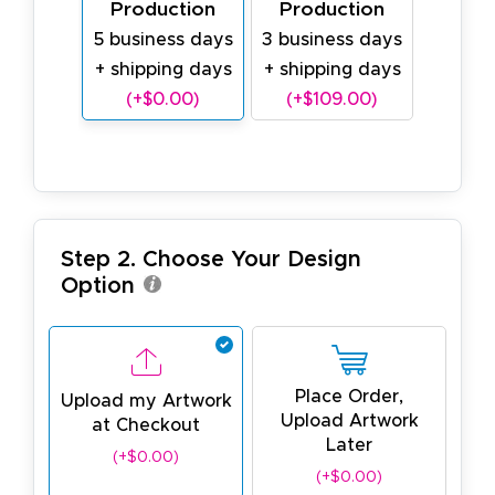
Production
Production
5 business days
3 business days
+ shipping days
+ shipping days
(+$0.00)
(+$109.00)
Step 2. Choose Your Design
Option
Place Order,
Upload my Artwork
Upload Artwork
at Checkout
Later
(+$0.00)
(+$0.00)