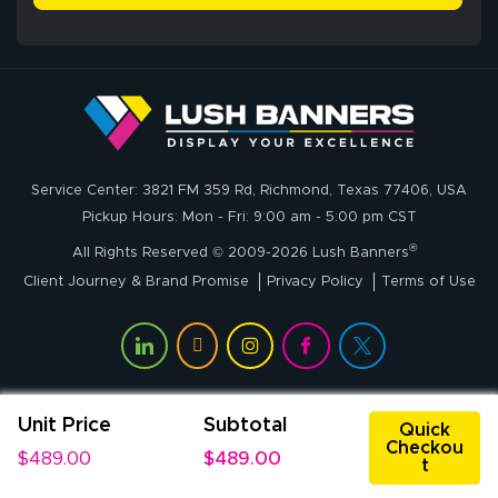
delivery was fast
whole process!
More
and accurate. We
are very satisfied!
Johanna K.
July 7, 2026
Jul 7, 2026
Service Center: 3821 FM 359 Rd, Richmond, Texas 77406, USA
super easy
Pickup Hours: Mon - Fri: 9:00 am - 5:00 pm CST
®
All Rights Reserved © 2009-2026 Lush Banners
Client Journey & Brand Promise
Privacy Policy
Terms of Use
Unit Price
Subtotal
John P.
Quick
Checkou
July 6, 2026
Jul 6, 2026
$489.00
$489.00
t
My experience