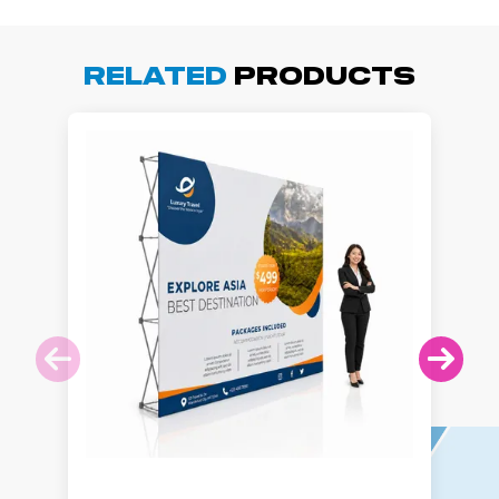
Related
Products