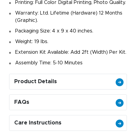
Printing: Full Color Digital Printing, Photo Quality.
Warranty: Ltd. Lifetime (Hardware) 12 Months
(Graphic).
Packaging Size: 4 x 9 x 40 inches.
Weight: 19 Ibs.
Extension Kit Available: Add 2ft (Width) Per Kit.
Assembly Time: 5-10 Minutes
Product Details
FAQs
Care Instructions