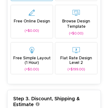
Free Online Design
Browse Design
Template
(+$0.00)
(+$0.00)
Free Simple Layout
Flat Rate Design
(1 Hour)
Level 2
(+$0.00)
(+$199.00)
Step 3. Discount, Shipping &
Estimate