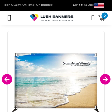
High Quality. On Time. On Budget!
Don’t Miss Out on O
0