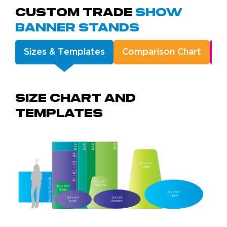
Custom Trade
Show
Banner Stands
Sizes & Templates
Comparison Chart
A
Size chart and
templates