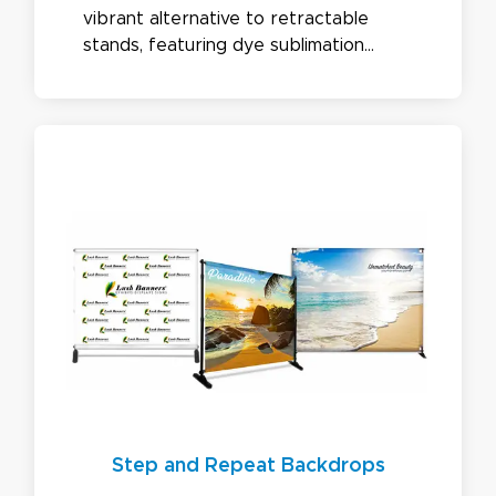
vibrant alternative to retractable
stands, featuring dye sublimation
graphics on stretch fabric with easy-
to-install aluminum frames. Available in
premium, economy, SEG, and backlit
options.
Step and Repeat Backdrops