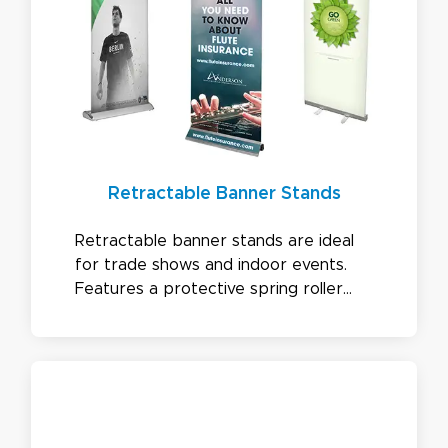
Retractable Banner Stands
Retractable banner stands are ideal
for trade shows and indoor events.
Features a protective spring roller
mechanism, easy setup, and options
like double-sided, tension adjustable,
and interchangeable graphics.