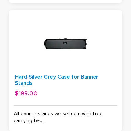
Hard Silver Grey Case for Banner
Stands
$199.00
All banner stands we sell com with free
carrying bag...