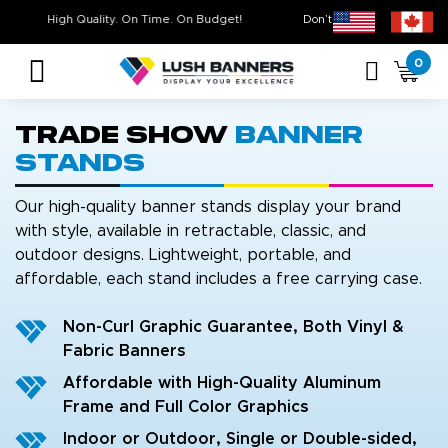
High Quality. On Time. On Budget!
Don’t Miss Out on Ou
0
Trade Show
Banner
Stands
Our high-quality banner stands display your brand
with style, available in retractable, classic, and
outdoor designs. Lightweight, portable, and
affordable, each stand includes a free carrying case.
Non-Curl Graphic Guarantee, Both Vinyl &
Fabric Banners
Affordable with High-Quality Aluminum
Frame and Full Color Graphics
Indoor or Outdoor, Single or Double-sided,