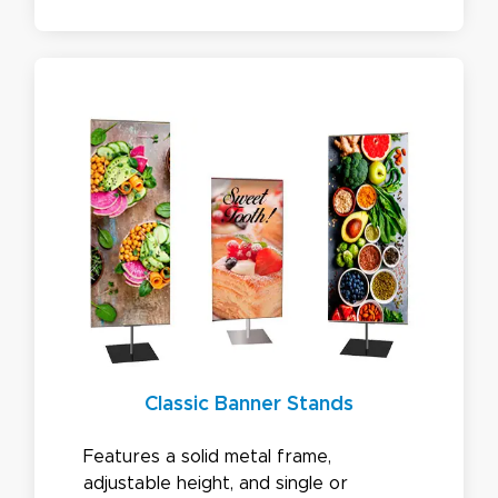
most popular choice is our 8ft
backdrop.
Classic Banner Stands
Features a solid metal frame,
adjustable height, and single or