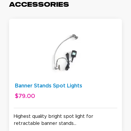
Accessories
Banner Stands Spot Lights
$79.00
Highest quality bright spot light for
retractable banner stands...