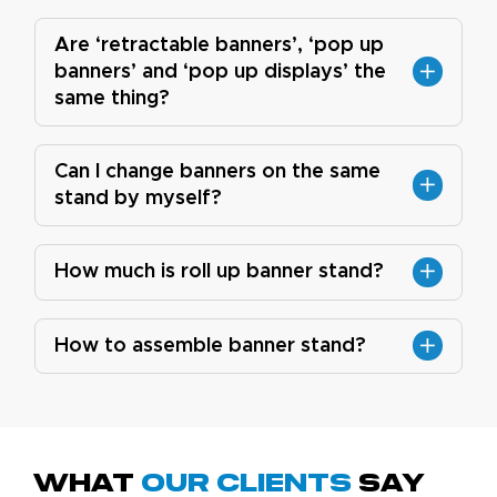
Are ‘retractable banners’, ‘pop up
banners’ and ‘pop up displays’ the
same thing?
Can I change banners on the same
stand by myself?
How much is roll up banner stand?
How to assemble banner stand?
What
Our Clients
Say