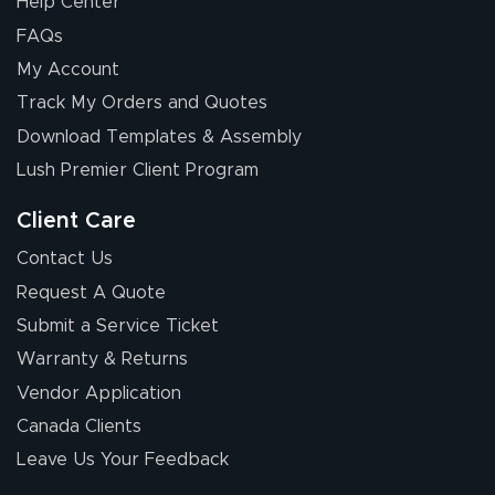
Help Center
FAQs
My Account
Track My Orders and Quotes
Download Templates & Assembly
Lush Premier Client Program
Client Care
Contact Us
Request A Quote
Submit a Service Ticket
Warranty & Returns
Vendor Application
Canada Clients
Leave Us Your Feedback