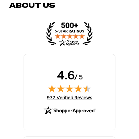
About Us
4.6
/ 5
(opens in new tab)
977 Verified Reviews