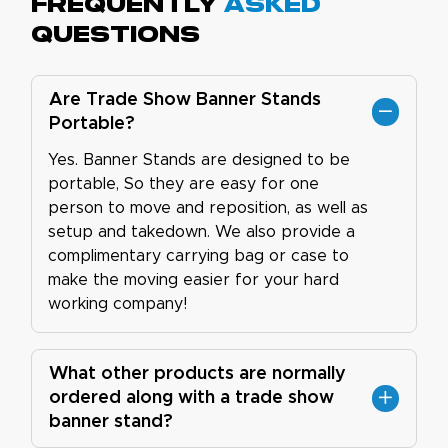
Frequently
Asked
Questions
Are Trade Show Banner Stands
Portable?
Yes. Banner Stands are designed to be
portable, So they are easy for one
person to move and reposition, as well as
setup and takedown. We also provide a
complimentary carrying bag or case to
make the moving easier for your hard
working company!
What other products are normally
ordered along with a trade show
banner stand?