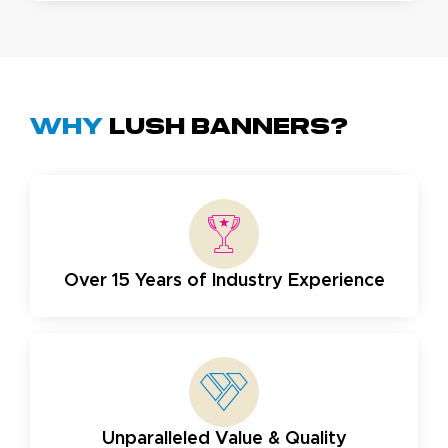
Why
Lush Banners?
Over 15 Years of Industry Experience
Unparalleled Value & Quality