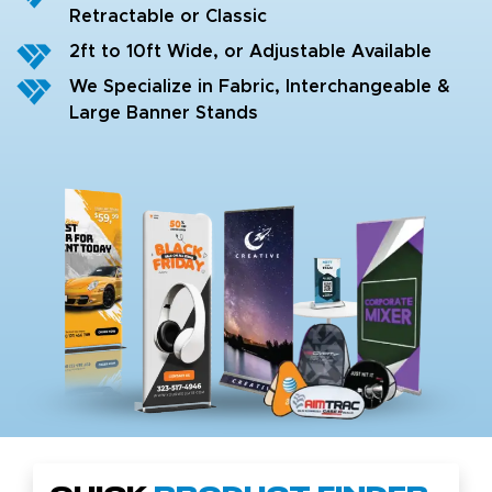
Retractable or Classic
2ft to 10ft Wide, or Adjustable Available
We Specialize in Fabric, Interchangeable &
Large Banner Stands