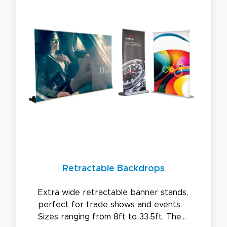
Retractable Backdrops
Extra wide retractable banner stands,
perfect for trade shows and events.
Sizes ranging from 8ft to 33.5ft. The