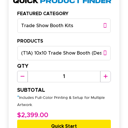
Quick
Product Finder
FEATURED CATEGORY
Trade Show Booth Kits
PRODUCTS
(T1A) 10x10 Trade Show Booth (Design A)
QTY
SUBTOTAL
*
Includes Full-Color Printing & Setup for Multiple
Artwork.
$2,399.00
Quick Start