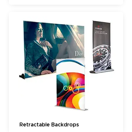
Retractable Backdrops