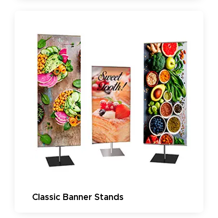
Classic Banner Stands