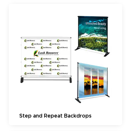
Step and Repeat Backdrops