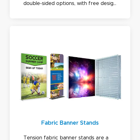
double-sided options, with free design
and a best-price guarantee. Sizes
available: 2ft and 3ft Wide & 6ft to 9ft
Height.
Fabric Banner Stands
Tension fabric banner stands are a