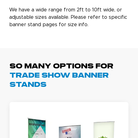
We have a wide range from 2ft to 10ft wide, or
adjustable sizes available. Please refer to specific
banner stand pages for size info.
So Many Options For
Trade Show Banner
Stands