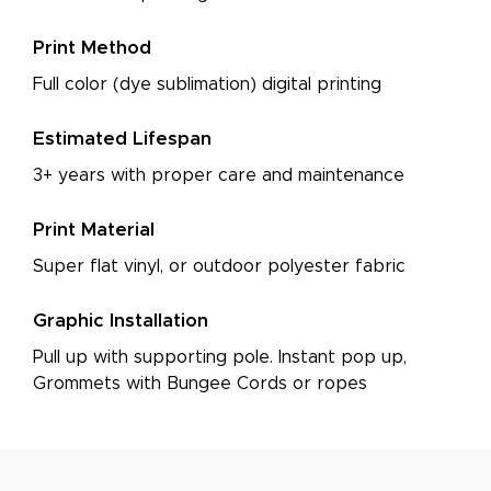
Print Method
Full color (dye sublimation) digital printing
Estimated Lifespan
3+ years with proper care and maintenance
Print Material
Super flat vinyl, or outdoor polyester fabric
Graphic Installation
Pull up with supporting pole. Instant pop up,
Grommets with Bungee Cords or ropes