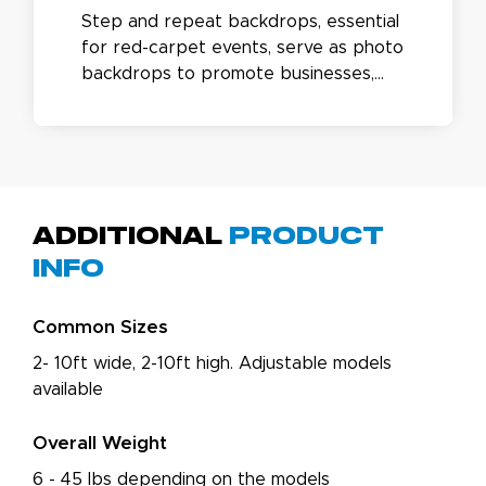
Step and repeat backdrops, essential
for red-carpet events, serve as photo
backdrops to promote businesses,
appreciate sponsors, and enhance
special occasions. Featuring a durable
aluminum frame and vinyl or fabric
banners, they can be extended up to
16ft wide with an available kit.
Additional
Product
Info
Common Sizes
2- 10ft wide, 2-10ft high. Adjustable models
available
Overall Weight
6 - 45 lbs depending on the models