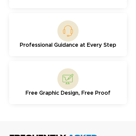
Professional Guidance at Every Step
Free Graphic Design, Free Proof