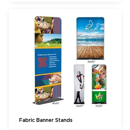
Fabric Banner Stands