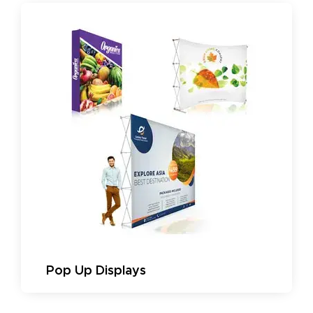
Pop Up Displays