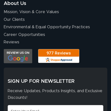
About Us
Mission, Vision & Core Values
Our Clients
Environmental & Equal Opportunity Practices
Career Opportunities
Reviews
SIGN UP FOR NEWSLETTER
Receive Updates, Products Insights, and Exclusive
Discounts!