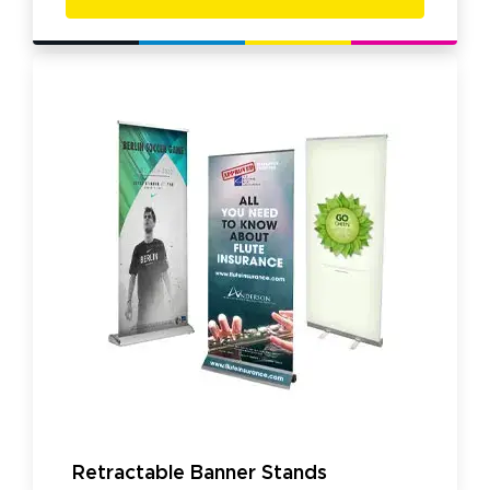
Retractable Banner Stands