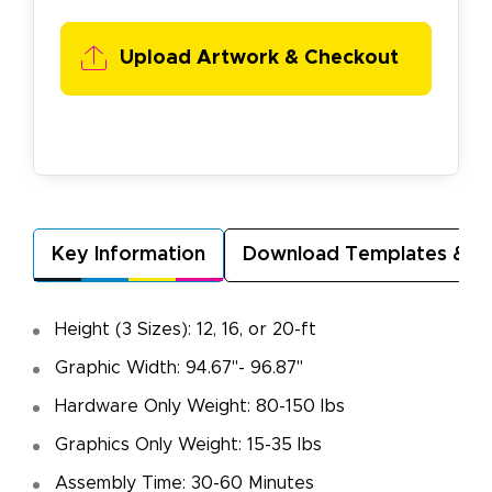
Upload Artwork & Checkout
Key Information
Download Templates & A
Height (3 Sizes): 12, 16, or 20-ft
Graphic Width: 94.67"- 96.87"
Hardware Only Weight: 80-150 lbs
Graphics Only Weight: 15-35 lbs
Assembly Time: 30-60 Minutes