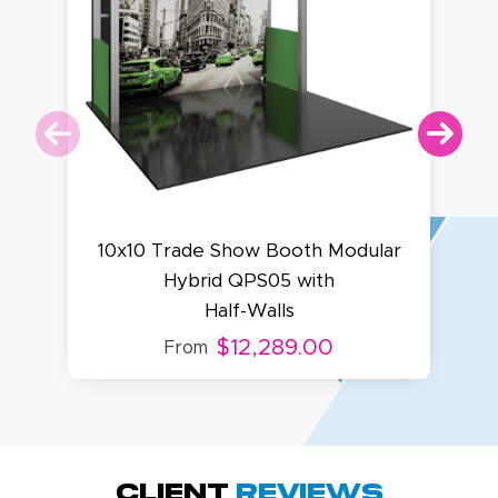
10x10 Trade Show Booth Modular
Hybrid QPS05 with
Half-Walls
$12,289.00
From
Amy D.
October 29, 2025
Oct 29, 2025
Quick and simple.
Client
Reviews