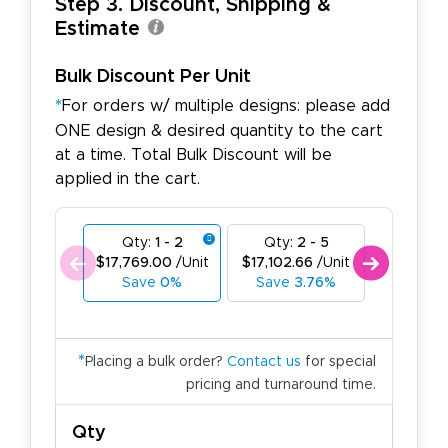
Step 3. Discount, Shipping &
Estimate
Bulk Discount Per Unit
*
For orders w/ multiple designs: please add
ONE design & desired quantity to the cart
at a time. Total Bulk Discount will be
applied in the cart.
Qty:
1 - 2
Qty:
2 - 5
Qty:
6
$17,769.00
/Unit
$17,102.66
/Unit
$16,436.
Save
0%
Save
3.76%
Save
*
Placing a bulk order?
Contact us
for special
pricing and turnaround time.
Qty