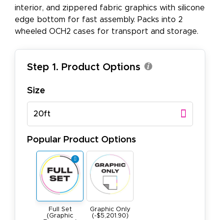
interior, and zippered fabric graphics with silicone
edge bottom for fast assembly. Packs into 2
wheeled OCH2 cases for transport and storage.
Step 1. Product Options
Size
20ft
Popular Product Options
Full Set
Graphic Only
(Graphic
(-$5,201.90)