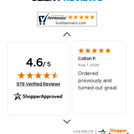
Customer service
was excellent!
Colton P.
4.6
/ 5
August 7, 2026
Aug 7, 2026
Ordered
previously and
(opens in new tab)
979 Verified Reviews
turned out great