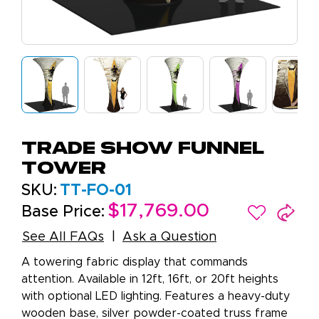
Trade Show Funnel
Tower
SKU:
TT-FO-01
$17,769.00
Base Price:
See All FAQs
Ask a Question
A towering fabric display that commands
attention. Available in 12ft, 16ft, or 20ft heights
with optional LED lighting. Features a heavy-duty
wooden base, silver powder-coated truss frame