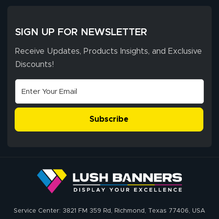
provided
More
excellent support
SIGN UP FOR NEWSLETTER
throughout the
ordering process,
Receive Updates, Products Insights, and Exclusive
ensuring both
Discounts!
Stephen G.
high quality and
July 10, 2026
Jul 10, 2026
correct spelling.
Excellent
The payment
customer service
process was
- Matt G helped
simple, and the
Subscribe
me through the
delivery was fast
whole process!
More
and accurate. We
are very satisfied!
Johanna K.
July 7, 2026
Jul 7, 2026
Service Center: 3821 FM 359 Rd, Richmond, Texas 77406, USA
super easy