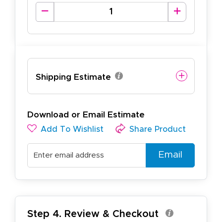
Shipping Estimate
Download or Email Estimate
Add To Wishlist
Share Product
Email
Step 4. Review & Checkout