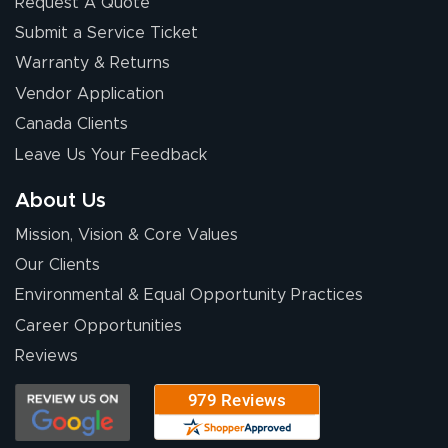
Request A Quote
Submit a Service Ticket
Warranty & Returns
Chris I.
July 14, 2026
Jul 14, 2026
Vendor Application
Wow! I know
Canada Clients
nothing about this
Leave Us Your Feedback
stuff. You made it
so easy. Thanks
About Us
for your chat
More
Mission, Vision & Core Values
people. They
were a huge help.
Our Clients
Environmental & Equal Opportunity Practices
Career Opportunities
Eivind
July 13, 2026
Jul 13, 2026
Reviews
Our experience
with Lush Banners
has been 10 out
of 10. They