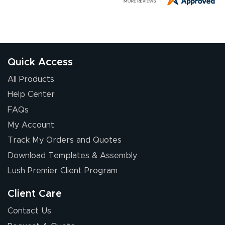
G R.
July 24, 2026
Jul 24, 2026
Great experience
Quick Access
All Products
Help Center
FAQs
My Account
Elizabeth C.
Track My Orders and Quotes
July 17, 2026
Jul 17, 2026
Download Templates & Assembly
The first order I
received was
Lush Premier Client Program
good.
Client Care
Contact Us