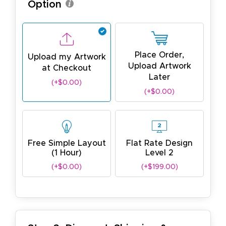
Option
Place Order,
Upload my Artwork
Upload Artwork
at Checkout
Later
(+$0.00)
(+$0.00)
Free Simple Layout
Flat Rate Design
(1 Hour)
Level 2
(+$0.00)
(+$199.00)