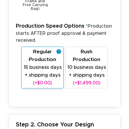
Frame and
Free Carrying
Bag)
Production Speed Options
*
Production
starts AFTER proof approval & payment
received.
Regular
Rush
Production
Production
15 business days
10 business days
+ shipping days
+ shipping days
(+$0.00)
(+$1,499.00)
Step 2. Choose Your Design