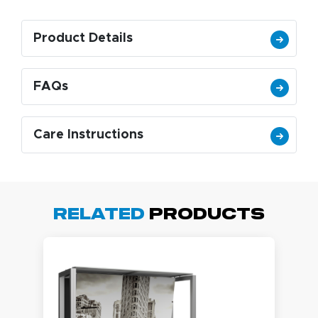
Product Details
FAQs
Care Instructions
Related
Products