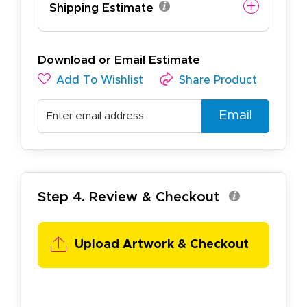
Shipping Estimate
Download or Email Estimate
Add To Wishlist
Share Product
Email
Step 4. Review & Checkout
Upload Artwork & Checkout