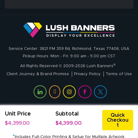
whole process!
More
and accurate. We
are very satisfied!
Johanna K.
July 7, 2026
Jul 7, 2026
Service Center: 3821 FM 359 Rd, Richmond, Texas 77406, USA
super easy
Pickup Hours: Mon - Fri: 9:00 am - 5:00 pm CST
®
All Rights Reserved © 2009-2026 Lush Banners
Client Journey & Brand Promise
Privacy Policy
Terms of Use
Unit Price
Subtotal
John P.
Quick
Checkou
July 6, 2026
Jul 6, 2026
$4,399.00
$4,399.00
t
My experience
*
with
Includes Full-Color Printing & Setup for Multiple Artwork.