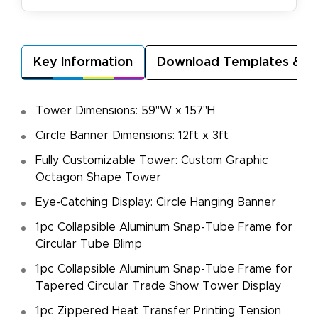
Key Information
Download Templates & A
Tower Dimensions: 59"W x 157"H
Circle Banner Dimensions: 12ft x 3ft
Fully Customizable Tower: Custom Graphic
Octagon Shape Tower
Eye-Catching Display: Circle Hanging Banner
1pc Collapsible Aluminum Snap-Tube Frame for
Circular Tube Blimp
1pc Collapsible Aluminum Snap-Tube Frame for
Tapered Circular Trade Show Tower Display
1pc Zippered Heat Transfer Printing Tension