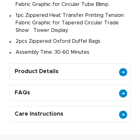
Fabric Graphic for Circular Tube Blimp
1pc Zippered Heat Transfer Printing Tension
Fabric Graphic for Tapered Circular Trade
Show Tower Display
2pcs Zippered Oxford Duffel Bags
Assembly Time: 30-60 Minutes
Product Details
FAQs
Care Instructions