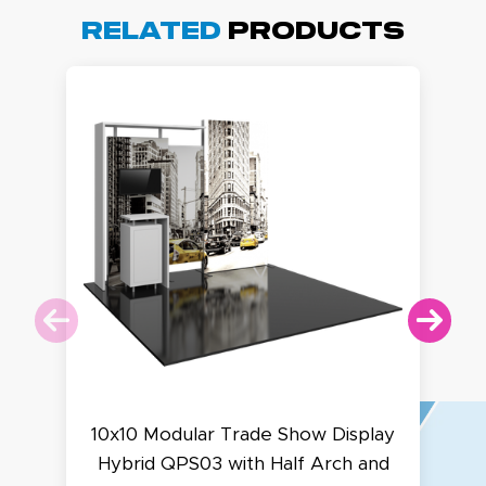
Related
Products
10x10 Modular Trade Show Display
Hybrid QPS03 with Half Arch and