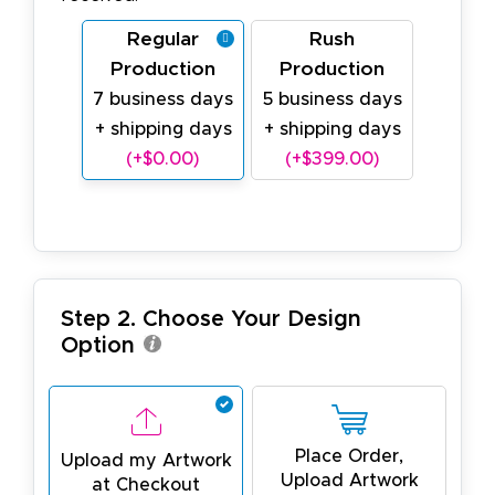
Regular
Rush
Production
Production
7 business days
5 business days
+ shipping days
+ shipping days
(+$0.00)
(+$399.00)
Step 2. Choose Your Design
Option
Place Order,
Upload my Artwork
Upload Artwork
at Checkout