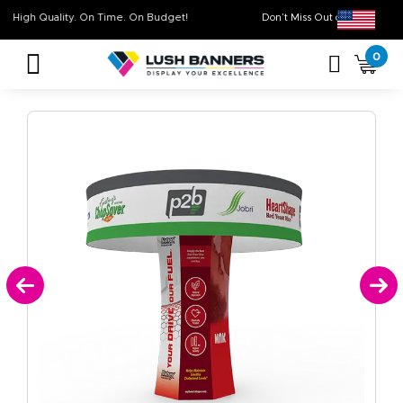
High Quality. On Time. On Budget!
Don’t Miss Out on O
0