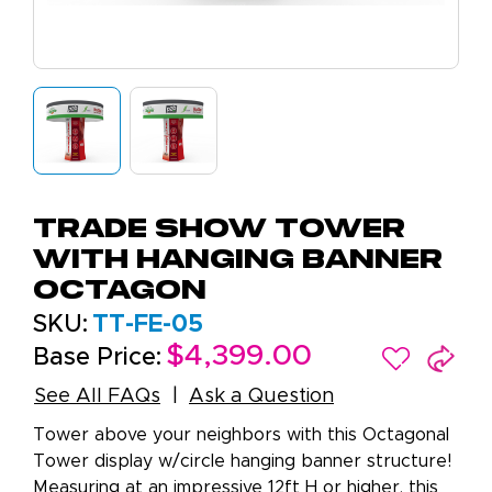
Trade Show Tower
with Hanging Banner
Octagon
SKU:
TT-FE-05
$4,399.00
Base Price:
See All FAQs
Ask a Question
Tower above your neighbors with this Octagonal
Tower display w/circle hanging banner structure!
Measuring at an impressive 12ft H or higher, this