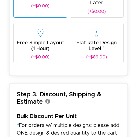
Later
(+$0.00)
(+$0.00)
Free Simple Layout
Flat Rate Design
(1 Hour)
Level 1
(+$0.00)
(+$89.00)
Step 3. Discount, Shipping &
Estimate
Bulk Discount Per Unit
*
For orders w/ multiple designs: please add
ONE design & desired quantity to the cart