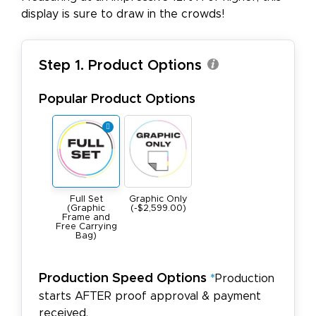
display is sure to draw in the crowds!
Step 1. Product Options
Popular Product Options
Full Set
Graphic Only
(Graphic
(-$2,599.00)
Frame and
Free Carrying
Bag)
Production Speed Options
*
Production
starts AFTER proof approval & payment
received.