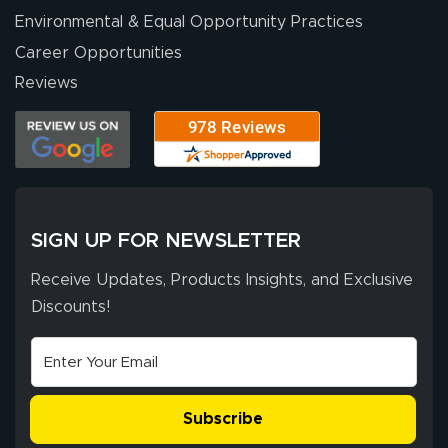
Environmental & Equal Opportunity Practices
Career Opportunities
Eivind
July 13, 2026
Jul 13, 2026
Reviews
Our experience
with Lush Banners
has been 10 out
of 10. They
provided
More
excellent support
SIGN UP FOR NEWSLETTER
throughout the
ordering process,
Receive Updates, Products Insights, and Exclusive
ensuring both
Discounts!
Stephen G.
high quality and
July 10, 2026
Jul 10, 2026
correct spelling.
Excellent
The payment
customer service
process was
- Matt G helped
simple, and the
Subscribe
me through the
delivery was fast