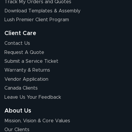
Track My Orders and Quotes
July 17, 2026
Jul 17, 2026
Download Templates & Assembly
The first order I
received was
Lush Premier Client Program
good.
Client Care
Contact Us
Request A Quote
Submit a Service Ticket
Warranty & Returns
Chris I.
July 14, 2026
Jul 14, 2026
Vendor Application
Wow! I know
Canada Clients
nothing about this
Leave Us Your Feedback
stuff. You made it
so easy. Thanks
About Us
for your chat
More
Mission, Vision & Core Values
people. They
were a huge help.
Our Clients