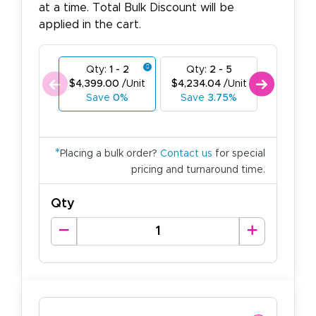
at a time. Total Bulk Discount will be
applied in the cart.
Qty:
1 - 2
Qty:
2 - 5
Qty:
6
$4,399.00
/Unit
$4,234.04
/Unit
$4,069.
Save
0%
Save
3.75%
Save
7
*
Placing a bulk order?
Contact us
for special
pricing and turnaround time.
Qty