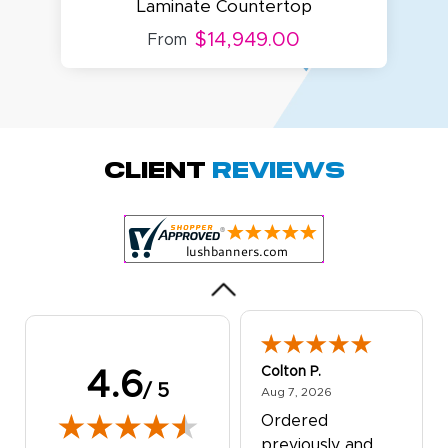
Laminate Countertop
$14,949.00
From
Amy D.
October 29, 2025
Oct 29, 2025
Quick and simple.
Client
Reviews
Customer service
was excellent!
Colton P.
4.6
/ 5
August 7, 2026
Aug 7, 2026
Ordered
previously and