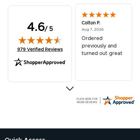
Colton P.
4.6
/ 5
August 7, 2026
Aug 7, 2026
Ordered
previously and
(opens in new tab)
979 Verified Reviews
turned out great
G R.
July 24, 2026
Jul 24, 2026
Great experience