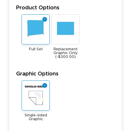
Product Options
Full Set
Replacement
Graphic Only
(-$300.00)
Graphic Options
Single-sided
Graphic