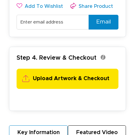
Add To Wishlist
Share Product
Email
Step 4. Review & Checkout
Upload Artwork & Checkout
Key Information
Featured Video