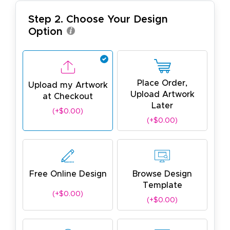
Step 2. Choose Your Design
Option
Place Order,
Upload my Artwork
Upload Artwork
at Checkout
Later
(+$0.00)
(+$0.00)
Free Online Design
Browse Design
Template
(+$0.00)
(+$0.00)