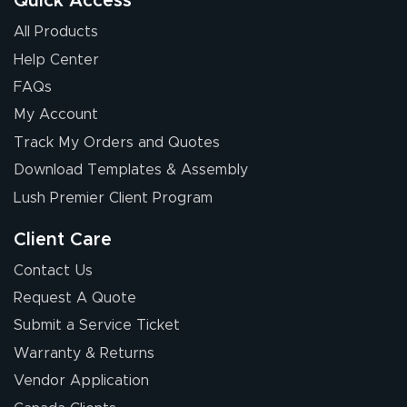
Quick Access
All Products
Help Center
FAQs
My Account
Elizabeth C.
Track My Orders and Quotes
July 17, 2026
Jul 17, 2026
Download Templates & Assembly
The first order I
received was
Lush Premier Client Program
good.
Client Care
Contact Us
Request A Quote
Submit a Service Ticket
Warranty & Returns
Chris I.
July 14, 2026
Jul 14, 2026
Vendor Application
Wow! I know