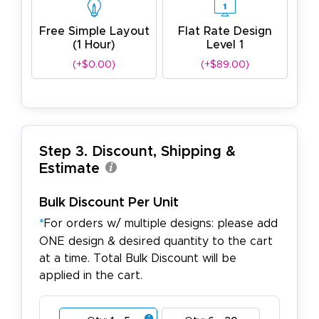
Free Simple Layout
Flat Rate Design
(1 Hour)
Level 1
(+$0.00)
(+$89.00)
Step 3. Discount, Shipping &
Estimate
Bulk Discount Per Unit
*
For orders w/ multiple designs: please add
ONE design & desired quantity to the cart
at a time. Total Bulk Discount will be
applied in the cart.