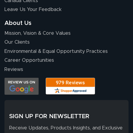
Canada Clients
nothing about this
Leave Us Your Feedback
stuff. You made it
so easy. Thanks
About Us
for your chat
More
Mission, Vision & Core Values
people. They
were a huge help.
Our Clients
Environmental & Equal Opportunity Practices
Career Opportunities
Eivind
July 13, 2026
Jul 13, 2026
Reviews
Our experience
with Lush Banners
has been 10 out
of 10. They
provided
More
excellent support
SIGN UP FOR NEWSLETTER
throughout the
ordering process,
Receive Updates, Products Insights, and Exclusive
ensuring both