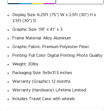
Display Size: 6.25ft (75") W x 2.5ft (30") H x
2.5ft (30") D
Graphic Size: 118" x 41" x 3
Frame Material: Alloy Aluminum
Graphic Fabric: Premium Polyester Fiber
Printing: Full Color Digital Printing, Photo Quality
Weight: 30lbs
Packaging Size: 9x9x31.5 inches
Warranty (Graphic): 12 months
Warranty (Hardware): Lifetime Limited
Includes Travel Case with wheels