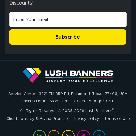
Discounts!
Stephen G.
high quality and
July 10, 2026
Jul 10, 2026
correct spelling.
Excellent
The payment
customer service
process was
- Matt G helped
simple, and the
Subscribe
me through the
delivery was fast
whole process!
More
and accurate. We
are very satisfied!
Johanna K.
July 7, 2026
Jul 7, 2026
Service Center: 3821 FM 359 Rd, Richmond, Texas 77406, USA
super easy
Pickup Hours: Mon - Fri: 9:00 am - 5:00 pm CST
®
All Rights Reserved © 2009-2026 Lush Banners
Client Journey & Brand Promise
Privacy Policy
Terms of Use