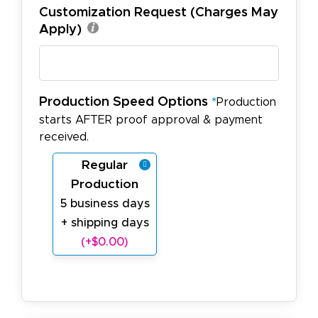
Customization Request (Charges May
Apply)
Production Speed Options
*
Production
starts AFTER proof approval & payment
received.
Regular
Production
5 business days
+ shipping days
(+$0.00)