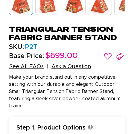
Triangular Tension
Fabric Banner Stand
SKU:
P2T
$699.00
Base Price:
See All FAQs
Ask a Question
Make your brand stand out in any competitive
setting with our durable and elegant Outdoor
Small Triangular Tension Fabric Banner Stand,
featuring a sleek silver powder-coated aluminum
frame.
Step 1. Product Options