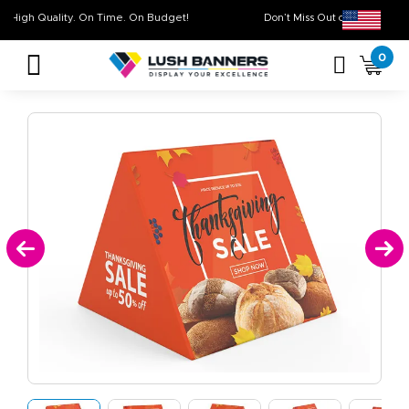
High Quality. On Time. On Budget!
Don’t Miss Out on O
0