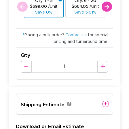
Qty:
1 - 5
Qty:
6 - 20
Qty:
21
$699.00
/Unit
$664.05
/Unit
$629.1
Save
0%
Save
5.01%
Save
*
Placing a bulk order?
Contact us
for special
pricing and turnaround time.
Qty
Shipping Estimate
Download or Email Estimate