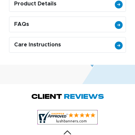
Product Details
FAQs
Care Instructions
Amy D.
October 29, 2025
Oct 29, 2025
Quick and simple.
Client
Reviews
Customer service
was excellent!