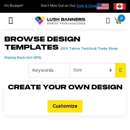
 Time. On Budget!
Don’t Miss Out on Our
Sale & Clearance
, Limited Inventory Ava
0
Browse Design
Templates
(10ft Tahoe Twistlock Trade Show
Display Rack Unit QPS)
Create your own design
Customize