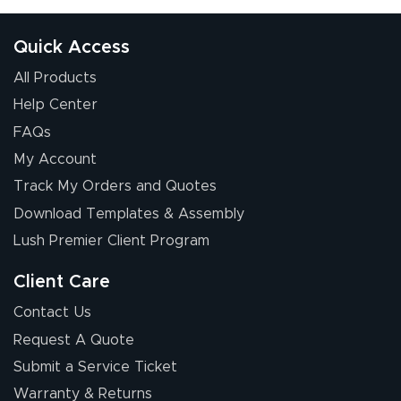
Quick Access
All Products
Help Center
FAQs
My Account
Track My Orders and Quotes
Download Templates & Assembly
Lush Premier Client Program
Client Care
Contact Us
Request A Quote
Submit a Service Ticket
Warranty & Returns