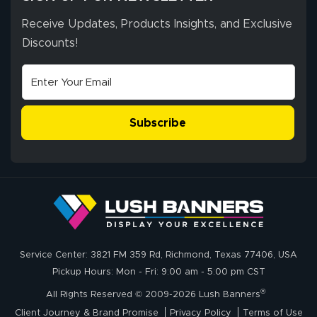
Receive Updates, Products Insights, and Exclusive
Discounts!
Subscribe
Service Center: 3821 FM 359 Rd, Richmond, Texas 77406, USA
Pickup Hours: Mon - Fri: 9:00 am - 5:00 pm CST
®
All Rights Reserved © 2009-2026 Lush Banners
Client Journey & Brand Promise
Privacy Policy
Terms of Use