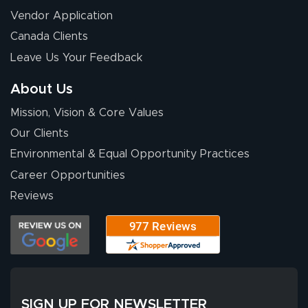
Vendor Application
Canada Clients
Leave Us Your Feedback
About Us
Mission, Vision & Core Values
Our Clients
Environmental & Equal Opportunity Practices
Career Opportunities
Reviews
SIGN UP FOR NEWSLETTER