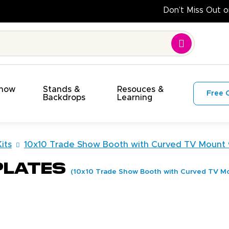
Do
Show
Stands &
Resouces &
Free 
s
Backdrops
Learning
its
10x10 Trade Show Booth with Curved TV Mount 
plates
(10x10 Trade Show Booth with Curved TV Mo