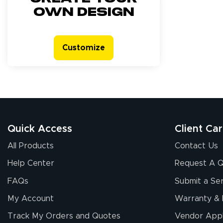
own design
Customize
Quick Access
Client Ca
All Products
Contact Us
Help Center
Request A 
FAQs
Submit a Ser
My Account
Warranty & 
Track My Orders and Quotes
Vendor Appl