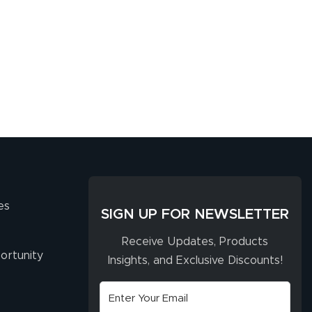
es
SIGN UP FOR NEWSLETTER
Receive Updates, Products
ortunity
Insights, and Exclusive Discounts!