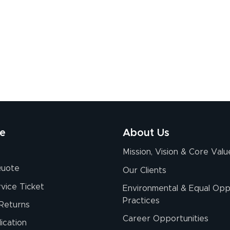
re
About Us
Mission, Vision & Core Valu
Quote
Our Clients
vice Ticket
Environmental & Equal Opp
Practices
Returns
Career Opportunities
ication