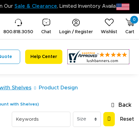
n’t Miss Out on Our
Sale & Clearance
, Limited Inventory 
0
800.818.3050
Chat
Login / Register
Wishlist
Cart
Quote
Help Center
with Shelves
Product Design
unt with Shelves)
Back
Reset