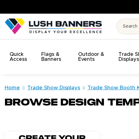
t!
Quick
Flags &
Outdoor &
Trade 
Access
Banners
Events
Display
Home
Trade Show Displays
Trade Show Booth K
Browse Design Tem
Create your