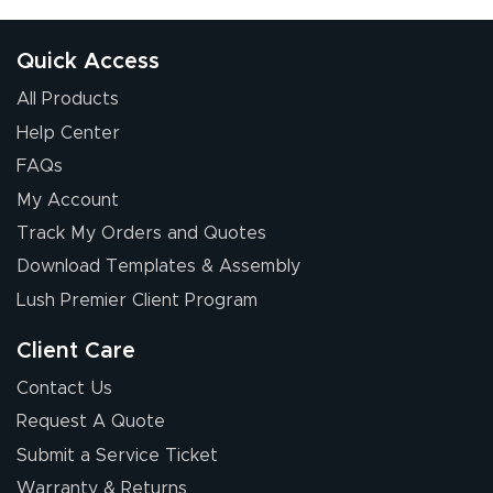
Quick Access
All Products
Help Center
FAQs
My Account
Elizabeth C.
Track My Orders and Quotes
July 17, 2026
Jul 17, 2026
Download Templates & Assembly
The first order I
received was
Lush Premier Client Program
good.
Client Care
Contact Us
Request A Quote
Submit a Service Ticket
Warranty & Returns