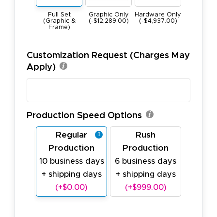
Hardware Only
Full Set
Graphic Only
(-$4,937.00)
(Graphic &
(-$12,289.00)
Frame)
Customization Request (Charges May
Apply)
Production Speed Options
Regular
Rush
Production
Production
10 business days
6 business days
+ shipping days
+ shipping days
(+$0.00)
(+$999.00)