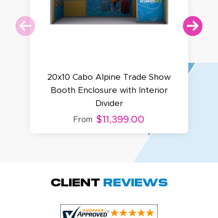
20x10 Cabo Alpine Trade Show
Booth Enclosure with Interior
Divider
B
$11,399.00
From
Amy D.
October 29, 2025
Oct 29, 2025
Quick and simple.
Client
Reviews
Customer service
was excellent!