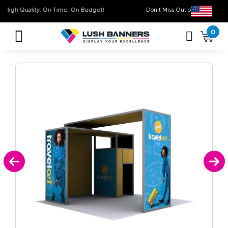
High Quality. On Time. On Budget!
Don’t Miss Out on Our
0