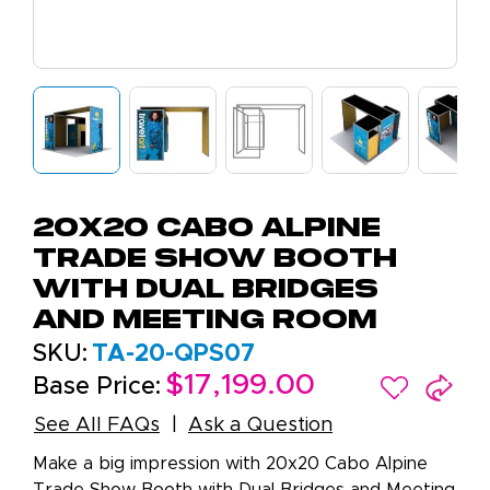
20x20 Cabo Alpine
Trade Show Booth
with Dual Bridges
and Meeting Room
SKU:
TA-20-QPS07
$17,199.00
Base Price:
See All FAQs
Ask a Question
Make a big impression with 20x20 Cabo Alpine