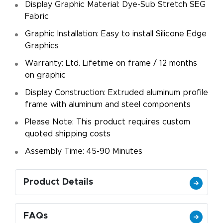
Display Graphic Material: Dye-Sub Stretch SEG
Fabric
Graphic Installation: Easy to install Silicone Edge
Graphics
Warranty: Ltd. Lifetime on frame / 12 months
on graphic
Display Construction: Extruded aluminum profile
frame with aluminum and steel components
Please Note: This product requires custom
quoted shipping costs
Assembly Time: 45-90 Minutes
Product Details
FAQs