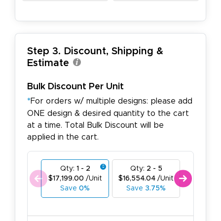
Step 3. Discount, Shipping &
Estimate
Bulk Discount Per Unit
*
For orders w/ multiple designs: please add
ONE design & desired quantity to the cart
at a time. Total Bulk Discount will be
applied in the cart.
Qty:
1 - 2
Qty:
2 - 5
Qty:
6
$17,199.00
/Unit
$16,554.04
/Unit
$15,909.
Save
0%
Save
3.75%
Save