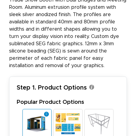
Trade Show Booth with Dual Bridges and Meeting
Room. Aluminum extrusion profile system with
sleek silver anodized finish. The profiles are
available in standard 40mm and 80mm profile
widths and in different shapes allowing you to
turn your display vision into reality. Custom dye
sublimated SEG fabric graphics. 12mm x 3mm
silicone beading (SEG) is sewn around the
perimeter of each fabric panel for easy
installation and removal of your graphics.
Step 1. Product Options
Popular Product Options