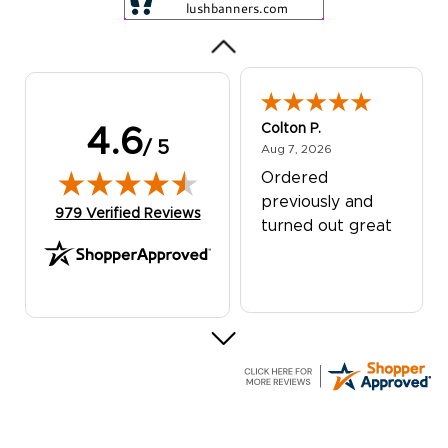
Colton P.
4.6
/ 5
August 7, 2026
Aug 7, 2026
Ordered
previously and
(opens in new tab)
979 Verified Reviews
turned out great
G R.
July 24, 2026
Jul 24, 2026
Great experience