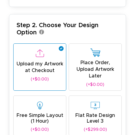
Step 2. Choose Your Design
Option
Place Order,
Upload my Artwork
Upload Artwork
at Checkout
Later
(+$0.00)
(+$0.00)
Free Simple Layout
Flat Rate Design
(1 Hour)
Level 3
(+$0.00)
(+$299.00)