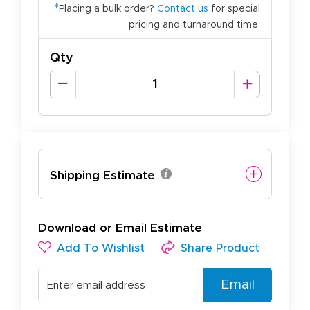
*
Placing a bulk order?
Contact us
for special
pricing and turnaround time.
Qty
Shipping Estimate
Download or Email Estimate
Add To Wishlist
Share Product
Email