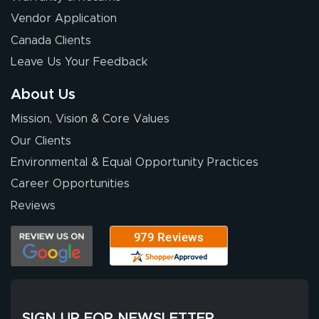
Chris I.
July 14, 2026
Jul 14, 2026
Vendor Application
Wow! I know
Canada Clients
nothing about this
Leave Us Your Feedback
stuff. You made it
so easy. Thanks
About Us
for your chat
More
Mission, Vision & Core Values
people. They
were a huge help.
Our Clients
Environmental & Equal Opportunity Practices
Career Opportunities
Eivind
July 13, 2026
Jul 13, 2026
Reviews
Our experience
with Lush Banners
has been 10 out
of 10. They
provided
More
excellent support
SIGN UP FOR NEWSLETTER