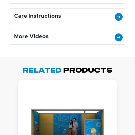
Care Instructions
More Videos
Related
Products