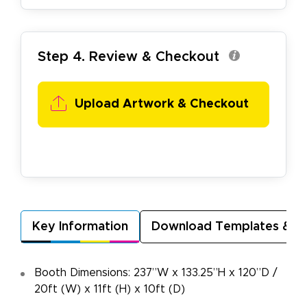
Step 4. Review & Checkout
Upload Artwork & Checkout
Key Information
Download Templates & A
Booth Dimensions: 237”W x 133.25”H x 120”D /
20ft (W) x 11ft (H) x 10ft (D)