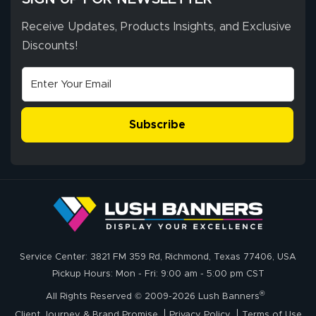
throughout the
ordering process,
Receive Updates, Products Insights, and Exclusive
ensuring both
Discounts!
Stephen G.
high quality and
July 10, 2026
Jul 10, 2026
correct spelling.
Excellent
The payment
customer service
process was
- Matt G helped
simple, and the
Subscribe
me through the
delivery was fast
whole process!
More
and accurate. We
are very satisfied!
Johanna K.
July 7, 2026
Jul 7, 2026
Service Center: 3821 FM 359 Rd, Richmond, Texas 77406, USA
super easy
Pickup Hours: Mon - Fri: 9:00 am - 5:00 pm CST
®
All Rights Reserved © 2009-2026 Lush Banners
Client Journey & Brand Promise
Privacy Policy
Terms of Use