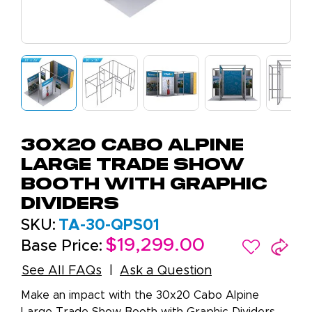
30x20 Cabo Alpine
Large Trade Show
Booth with Graphic
Dividers
SKU:
TA-30-QPS01
$19,299.00
Base Price:
See All FAQs
Ask a Question
Make an impact with the 30x20 Cabo Alpine