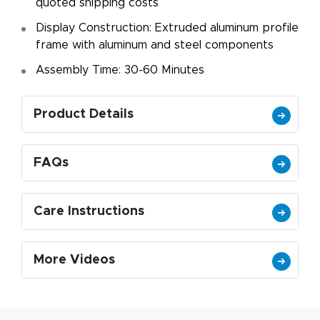
quoted shipping costs
Display Construction: Extruded aluminum profile
frame with aluminum and steel components
Assembly Time: 30-60 Minutes
Product Details
FAQs
Care Instructions
More Videos