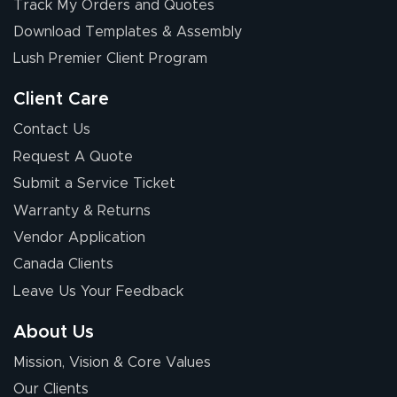
Track My Orders and Quotes
July 17, 2026
Jul 17, 2026
Download Templates & Assembly
The first order I
received was
Lush Premier Client Program
good.
Client Care
Contact Us
Request A Quote
Submit a Service Ticket
Warranty & Returns
Chris I.
July 14, 2026
Jul 14, 2026
Vendor Application
Wow! I know
Canada Clients
nothing about this
Leave Us Your Feedback
stuff. You made it
so easy. Thanks
About Us
for your chat
More
Mission, Vision & Core Values
people. They
were a huge help.
Our Clients