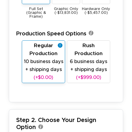
Graphic Only
Hardware Only
Full Set
(-$13,831.00)
(-$5,457.00)
(Graphic &
Frame)
Production Speed Options
Regular
Rush
Production
Production
10 business days
6 business days
+ shipping days
+ shipping days
(+$0.00)
(+$999.00)
Step 2. Choose Your Design
Option