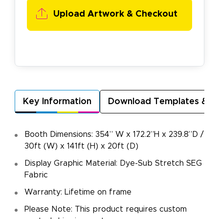
Upload Artwork & Checkout
Key Information
Download Templates & A
Booth Dimensions: 354” W x 172.2”H x 239.8”D /
30ft (W) x 141ft (H) x 20ft (D)
Display Graphic Material: Dye-Sub Stretch SEG
Fabric
Warranty: Lifetime on frame
Please Note: This product requires custom