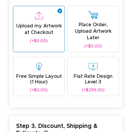
Place Order,
Upload my Artwork
Upload Artwork
at Checkout
Later
(+$0.00)
(+$0.00)
Free Simple Layout
Flat Rate Design
(1 Hour)
Level 3
(+$0.00)
(+$299.00)
Step 3. Discount, Shipping &