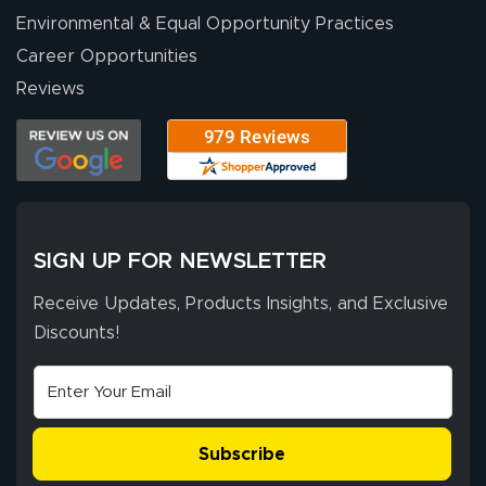
Environmental & Equal Opportunity Practices
Career Opportunities
Eivind
July 13, 2026
Jul 13, 2026
Reviews
Our experience
with Lush Banners
has been 10 out
of 10. They
provided
More
excellent support
SIGN UP FOR NEWSLETTER
throughout the
ordering process,
Receive Updates, Products Insights, and Exclusive
ensuring both
Discounts!
Stephen G.
high quality and
July 10, 2026
Jul 10, 2026
correct spelling.
Excellent
The payment
customer service
process was
- Matt G helped
simple, and the
Subscribe
me through the
delivery was fast