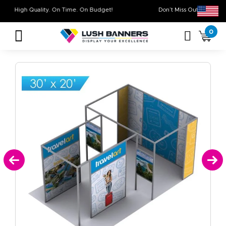
High Quality. On Time. On Budget!
Don’t Miss Out o
0