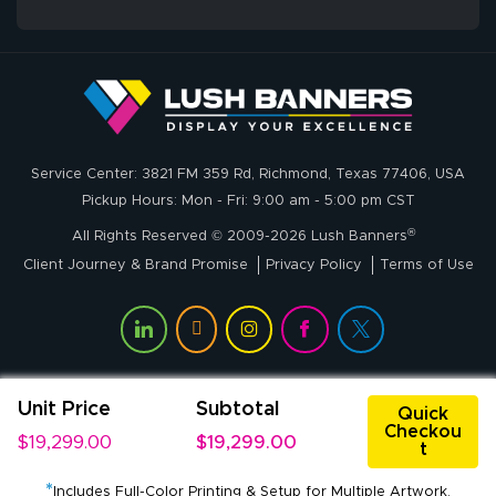
whole process!
More
and accurate. We
are very satisfied!
Johanna K.
July 7, 2026
Jul 7, 2026
Service Center: 3821 FM 359 Rd, Richmond, Texas 77406, USA
super easy
Pickup Hours: Mon - Fri: 9:00 am - 5:00 pm CST
®
All Rights Reserved © 2009-2026 Lush Banners
Client Journey & Brand Promise
Privacy Policy
Terms of Use
Unit Price
Subtotal
John P.
Quick
Checkou
July 6, 2026
Jul 6, 2026
$19,299.00
$19,299.00
t
My experience
*
with
Includes Full-Color Printing & Setup for Multiple Artwork.