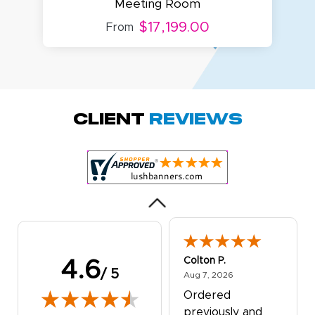
Meeting Room
$17,199.00
From
Amy D.
October 29, 2025
Oct 29, 2025
Quick and simple.
Client
Reviews
Customer service
was excellent!
Colton P.
4.6
/ 5
August 7, 2026
Aug 7, 2026
Ordered
previously and