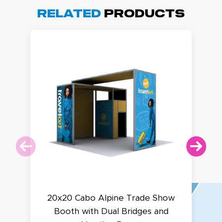
Related
Products
20x20 Cabo Alpine Trade Show
Booth with Dual Bridges and