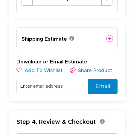
Shipping Estimate
Download or Email Estimate
Add To Wishlist
Share Product
Email
Step 4. Review & Checkout