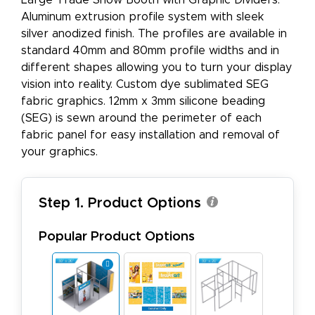
Large Trade Show Booth with Graphic Dividers.
Aluminum extrusion profile system with sleek
silver anodized finish. The profiles are available in
standard 40mm and 80mm profile widths and in
different shapes allowing you to turn your display
vision into reality. Custom dye sublimated SEG
fabric graphics. 12mm x 3mm silicone beading
(SEG) is sewn around the perimeter of each
fabric panel for easy installation and removal of
your graphics.
Step 1. Product Options
Popular Product Options