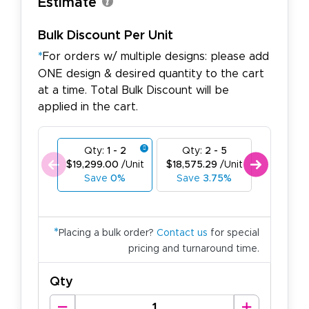
Estimate
Bulk Discount Per Unit
*
For orders w/ multiple designs: please add
ONE design & desired quantity to the cart
at a time. Total Bulk Discount will be
applied in the cart.
Qty:
1 - 2
Qty:
2 - 5
Qty:
6
$19,299.00
/Unit
$18,575.29
/Unit
$17,851.
Save
0%
Save
3.75%
Save
*
Placing a bulk order?
Contact us
for special
pricing and turnaround time.
Qty